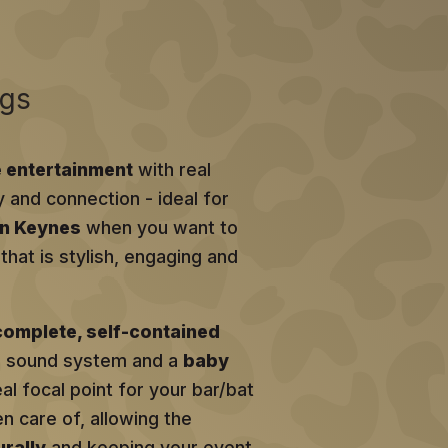
ngs
e entertainment
with real
y and connection - ideal for
on Keynes
when you want to
hat is stylish, engaging and
complete, self-contained
al sound system and a
baby
eal focal point for your bar/bat
en care of, allowing the
rally
and keeping your event