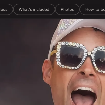
deos
What's included
Photos
How to b