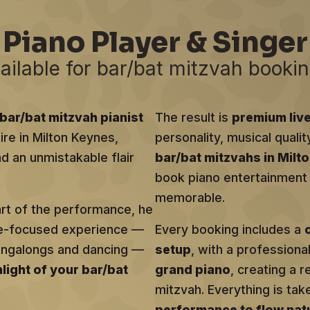
Piano Player & Singer
ailable for bar/bat mitzvah booki
bar/bat mitzvah pianist
The result is
premium liv
ire in Milton Keynes,
personality, musical qualit
d an unmistakable flair
bar/bat mitzvahs in Milt
book piano entertainment t
memorable.
art of the performance, he
ce-focused experience —
Every booking includes a
singalongs and dancing —
setup
, with a profession
hlight of your bar/bat
grand piano
, creating a r
mitzvah. Everything is tak
performance to flow natu