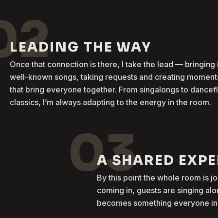
02
LEADING THE WAY
Once that connection is there, I take the lead — bringing 
well-known songs, taking requests and creating moment
that bring everyone together. From singalongs to dancef
classics, I’m always adapting to the energy in the room.
03
A SHARED EXP
By this point the whole room is j
coming in, guests are singing al
becomes something everyone in t