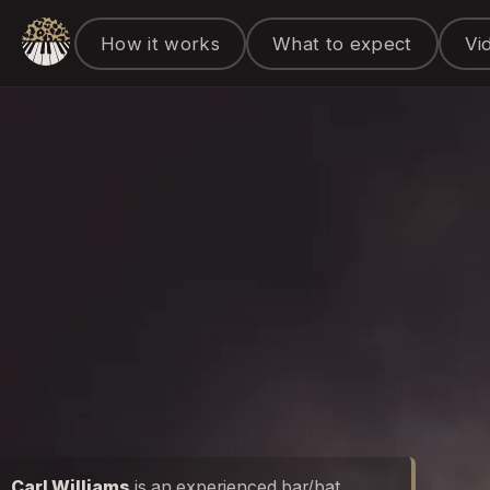
How it works
What to expect
Vi
Carl Williams
is an experienced bar/bat