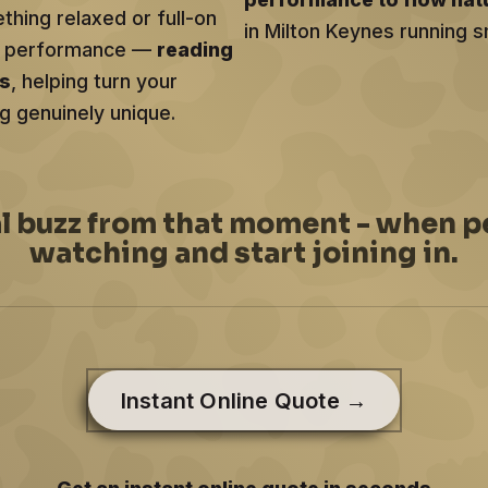
hing relaxed or full-on
in Milton Keynes running s
ery performance —
reading
ts
, helping turn your
g genuinely unique.
al buzz from that moment - when p
watching and start joining in.
Instant Online Quote →