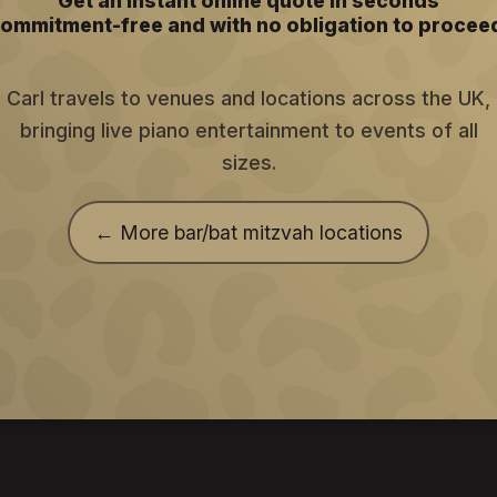
Get an instant online quote in seconds
ommitment-free and with no obligation to procee
Carl travels to venues and locations across the UK,
bringing live piano entertainment to events of all
sizes.
← More bar/bat mitzvah locations