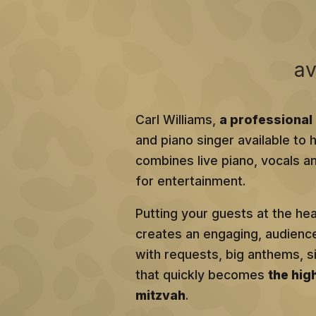
av
Carl Williams,
a professional 
and piano singer available to h
combines live piano, vocals an
for entertainment.
Putting your guests at the he
creates an engaging, audien
with requests, big anthems, 
that quickly becomes
the hig
mitzvah
.