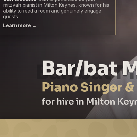
mitzvah pianist in Milton Keynes, known for his
ability to read a room and genuinely engage
guests.
Learn more →
Bar/bat M
Piano Singer &
for hire in Milton Key