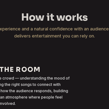
How it works
xperience and a natural confidence with an audienc
delivers entertainment you can rely on.
 THE ROOM
the crowd — understanding the mood of
g the right songs to connect with
 how the audience responds, building
g an atmosphere where people feel
involved.