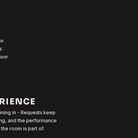
in
s
loor
ERIENCE
oining in - Requests keep
ong, and the performance
he room is part of.