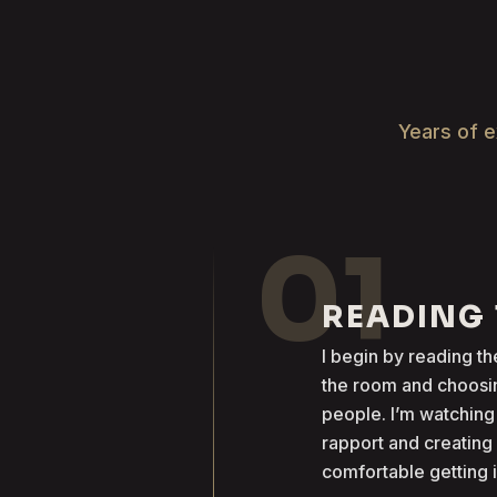
Years of e
01
READING
I begin by reading 
the room and choosin
people. I’m watching
rapport and creatin
comfortable getting 