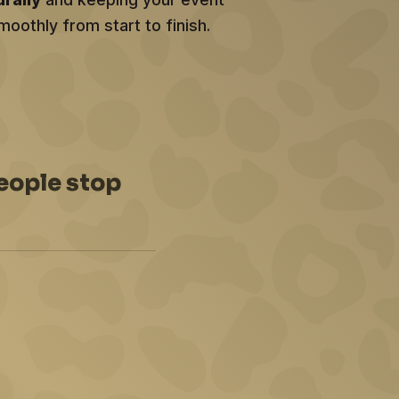
moothly from start to finish.
eople stop