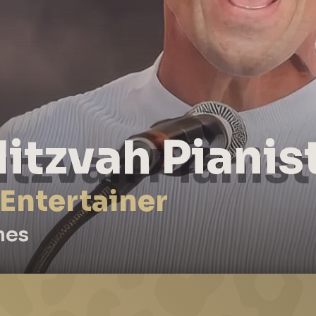
itzvah Pianis
 Entertainer
nes