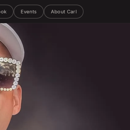
ook
Events
About Carl