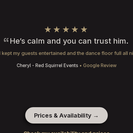
★★★★★
He’s calm and you can trust him.
 kept my guests entertained and the dance floor full all n
Cheryl - Red Squirrel Events
• Google Review
Prices & Availability →