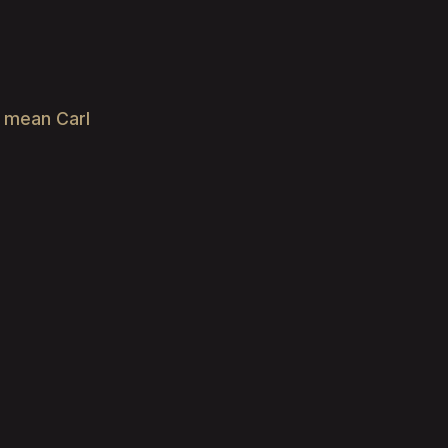
e mean Carl