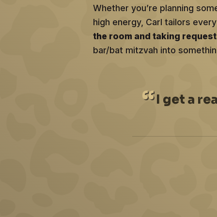
Whether you’re planning somet
high energy, Carl tailors ev
the room and taking reques
bar/bat mitzvah into somethin
I
get a re