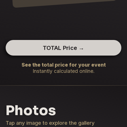
TOTAL Price →
See the total price for your event
Instantly calculated online.
Photos
Tap any image to explore the gallery