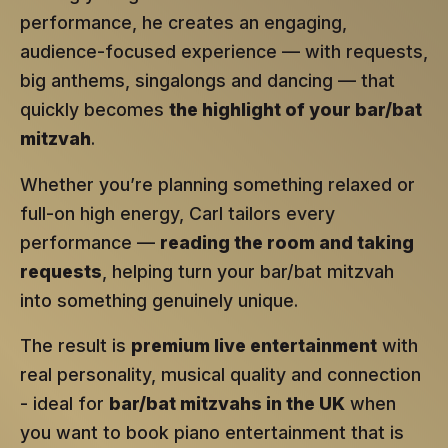
performance, he creates an engaging,
audience-focused experience — with requests,
big anthems, singalongs and dancing — that
quickly becomes
the highlight of your bar/bat
mitzvah
.
Whether you’re planning something relaxed or
full-on high energy, Carl tailors every
performance —
reading the room and taking
requests
, helping turn your bar/bat mitzvah
into something genuinely unique.
The result is
premium live entertainment
with
real personality, musical quality and connection
- ideal for
bar/bat mitzvahs in the UK
when
you want to book piano entertainment that is