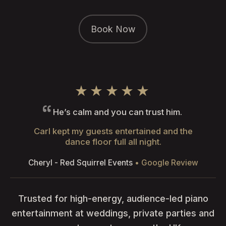
Book Now
★★★★★
He’s calm and you can trust him.
Carl kept my guests entertained and the
dance floor full all night.
Cheryl - Red Squirrel Events
• Google Review
Trusted for high-energy, audience-led piano
entertainment at weddings, private parties and