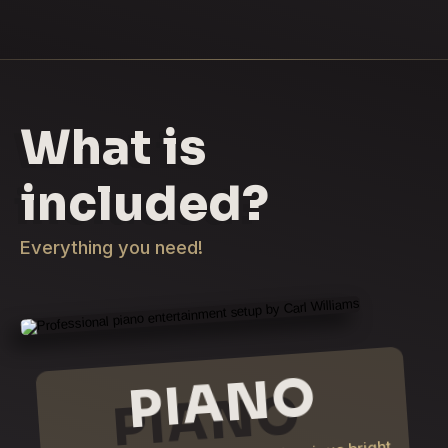
What is
included?
Everything you need!
PIANO