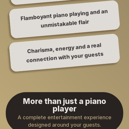
Flamboyant piano playing and an
unmistakable flair
Charisma, energy and a real
connection with your guests
More than just a piano
player
A complete entertainment experience
designed around your guests.