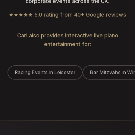
corporate events across the UK.
★★★★★ 5.0 rating from 40+ Google reviews
Carl also provides interactive live piano
entertainment for:
Racing Events in Leicester
Bar Mitzvahs in Wi