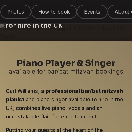
Piano Singer &
Photos
How to book
Events
About 
Entertainer
for hire in the UK
Piano Player & Singer
available for bar/bat mitzvah bookings
Carl Williams,
a professional bar/bat mitzvah
pianist
and piano singer available to hire in the
UK, combines live piano, vocals and an
unmistakable flair for entertainment.
Putting your guests at the heart of the