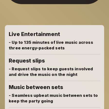
Live Entertainment
- Up to 135 minutes of live music across
three energy-packed sets
Request slips
- Request slips to keep guests involved
and drive the music on the night
Music between sets
- Seamless upbeat music between sets to
keep the party going