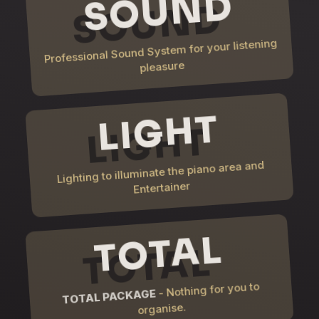
SOUND
Professional Sound System for your listening
pleasure
LIGHT
Lighting to illuminate the piano area and
Entertainer
TOTAL
- Nothing for you to
TOTAL PACKAGE
organise.