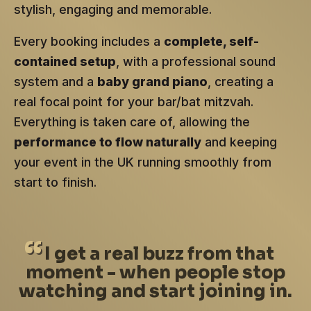
stylish, engaging and memorable.
Every booking includes a
complete, self-
contained setup
, with a professional sound
system and a
baby grand piano
, creating a
real focal point for your bar/bat mitzvah.
Everything is taken care of, allowing the
performance to flow naturally
and keeping
your event in the UK running smoothly from
start to finish.
I
get a real buzz from that
moment - when people stop
watching and start joining in.