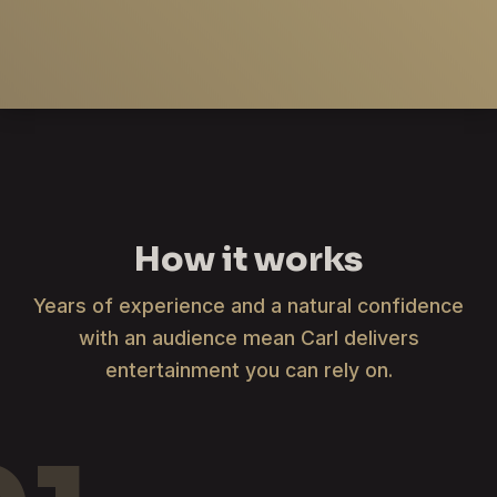
How it works
Years of experience and a natural confidence
with an audience mean Carl delivers
entertainment you can rely on.