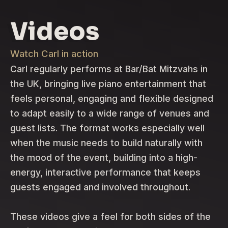
Videos
Watch Carl in action
Carl regularly performs at Bar/Bat Mitzvahs in
the UK, bringing live piano entertainment that
feels personal, engaging and flexible designed
to adapt easily to a wide range of venues and
guest lists. The format works especially well
when the music needs to build naturally with
the mood of the event, building into a high-
energy, interactive performance that keeps
guests engaged and involved throughout.
These videos give a feel for both sides of the