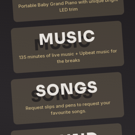
Portable Baby Grand Piano with unique bright
LED trim
MUSIC
135 minutes of live music + Upbeat music for
the breaks
SONGS
Request slips and pens to request your
favourite songs.