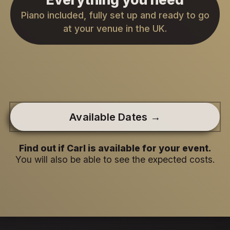
Piano included, fully set up and ready to go
at your venue in the UK.
Available Dates →
Find out if Carl is available for your event.
You will also be able to see the expected costs.