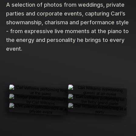
A selection of photos from weddings, private
parties and corporate events, capturing Carl’s
showmanship, charisma and performance style
- from expressive live moments at the piano to
the energy and personality he brings to every
event.