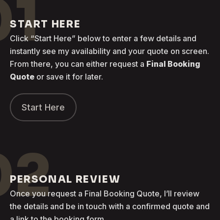
01
START HERE
Click “Start Here” below to enter a few details and
instantly see my availability and your quote on screen.
From there, you can either request a
Final Booking
Quote
or save it for later.
Start Here
02
PERSONAL REVIEW
Once you request a Final Booking Quote, I’ll review
the details and be in touch with a confirmed quote and
a link to the booking form.