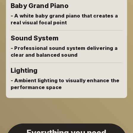
Baby Grand Piano
- A white baby grand piano that creates a
real visual focal point
Sound System
- Professional sound system delivering a
clear and balanced sound
Lighting
- Ambient lighting to visually enhance the
performance space
Everything you need