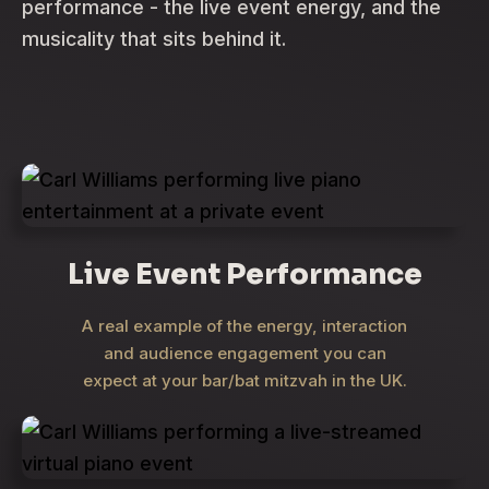
performance - the live event energy, and the
musicality that sits behind it.
Live Event Performance
A real example of the energy, interaction
and audience engagement you can
expect at your bar/bat mitzvah in the UK.