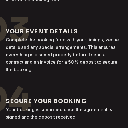
03
YOUR EVENT DETAILS
Complete the booking form with your timings, venue
details and any special arrangements. This ensures
everything is planned properly before I send a
contract and an invoice for a 50% deposit to secure
the booking.
04
SECURE YOUR BOOKING
Your booking is confirmed once the agreement is
signed and the deposit received.