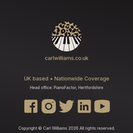
carlwilliams.co.uk
UK based • Nationwide Coverage
Head office: PianoFactor, Hertfordshire
Copyright © Carl Williams 2026 All rights reserved.