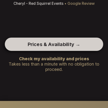
Cheryl - Red Squirrel Events
• Google Review
Prices & Availability →
Check my availability and prices
Takes less than a minute with no obligation to
proceed.