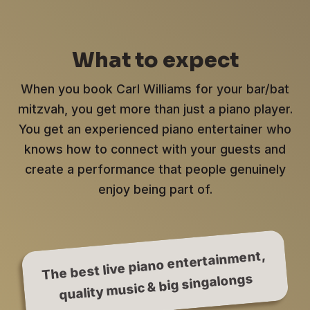
What to expect
When you book Carl Williams for your bar/bat
mitzvah, you get more than just a piano player.
You get an experienced piano entertainer who
knows how to connect with your guests and
create a performance that people genuinely
enjoy being part of.
The best live piano entertainment,
quality music & big singalongs