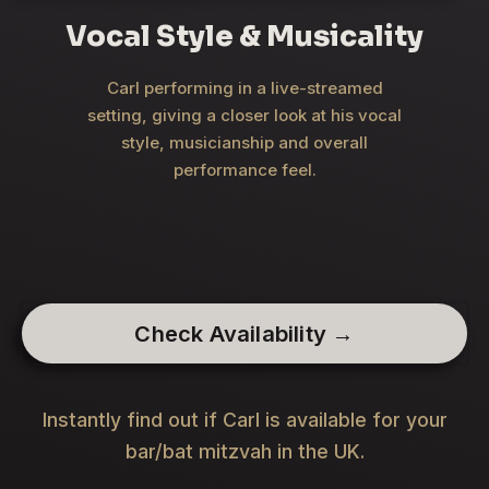
Vocal Style & Musicality
Carl performing in a live-streamed
setting, giving a closer look at his vocal
style, musicianship and overall
performance feel.
Check Availability →
Instantly find out if Carl is available for your
bar/bat mitzvah in the UK.