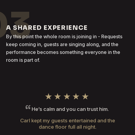
03
A SHARED EXPERIENCE
By this point the whole room is joining in - Requests
keep coming in, guests are singing along, and the
performance becomes something everyone in the
room is part of.
★★★★★
He’s calm and you can trust him.
Carl kept my guests entertained and the
dance floor full all night.