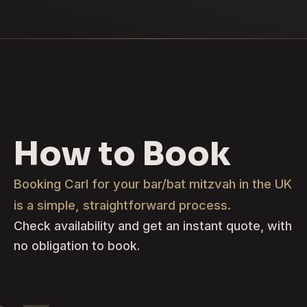
How to Book
Booking Carl for your bar/bat mitzvah in the UK
is a simple, straightforward process.
Check availability and get an instant quote, with
no obligation to book.