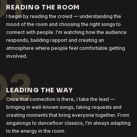
01
READING THE ROOM
I begin by reading the crowd — understanding the
mood of the room and choosing the right songs to
connect with people. I’m watching how the audience
responds, building rapport and creating an
atmosphere where people feel comfortable getting
involved.
02
LEADING THE WAY
Once that connection is there, I take the lead —
bringing in well-known songs, taking requests and
creating moments that bring everyone together. From
singalongs to dancefloor classics, I’m always adapting
to the energy in the room.