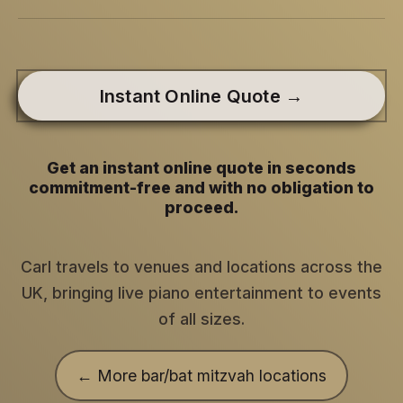
Instant Online Quote →
Get an instant online quote in seconds
commitment-free and with no obligation to
proceed.
Carl travels to venues and locations across the
UK, bringing live piano entertainment to events
of all sizes.
← More bar/bat mitzvah locations