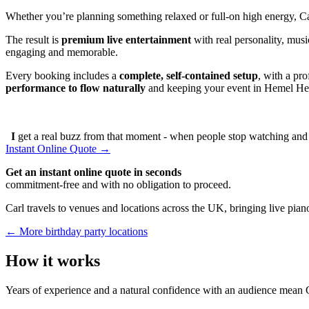
Whether you’re planning something relaxed or full-on high energy, C
The result is
premium live entertainment
with real personality, musi
engaging and memorable.
Every booking includes a
complete, self-contained setup
, with a pr
performance to flow naturally
and keeping your event in Hemel Hem
I
get a real buzz from that moment - when people stop watching and s
Instant Online Quote →
Get an instant online quote in seconds
commitment-free and with no obligation to proceed.
Carl travels to venues and locations across the UK, bringing live piano
← More birthday party locations
How it works
Years of experience and a natural confidence with an audience mean C