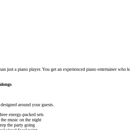
an just a piano player. You get an experienced piano entertainer who 
alongs
 designed around your guests.
three energy-packed sets
 the music on the night
eep the party going