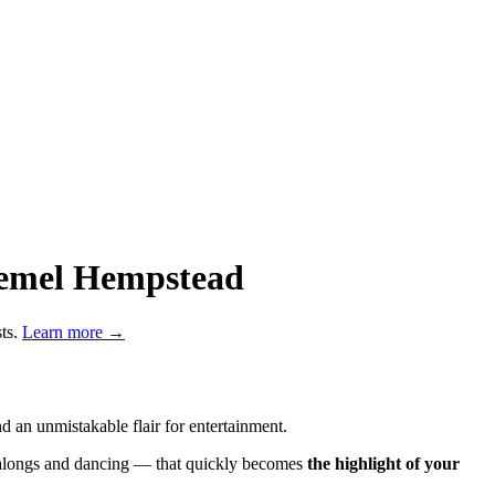
 Hemel Hempstead
sts.
Learn more →
 an unmistakable flair for entertainment.
ngalongs and dancing — that quickly becomes
the highlight of your