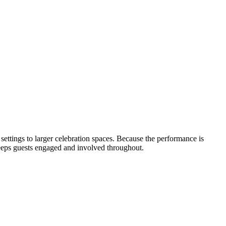
 settings to larger celebration spaces. Because the performance is
 keeps guests engaged and involved throughout.