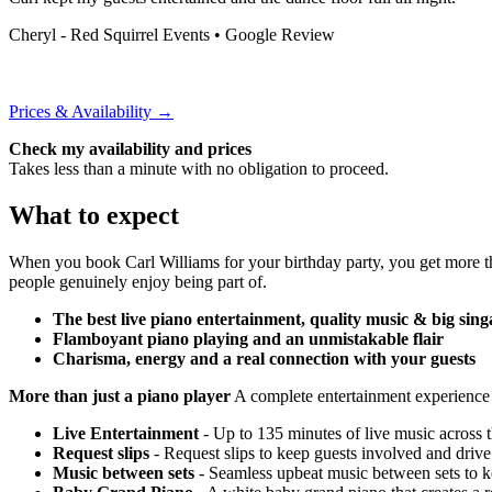
Cheryl - Red Squirrel Events
• Google Review
Prices & Availability →
Check my availability and prices
Takes less than a minute with no obligation to proceed.
What to expect
When you book Carl Williams for your birthday party, you get more th
people genuinely enjoy being part of.
The best live piano entertainment, quality music & big sing
Flamboyant piano playing and an unmistakable flair
Charisma, energy and a real connection with your guests
More than just a piano player
A complete entertainment experience
Live Entertainment
- Up to 135 minutes of live music across 
Request slips
- Request slips to keep guests involved and drive
Music between sets
- Seamless upbeat music between sets to k