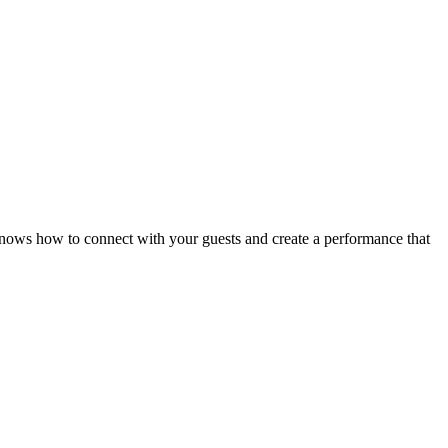
knows how to connect with your guests and create a performance that