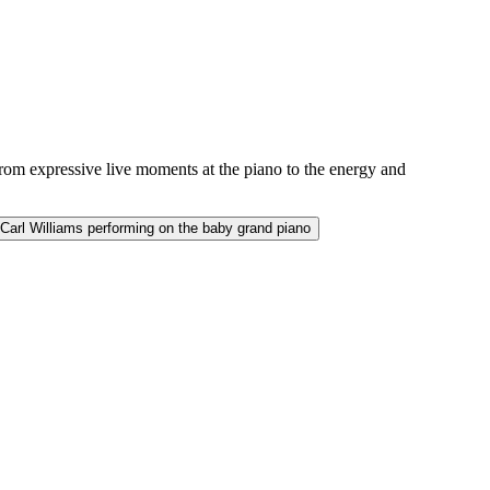
from expressive live moments at the piano to the energy and