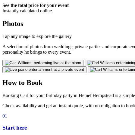
See the total price for your event
Instantly calculated online.
Photos
Tap any image to explore the gallery
A selection of photos from weddings, private parties and corporate e
personality he brings to every event.
How to Book
Booking Carl for your birthday party in Hemel Hempstead is a simple,
Check availability and get an instant quote, with no obligation to book
01
Start here