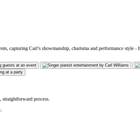
vents, capturing Carl’s showmanship, charisma and performance style - 
 straightforward process.
.