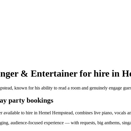
inger & Entertainer
for hire in
pstead, known for his ability to read a room and genuinely engage gue
day party bookings
r available to hire in Hemel Hempstead, combines live piano, vocals and
engaging, audience-focused experience — with requests, big anthems, si