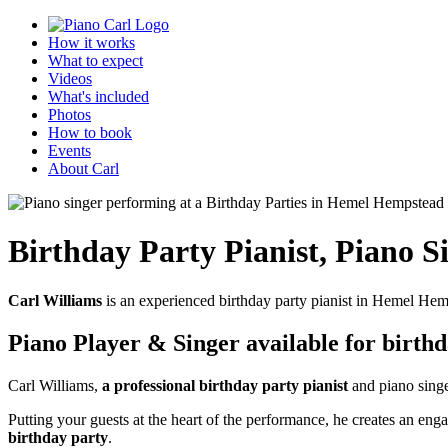
How it works
What to expect
Videos
What's included
Photos
How to book
Events
About Carl
Birthday Party Pianist
,
Piano S
Carl Williams
is an experienced birthday party pianist in Hemel Hem
Piano Player & Singer
available for birth
Carl Williams,
a professional birthday party pianist
and piano singe
Putting your guests at the heart of the performance, he creates an 
birthday party
.