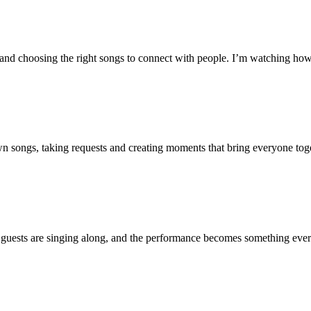
nd choosing the right songs to connect with people. I’m watching how 
wn songs, taking requests and creating moments that bring everyone toge
 guests are singing along, and the performance becomes something every