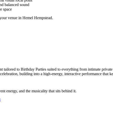
al visual focal point
and balanced sound
ce space
at your venue in Hemel Hempstead.
 tailored to Birthday Parties suited to everything from intimate private
e celebration, building into a high-energy, interactive performance that
ent energy, and the musicality that sits behind it.