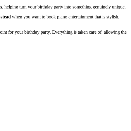
s
, helping turn your birthday party into something genuinely unique.
pstead
when you want to book piano entertainment that is stylish,
 point for your birthday party. Everything is taken care of, allowing the