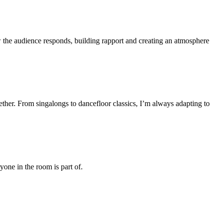
the audience responds, building rapport and creating an atmosphere
ther. From singalongs to dancefloor classics, I’m always adapting to
one in the room is part of.