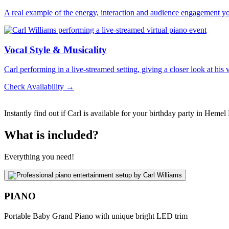
A real example of the energy, interaction and audience engagement y
Vocal Style & Musicality
Carl performing in a live-streamed setting, giving a closer look at his
Check Availability →
Instantly find out if Carl is available for your birthday party in Heme
What is included?
Everything you need!
PIANO
Portable Baby Grand Piano with unique bright LED trim