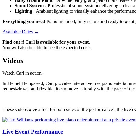
Baby Grand Piano
- A white baby grand piano that creates a re
Sound System
- Professional sound system delivering a clear 
Lighting
- Ambient lighting to visually enhance the performan
Everything you need
Piano included, fully set up and ready to go 
Available Dates →
Find out if Carl is available for your event.
You will also be able to see the expected costs.
Videos
Watch Carl in action
In Hemel Hempstead, Carl provides interactive live piano entertainment
request-driven and flexible, it can move naturally with the pace of th
These videos give a feel for both sides of the performance - the live ev
Live Event Performance