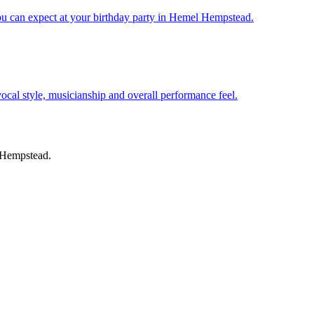
ou can expect at your birthday party in Hemel Hempstead.
 vocal style, musicianship and overall performance feel.
l Hempstead.