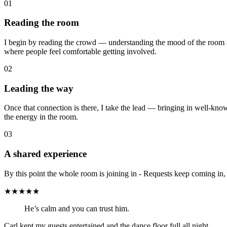
01
Reading the room
I begin by reading the crowd — understanding the mood of the room a
where people feel comfortable getting involved.
02
Leading the way
Once that connection is there, I take the lead — bringing in well-kno
the energy in the room.
03
A shared experience
By this point the whole room is joining in - Requests keep coming in,
★★★★★
He’s calm and you can trust him.
Carl kept my guests entertained and the dance floor full all night.