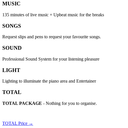
MUSIC
135 minutes of live music + Upbeat music for the breaks
SONGS
Request slips and pens to request your favourite songs.
SOUND
Professional Sound System for your listening pleasure
LIGHT
Lighting to illuminate the piano area and Entertainer
TOTAL
TOTAL PACKAGE
- Nothing for you to organise.
TOTAL Price →