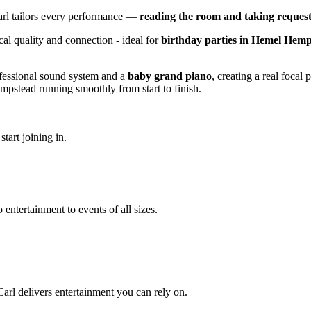
arl tailors every performance —
reading the room and taking request
cal quality and connection - ideal for
birthday parties in Hemel Hem
ofessional sound system and a
baby grand piano
, creating a real focal
pstead running smoothly from start to finish.
tart joining in.
 entertainment to events of all sizes.
arl delivers entertainment you can rely on.