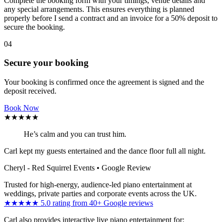
Complete the booking form with your timings, venue details and
any special arrangements. This ensures everything is planned
properly before I send a contract and an invoice for a 50% deposit to
secure the booking.
04
Secure your booking
Your booking is confirmed once the agreement is signed and the
deposit received.
Book Now
★★★★★
He’s calm and you can trust him.
Carl kept my guests entertained and the dance floor full all night.
Cheryl - Red Squirrel Events
• Google Review
Trusted for high-energy, audience-led piano entertainment at
weddings, private parties and corporate events across the UK.
★★★★★ 5.0 rating from 40+ Google reviews
Carl also provides interactive live piano entertainment for: