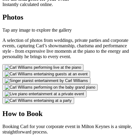
Instantly calculated online.
Photos
Tap any image to explore the gallery
A selection of photos from weddings, private parties and corporate
events, capturing Carl’s showmanship, charisma and performance
style - from expressive live moments at the piano to the energy and
personality he brings to every event.
How to Book
Booking Carl for your corporate event in Milton Keynes is a simple,
straightforward process.