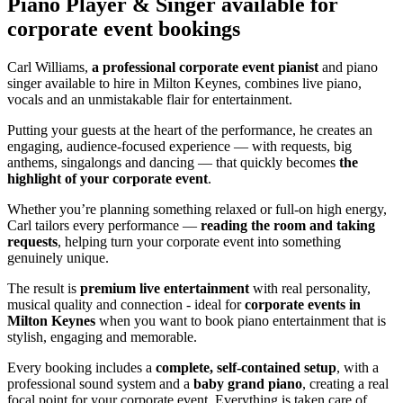
Piano Player & Singer
available for
corporate event bookings
Carl Williams,
a professional corporate event pianist
and piano
singer available to hire in Milton Keynes, combines live piano,
vocals and an unmistakable flair for entertainment.
Putting your guests at the heart of the performance, he creates an
engaging, audience-focused experience — with requests, big
anthems, singalongs and dancing — that quickly becomes
the
highlight of your corporate event
.
Whether you’re planning something relaxed or full-on high energy,
Carl tailors every performance —
reading the room and taking
requests
, helping turn your corporate event into something
genuinely unique.
The result is
premium live entertainment
with real personality,
musical quality and connection - ideal for
corporate events in
Milton Keynes
when you want to book piano entertainment that is
stylish, engaging and memorable.
Every booking includes a
complete, self-contained setup
, with a
professional sound system and a
baby grand piano
, creating a real
focal point for your corporate event. Everything is taken care of,