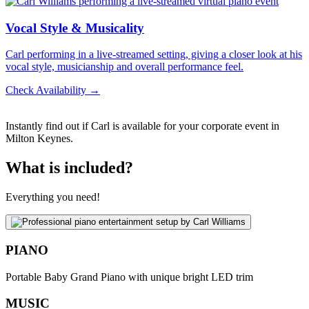
Vocal Style & Musicality
Carl performing in a live-streamed setting, giving a closer look at his
vocal style, musicianship and overall performance feel.
Check Availability →
Instantly find out if Carl is available for your corporate event in
Milton Keynes.
What is included?
Everything you need!
PIANO
Portable Baby Grand Piano with unique bright LED trim
MUSIC