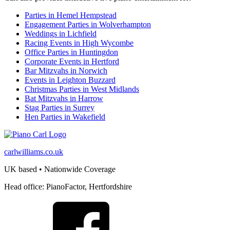
Parties in Hemel Hempstead
Engagement Parties in Wolverhampton
Weddings in Lichfield
Racing Events in High Wycombe
Office Parties in Huntingdon
Corporate Events in Hertford
Bar Mitzvahs in Norwich
Events in Leighton Buzzard
Christmas Parties in West Midlands
Bat Mitzvahs in Harrow
Stag Parties in Surrey
Hen Parties in Wakefield
carlwilliams.co.uk
UK based • Nationwide Coverage
Head office: PianoFactor, Hertfordshire