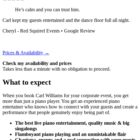
He’s calm and you can trust him.
Carl kept my guests entertained and the dance floor full all night.
Cheryl - Red Squirrel Events
• Google Review
Prices & Availability →
Check my availability and prices
Takes less than a minute with no obligation to proceed.
What to expect
When you book Carl Williams for your corporate event, you get
more than just a piano player. You get an experienced piano
entertainer who knows how to connect with your guests and create a
performance that people genuinely enjoy being part of.
The best live piano entertainment, quality music & big
singalongs
Flamboyant piano playing and an unmistakable flair
Charisma, energy and a real connection with your guests