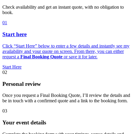
Check availability and get an instant quote, with no obligation to
book.
01
Start here
Click “Start Here” below to enter a few details and instantly see my
availability and your quote on screen. From there, you can either
request a
Final Booking Quote
or save it for later.
Start Here
02
Personal review
Once you request a Final Booking Quote, I’ll review the details and
be in touch with a confirmed quote and a link to the booking form.
03
Your event details