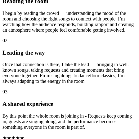
Reading the room
I begin by reading the crowd — understanding the mood of the
room and choosing the right songs to connect with people. I’m
watching how the audience responds, building rapport and creating
an atmosphere where people feel comfortable getting involved.
02
Leading the way
Once that connection is there, I take the lead — bringing in well-
known songs, taking requests and creating moments that bring
everyone together. From singalongs to dancefloor classics, I’m
always adapting to the energy in the room.
03
A shared experience
By this point the whole room is joining in - Requests keep coming
in, guests are singing along, and the performance becomes
something everyone in the room is part of.
★★★★★