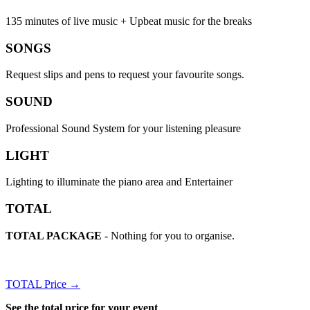
135 minutes of live music + Upbeat music for the breaks
SONGS
Request slips and pens to request your favourite songs.
SOUND
Professional Sound System for your listening pleasure
LIGHT
Lighting to illuminate the piano area and Entertainer
TOTAL
TOTAL PACKAGE
- Nothing for you to organise.
TOTAL Price →
See the total price for your event