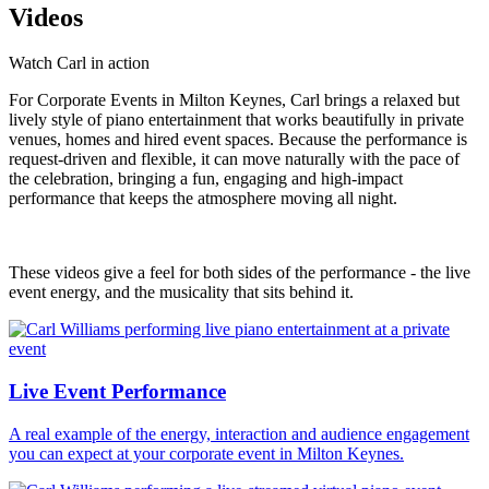
Videos
Watch Carl in action
For Corporate Events in Milton Keynes, Carl brings a relaxed but
lively style of piano entertainment that works beautifully in private
venues, homes and hired event spaces. Because the performance is
request-driven and flexible, it can move naturally with the pace of
the celebration, bringing a fun, engaging and high-impact
performance that keeps the atmosphere moving all night.
These videos give a feel for both sides of the performance - the live
event energy, and the musicality that sits behind it.
Live Event Performance
A real example of the energy, interaction and audience engagement
you can expect at your corporate event in Milton Keynes.