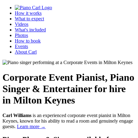
How it works
What to expect
Videos
What's included
Photos
How to book
Events
About Carl
Corporate Event Pianist
,
Piano
Singer & Entertainer
for hire
in Milton Keynes
Carl Williams
is an experienced corporate event pianist in Milton
Keynes, known for his ability to read a room and genuinely engage
guests.
Learn more →