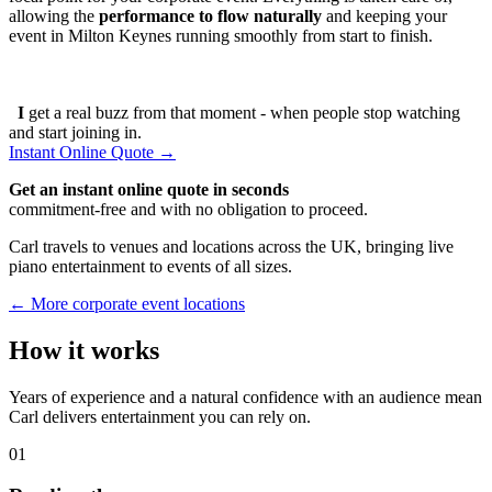
allowing the
performance to flow naturally
and keeping your
event in Milton Keynes running smoothly from start to finish.
I
get a real buzz from that moment - when people stop watching
and start joining in.
Instant Online Quote →
Get an instant online quote in seconds
commitment-free and with no obligation to proceed.
Carl travels to venues and locations across the UK, bringing live
piano entertainment to events of all sizes.
← More corporate event locations
How it works
Years of experience and a natural confidence with an audience mean
Carl delivers entertainment you can rely on.
01