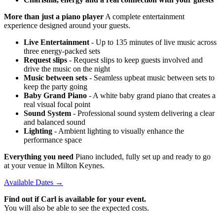
More than just a piano player
A complete entertainment
experience designed around your guests.
Live Entertainment
- Up to 135 minutes of live music across
three energy-packed sets
Request slips
- Request slips to keep guests involved and
drive the music on the night
Music between sets
- Seamless upbeat music between sets to
keep the party going
Baby Grand Piano
- A white baby grand piano that creates a
real visual focal point
Sound System
- Professional sound system delivering a clear
and balanced sound
Lighting
- Ambient lighting to visually enhance the
performance space
Everything you need
Piano included, fully set up and ready to go
at your venue in Milton Keynes.
Available Dates →
Find out if Carl is available for your event.
You will also be able to see the expected costs.