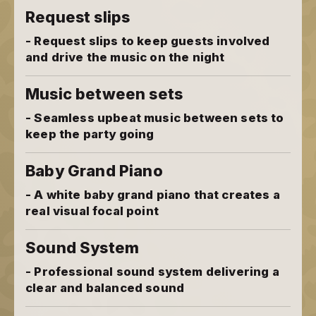
Request slips
- Request slips to keep guests involved
and drive the music on the night
Music between sets
- Seamless upbeat music between sets to
keep the party going
Baby Grand Piano
- A white baby grand piano that creates a
real visual focal point
Sound System
- Professional sound system delivering a
clear and balanced sound