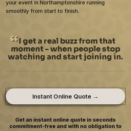
your event in Northamptonshire running
smoothly from start to finish.
I
get a real buzz from that
moment - when people stop
watching and start joining in.
Instant Online Quote →
Get an instant online quote in seconds
commitment-free and with no obligation to