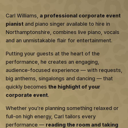
Carl Williams,
a professional corporate event
pianist
and piano singer available to hire in
Northamptonshire, combines live piano, vocals
and an unmistakable flair for entertainment.
Putting your guests at the heart of the
performance, he creates an engaging,
audience-focused experience — with requests,
big anthems, singalongs and dancing — that
quickly becomes
the highlight of your
corporate event
.
Whether you’re planning something relaxed or
full-on high energy, Carl tailors every
performance —
reading the room and taking