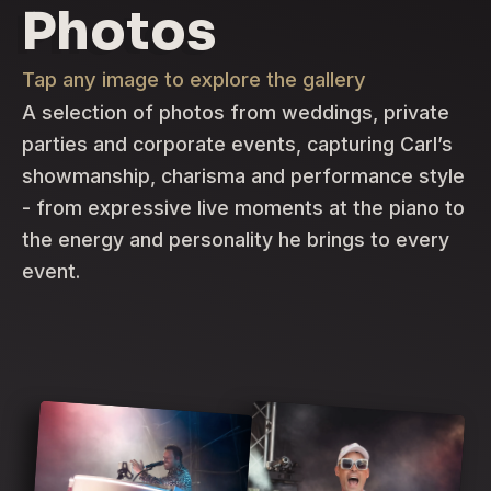
Photos
Tap any image to explore the gallery
A selection of photos from weddings, private
parties and corporate events, capturing Carl’s
showmanship, charisma and performance style
- from expressive live moments at the piano to
the energy and personality he brings to every
event.