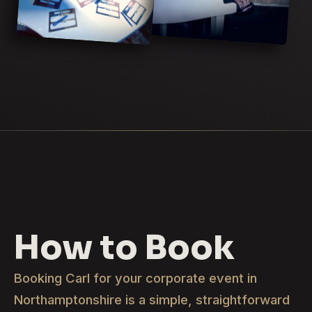
How to Book
Booking Carl for your corporate event in
Northamptonshire is a simple, straightforward