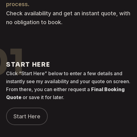
process.
Check availability and get an instant quote, with
no obligation to book.
01
START HERE
Click “Start Here” below to enter a few details and
instantly see my availability and your quote on screen.
From there, you can either request a
Final Booking
Quote
or save it for later.
Start Here