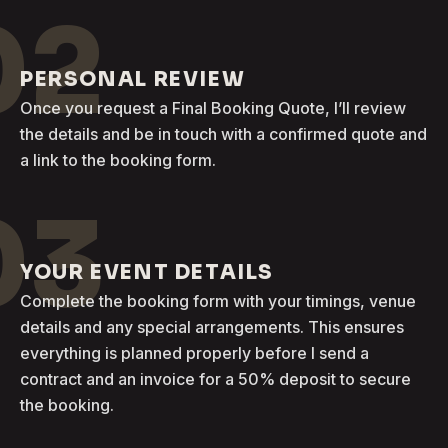
02
PERSONAL REVIEW
Once you request a Final Booking Quote, I’ll review
the details and be in touch with a confirmed quote and
a link to the booking form.
03
YOUR EVENT DETAILS
Complete the booking form with your timings, venue
details and any special arrangements. This ensures
everything is planned properly before I send a
contract and an invoice for a 50% deposit to secure
the booking.