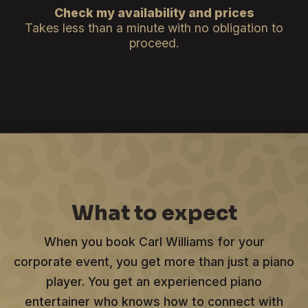
Check my availability and prices
Takes less than a minute with no obligation to
proceed.
What to expect
When you book Carl Williams for your
corporate event, you get more than just a piano
player. You get an experienced piano
entertainer who knows how to connect with