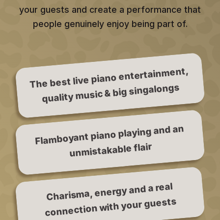
your guests and create a performance that
people genuinely enjoy being part of.
The best live piano entertainment,
quality music & big singalongs
Flamboyant piano playing and an
unmistakable flair
Charisma, energy and a real
connection with your guests