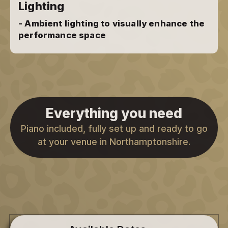
Lighting
- Ambient lighting to visually enhance the
performance space
Everything you need
Piano included, fully set up and ready to go
at your venue in Northamptonshire.