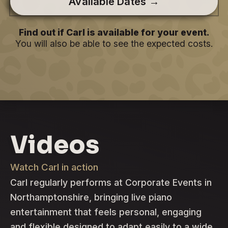
Available Dates →
Find out if Carl is available for your event.
You will also be able to see the expected costs.
Videos
Watch Carl in action
Carl regularly performs at Corporate Events in
Northamptonshire, bringing live piano
entertainment that feels personal, engaging
and flexible designed to adapt easily to a wide