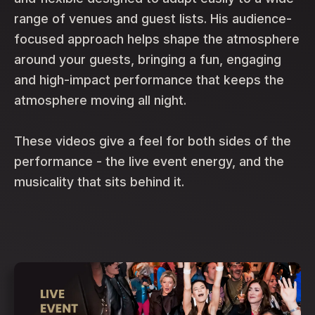
range of venues and guest lists. His audience-
focused approach helps shape the atmosphere
around your guests, bringing a fun, engaging
and high-impact performance that keeps the
atmosphere moving all night.
These videos give a feel for both sides of the
performance - the live event energy, and the
musicality that sits behind it.