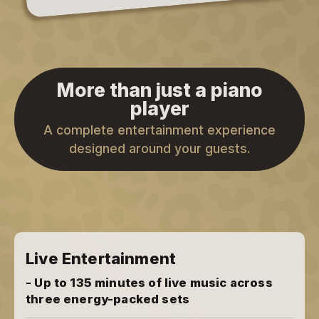
More than just a piano
player
A complete entertainment experience
designed around your guests.
Live Entertainment
- Up to 135 minutes of live music across
three energy-packed sets