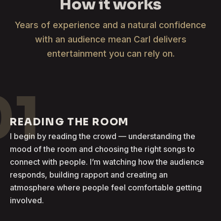
How it works
Years of experience and a natural confidence
with an audience mean Carl delivers
entertainment you can rely on.
01
READING THE ROOM
I begin by reading the crowd — understanding the
mood of the room and choosing the right songs to
connect with people. I’m watching how the audience
responds, building rapport and creating an
atmosphere where people feel comfortable getting
involved.