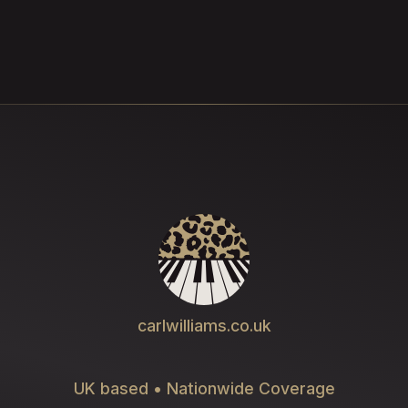
carlwilliams.co.uk
UK based • Nationwide Coverage