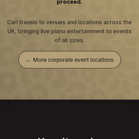
proceed.
Carl travels to venues and locations across the
UK, bringing live piano entertainment to events
of all sizes.
← More corporate event locations