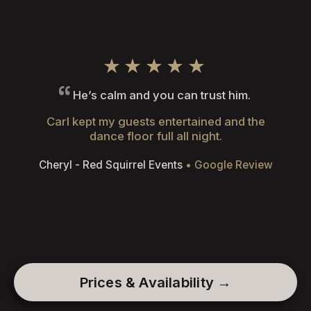
★★★★★
He’s calm and you can trust him.
Carl kept my guests entertained and the
dance floor full all night.
Cheryl - Red Squirrel Events
• Google Review
Prices & Availability →