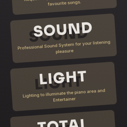
favourite songs.
SOUND
Professional Sound System for your listening
pleasure
LIGHT
Lighting to illuminate the piano area and
Entertainer
TOTAL