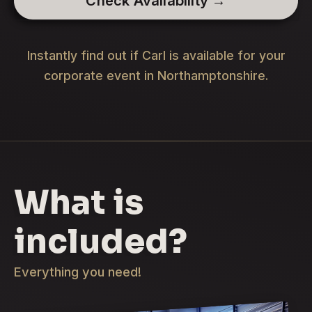
Check Availability →
Instantly find out if Carl is available for your
corporate event in Northamptonshire.
What is
included?
Everything you need!