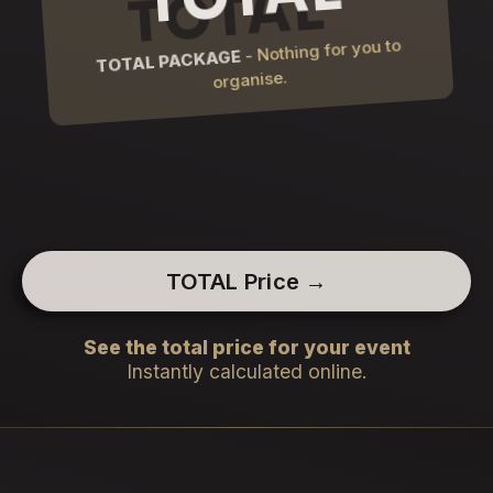
- Nothing for you to
TOTAL PACKAGE
organise.
TOTAL Price →
See the total price for your event
Instantly calculated online.