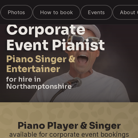
Photos
How to book
Events
About 
Corporate
Event Pianist
Piano Singer &
Entertainer
for hire in
Northamptonshire
Piano Player & Singer
available for corporate event bookings