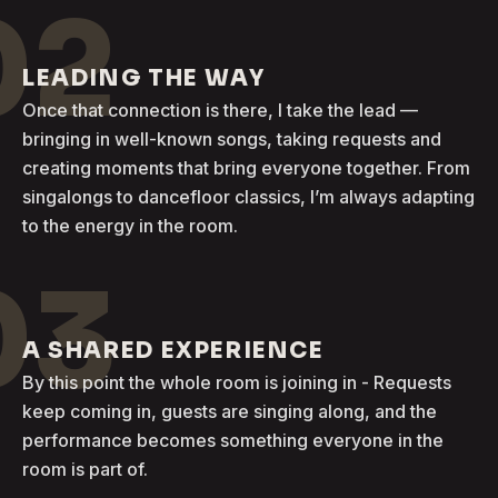
02
LEADING THE WAY
Once that connection is there, I take the lead —
bringing in well-known songs, taking requests and
creating moments that bring everyone together. From
singalongs to dancefloor classics, I’m always adapting
to the energy in the room.
03
A SHARED EXPERIENCE
By this point the whole room is joining in - Requests
keep coming in, guests are singing along, and the
performance becomes something everyone in the
room is part of.