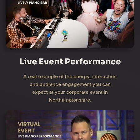
Live Event Performance
A real example of the energy, interaction
and audience engagement you can
expect at your corporate event in
Northamptonshire.