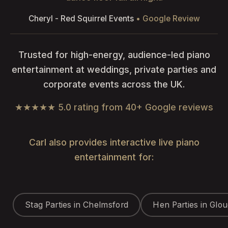
Cheryl - Red Squirrel Events
• Google Review
Trusted for high-energy, audience-led piano
entertainment at weddings, private parties and
corporate events across the UK.
★★★★★ 5.0 rating from 40+ Google reviews
Carl also provides interactive live piano
entertainment for:
Stag Parties in Chelmsford
Hen Parties in Glo