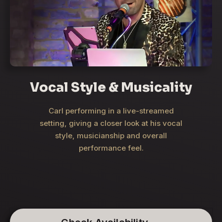
Vocal Style & Musicality
Carl performing in a live-streamed
setting, giving a closer look at his vocal
style, musicianship and overall
performance feel.