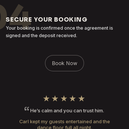
04
SECURE YOUR BOOKING
Your booking is confirmed once the agreement is
signed and the deposit received.
Book Now
★★★★★
He’s calm and you can trust him.
Carl kept my guests entertained and the
dance floor full all night.