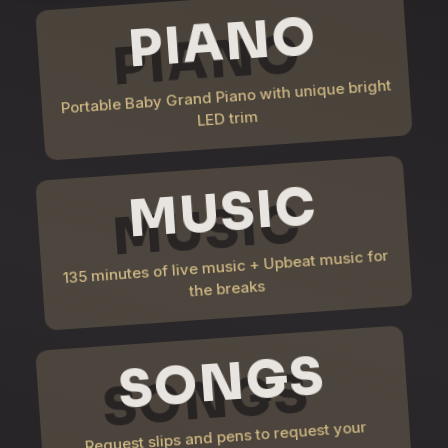
PIANO
Portable Baby Grand Piano with unique bright
LED trim
MUSIC
135 minutes of live music + Upbeat music for
the breaks
SONGS
Request slips and pens to request your