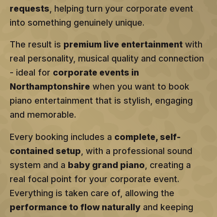
requests
, helping turn your corporate event
into something genuinely unique.
The result is
premium live entertainment
with
real personality, musical quality and connection
- ideal for
corporate events in
Northamptonshire
when you want to book
piano entertainment that is stylish, engaging
and memorable.
Every booking includes a
complete, self-
contained setup
, with a professional sound
system and a
baby grand piano
, creating a
real focal point for your corporate event.
Everything is taken care of, allowing the
performance to flow naturally
and keeping