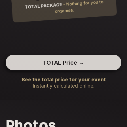
- Nothing for you to
TOTAL PACKAGE
organise.
TOTAL Price →
See the total price for your event
Instantly calculated online.
Photos