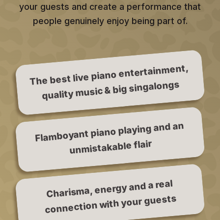
your guests and create a performance that
people genuinely enjoy being part of.
The best live piano entertainment,
quality music & big singalongs
Flamboyant piano playing and an
unmistakable flair
Charisma, energy and a real
connection with your guests