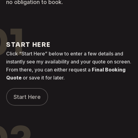
no obligation to book.
01
START HERE
Click “Start Here” below to enter a few details and
instantly see my availability and your quote on screen.
From there, you can either request a
Final Booking
Quote
or save it for later.
Start Here