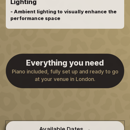
Lighting
- Ambient lighting to visually enhance the
performance space
Everything you need
Piano included, fully set up and ready to go
at your venue in London.
Available Dates →