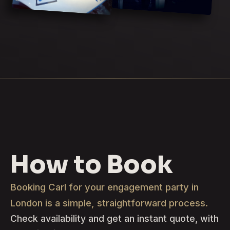
How to Book
Booking Carl for your engagement party in
London is a simple, straightforward process.
Check availability and get an instant quote, with