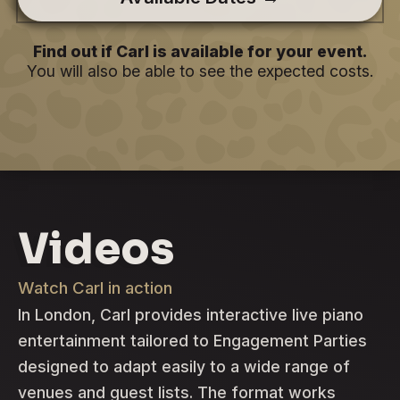
Find out if Carl is available for your event.
You will also be able to see the expected costs.
Videos
Watch Carl in action
In London, Carl provides interactive live piano
entertainment tailored to Engagement Parties
designed to adapt easily to a wide range of
venues and guest lists. The format works