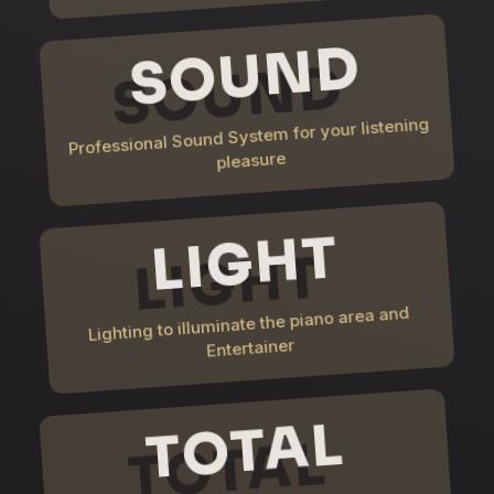
SOUND
Professional Sound System for your listening
pleasure
LIGHT
Lighting to illuminate the piano area and
Entertainer
TOTAL