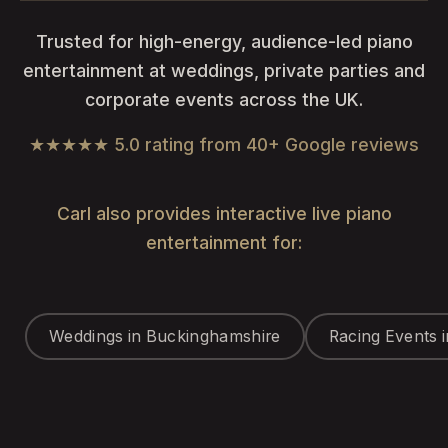
Trusted for high-energy, audience-led piano
entertainment at weddings, private parties and
corporate events across the UK.
★★★★★ 5.0 rating from 40+ Google reviews
Carl also provides interactive live piano
entertainment for:
Weddings in Buckinghamshire
Racing Events 