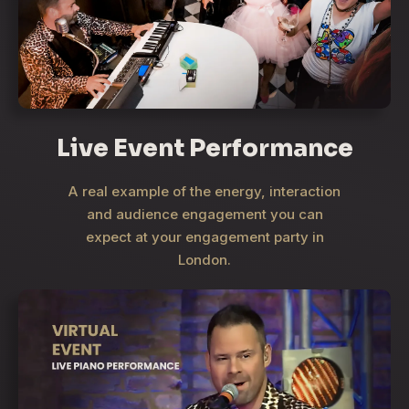
Live Event Performance
A real example of the energy, interaction
and audience engagement you can
expect at your engagement party in
London.