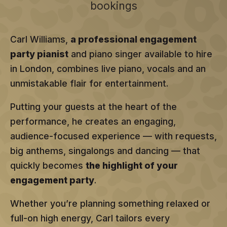
bookings
Carl Williams,
a professional engagement
party pianist
and piano singer available to hire
in London, combines live piano, vocals and an
unmistakable flair for entertainment.
Putting your guests at the heart of the
performance, he creates an engaging,
audience-focused experience — with requests,
big anthems, singalongs and dancing — that
quickly becomes
the highlight of your
engagement party
.
Whether you’re planning something relaxed or
full-on high energy, Carl tailors every