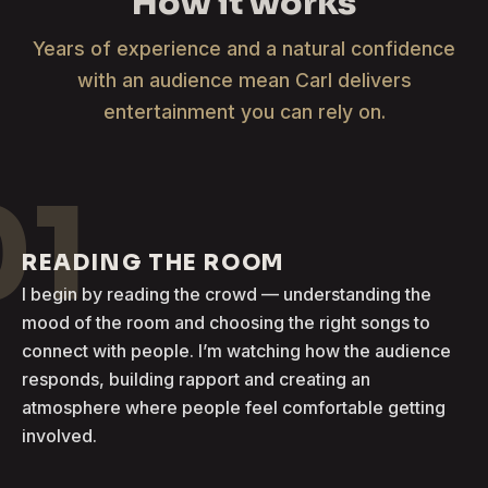
How it works
Years of experience and a natural confidence
with an audience mean Carl delivers
entertainment you can rely on.
01
READING THE ROOM
I begin by reading the crowd — understanding the
mood of the room and choosing the right songs to
connect with people. I’m watching how the audience
responds, building rapport and creating an
atmosphere where people feel comfortable getting
involved.