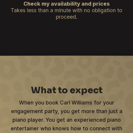
Check my availability and prices
Takes less than a minute with no obligation to
proceed.
What to expect
When you book Carl Williams for your
engagement party, you get more than just a
piano player. You get an experienced piano
entertainer who knows how to connect with