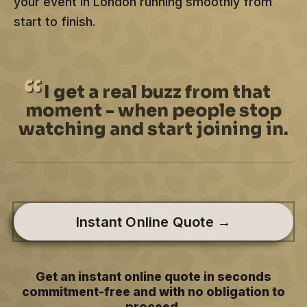
your event in London running smoothly from
start to finish.
I
get a real buzz from that
moment - when people stop
watching and start joining in.
Instant Online Quote →
Get an instant online quote in seconds
commitment-free and with no obligation to
proceed.