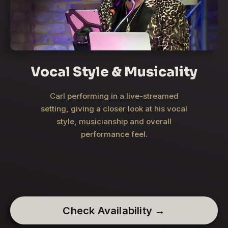
Vocal Style & Musicality
Carl performing in a live-streamed
setting, giving a closer look at his vocal
style, musicianship and overall
performance feel.
Check Availability →