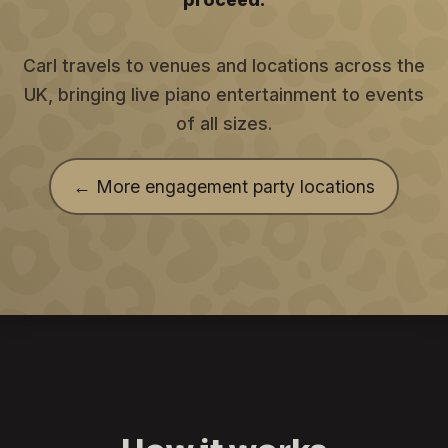
Carl travels to venues and locations across the
UK, bringing live piano entertainment to events
of all sizes.
← More engagement party locations