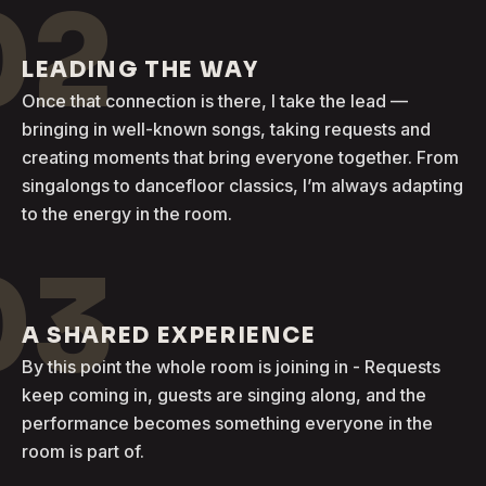
02
LEADING THE WAY
Once that connection is there, I take the lead —
bringing in well-known songs, taking requests and
creating moments that bring everyone together. From
singalongs to dancefloor classics, I’m always adapting
to the energy in the room.
03
A SHARED EXPERIENCE
By this point the whole room is joining in - Requests
keep coming in, guests are singing along, and the
performance becomes something everyone in the
room is part of.