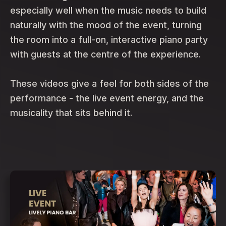
especially well when the music needs to build
naturally with the mood of the event, turning
the room into a full-on, interactive piano party
with guests at the centre of the experience.
These videos give a feel for both sides of the
performance - the live event energy, and the
musicality that sits behind it.