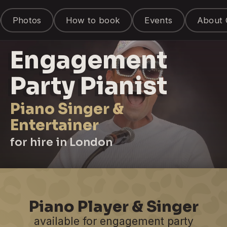
Photos
How to book
Events
About 
Engagement
Party Pianist
Piano Singer &
Entertainer
for hire in London
Piano Player & Singer
available for engagement party