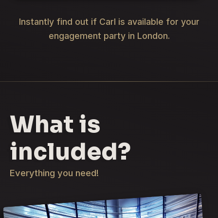
Instantly find out if Carl is available for your
engagement party in London.
What is
included?
Everything you need!