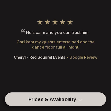
★★★★★
He’s calm and you can trust him.
Carl kept my guests entertained and the
dance floor full all night.
Cheryl - Red Squirrel Events
• Google Review
Prices & Availability →