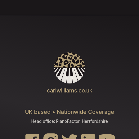
carlwilliams.co.uk
UK based • Nationwide Coverage
Head office: PianoFactor, Hertfordshire