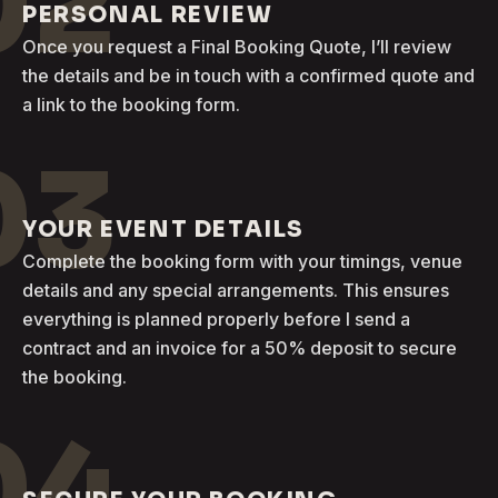
02
PERSONAL REVIEW
Once you request a Final Booking Quote, I’ll review
the details and be in touch with a confirmed quote and
a link to the booking form.
03
YOUR EVENT DETAILS
Complete the booking form with your timings, venue
details and any special arrangements. This ensures
everything is planned properly before I send a
contract and an invoice for a 50% deposit to secure
the booking.
04