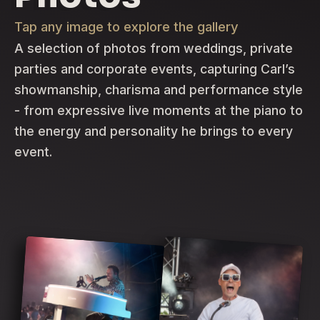
Tap any image to explore the gallery
A selection of photos from weddings, private
parties and corporate events, capturing Carl’s
showmanship, charisma and performance style
- from expressive live moments at the piano to
the energy and personality he brings to every
event.