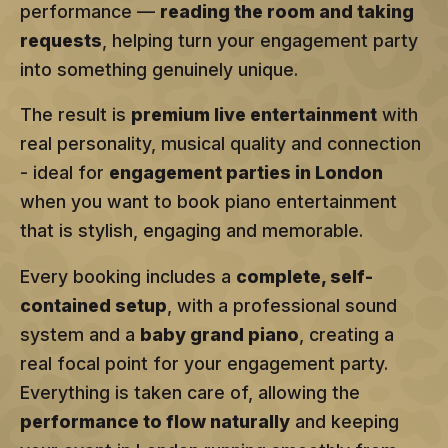
performance —
reading the room and taking
requests
, helping turn your engagement party
into something genuinely unique.
The result is
premium live entertainment
with
real personality, musical quality and connection
- ideal for
engagement parties in London
when you want to book piano entertainment
that is stylish, engaging and memorable.
Every booking includes a
complete, self-
contained setup
, with a professional sound
system and a
baby grand piano
, creating a
real focal point for your engagement party.
Everything is taken care of, allowing the
performance to flow naturally
and keeping