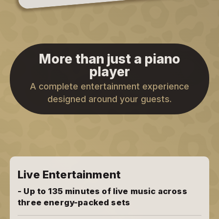
More than just a piano
player
A complete entertainment experience
designed around your guests.
Live Entertainment
- Up to 135 minutes of live music across
three energy-packed sets