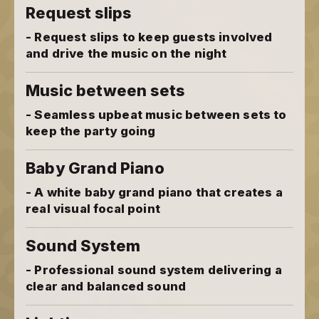
Request slips
- Request slips to keep guests involved
and drive the music on the night
Music between sets
- Seamless upbeat music between sets to
keep the party going
Baby Grand Piano
- A white baby grand piano that creates a
real visual focal point
Sound System
- Professional sound system delivering a
clear and balanced sound