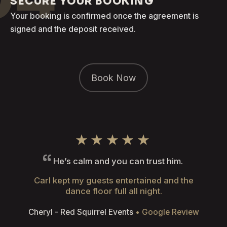
SECURE YOUR BOOKING
Your booking is confirmed once the agreement is
signed and the deposit received.
Book Now
★★★★★
He’s calm and you can trust him.
Carl kept my guests entertained and the
dance floor full all night.
Cheryl - Red Squirrel Events
• Google Review