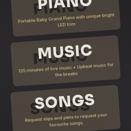
PIANO
Portable Baby Grand Piano with unique bright
LED trim
MUSIC
135 minutes of live music + Upbeat music for
the breaks
SONGS
Request slips and pens to request your
favourite songs.