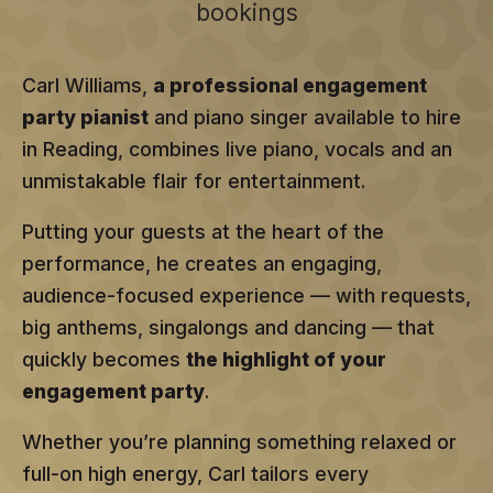
bookings
Carl Williams,
a professional engagement
party pianist
and piano singer available to hire
in Reading, combines live piano, vocals and an
unmistakable flair for entertainment.
Putting your guests at the heart of the
performance, he creates an engaging,
audience-focused experience — with requests,
big anthems, singalongs and dancing — that
quickly becomes
the highlight of your
engagement party
.
Whether you’re planning something relaxed or
full-on high energy, Carl tailors every