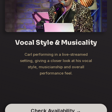
Vocal Style & Musicality
Carl performing in a live-streamed
setting, giving a closer look at his vocal
style, musicianship and overall
performance feel.
Check Availability →