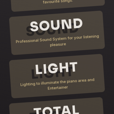
favourite songs.
SOUND
Professional Sound System for your listening
pleasure
LIGHT
Lighting to illuminate the piano area and
Entertainer
TOTAL