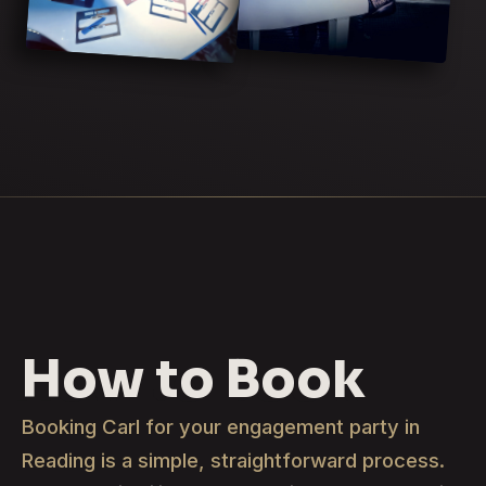
How to Book
Booking Carl for your engagement party in
Reading is a simple, straightforward process.