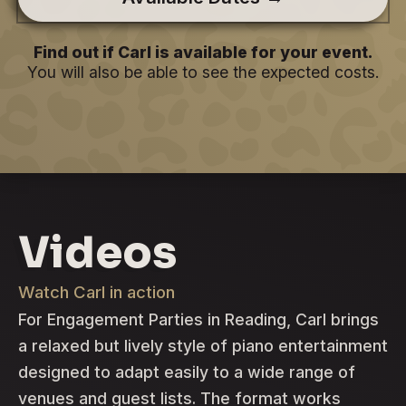
Find out if Carl is available for your event.
You will also be able to see the expected costs.
Videos
Watch Carl in action
For Engagement Parties in Reading, Carl brings
a relaxed but lively style of piano entertainment
designed to adapt easily to a wide range of
venues and guest lists. The format works