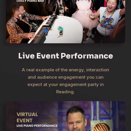
Live Event Performance
A real example of the energy, interaction
and audience engagement you can
expect at your engagement party in
Reading.