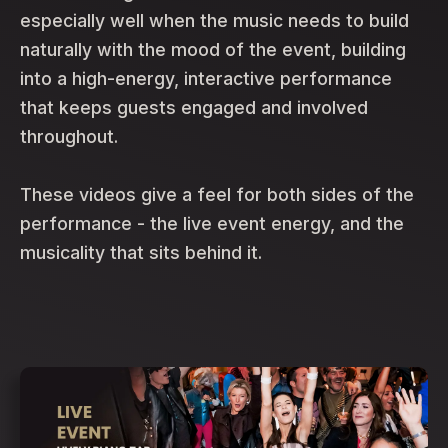
especially well when the music needs to build
naturally with the mood of the event, building
into a high-energy, interactive performance
that keeps guests engaged and involved
throughout.
These videos give a feel for both sides of the
performance - the live event energy, and the
musicality that sits behind it.