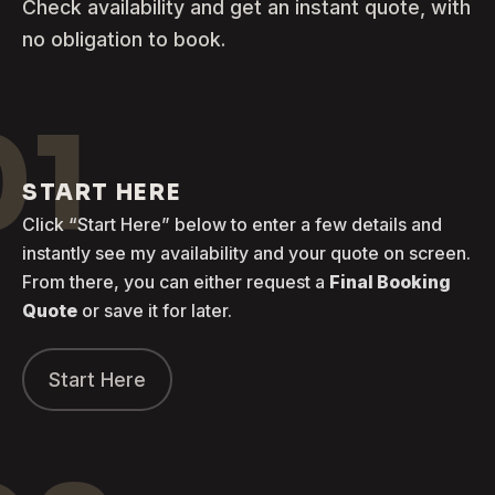
Check availability and get an instant quote, with
no obligation to book.
01
START HERE
Click “Start Here” below to enter a few details and
instantly see my availability and your quote on screen.
From there, you can either request a
Final Booking
Quote
or save it for later.
Start Here