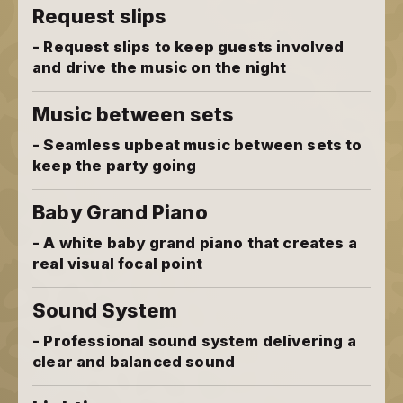
Request slips
- Request slips to keep guests involved
and drive the music on the night
Music between sets
- Seamless upbeat music between sets to
keep the party going
Baby Grand Piano
- A white baby grand piano that creates a
real visual focal point
Sound System
- Professional sound system delivering a
clear and balanced sound