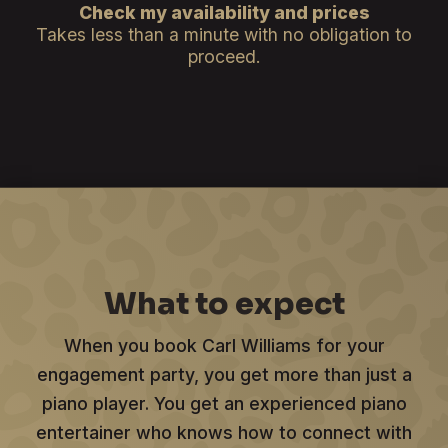
Check my availability and prices
Takes less than a minute with no obligation to
proceed.
What to expect
When you book Carl Williams for your
engagement party, you get more than just a
piano player. You get an experienced piano
entertainer who knows how to connect with