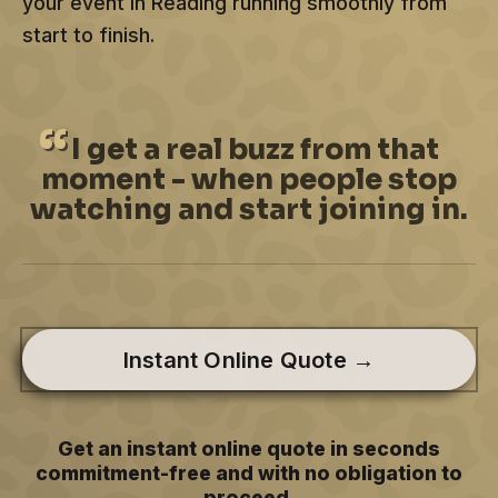
your event in Reading running smoothly from
start to finish.
I
get a real buzz from that
moment - when people stop
watching and start joining in.
Instant Online Quote →
Get an instant online quote in seconds
commitment-free and with no obligation to
proceed.