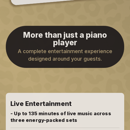
More than just a piano
player
A complete entertainment experience
designed around your guests.
Live Entertainment
- Up to 135 minutes of live music across
three energy-packed sets