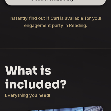
Instantly find out if Carl is available for your
engagement party in Reading.
What is
included?
Everything you need!