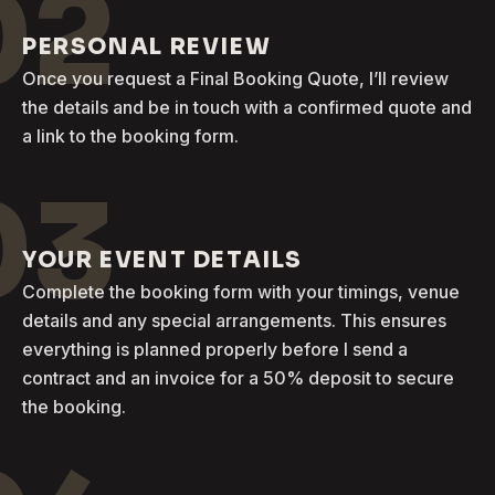
02
PERSONAL REVIEW
Once you request a Final Booking Quote, I’ll review
the details and be in touch with a confirmed quote and
a link to the booking form.
03
YOUR EVENT DETAILS
Complete the booking form with your timings, venue
details and any special arrangements. This ensures
everything is planned properly before I send a
contract and an invoice for a 50% deposit to secure
the booking.