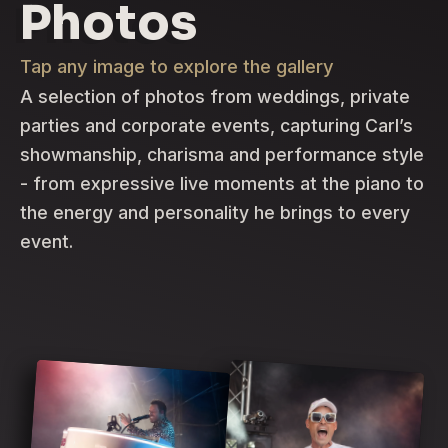
Photos
Tap any image to explore the gallery
A selection of photos from weddings, private
parties and corporate events, capturing Carl’s
showmanship, charisma and performance style
- from expressive live moments at the piano to
the energy and personality he brings to every
event.