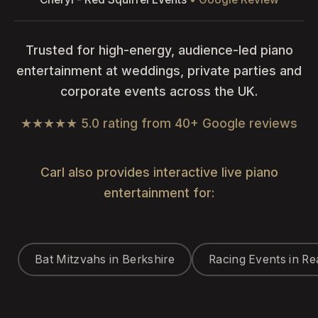
Trusted for high-energy, audience-led piano
entertainment at weddings, private parties and
corporate events across the UK.
★★★★★ 5.0 rating from 40+ Google reviews
Carl also provides interactive live piano
entertainment for:
Bat Mitzvahs in Berkshire
Racing Events in Re