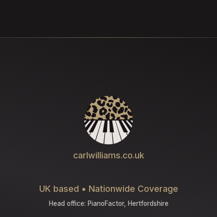
carlwilliams.co.uk
UK based • Nationwide Coverage
Head office: PianoFactor, Hertfordshire