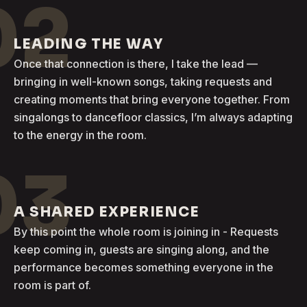
02
LEADING THE WAY
Once that connection is there, I take the lead —
bringing in well-known songs, taking requests and
creating moments that bring everyone together. From
singalongs to dancefloor classics, I’m always adapting
to the energy in the room.
03
A SHARED EXPERIENCE
By this point the whole room is joining in - Requests
keep coming in, guests are singing along, and the
performance becomes something everyone in the
room is part of.