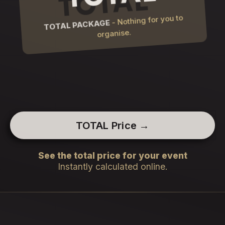
- Nothing for you to
TOTAL PACKAGE
organise.
TOTAL Price →
See the total price for your event
Instantly calculated online.