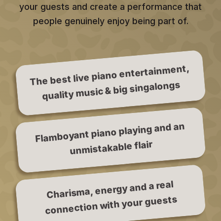
your guests and create a performance that
people genuinely enjoy being part of.
The best live piano entertainment,
quality music & big singalongs
Flamboyant piano playing and an
unmistakable flair
Charisma, energy and a real
connection with your guests