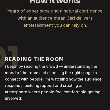
How it works
Years of experience and a natural confidence
with an audience mean Carl delivers
entertainment you can rely on.
01
READING THE ROOM
I begin by reading the crowd — understanding the
mood of the room and choosing the right songs to
connect with people. I’m watching how the audience
responds, building rapport and creating an
atmosphere where people feel comfortable getting
involved.