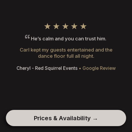
★★★★★
He’s calm and you can trust him.
Carl kept my guests entertained and the
dance floor full all night.
Cheryl - Red Squirrel Events
• Google Review
Prices & Availability →