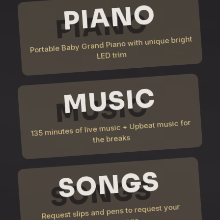
PIANO
Portable Baby Grand Piano with unique bright
LED trim
MUSIC
135 minutes of live music + Upbeat music for
the breaks
SONGS
Request slips and pens to request your