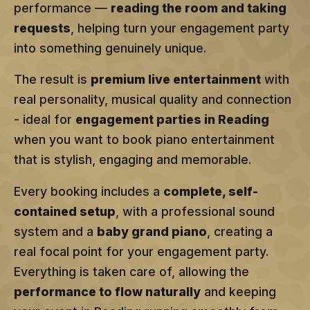
performance —
reading the room and taking
requests
, helping turn your engagement party
into something genuinely unique.
The result is
premium live entertainment
with
real personality, musical quality and connection
- ideal for
engagement parties in Reading
when you want to book piano entertainment
that is stylish, engaging and memorable.
Every booking includes a
complete, self-
contained setup
, with a professional sound
system and a
baby grand piano
, creating a
real focal point for your engagement party.
Everything is taken care of, allowing the
performance to flow naturally
and keeping