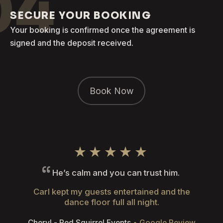
04
SECURE YOUR BOOKING
Your booking is confirmed once the agreement is
signed and the deposit received.
Book Now
★★★★★
He’s calm and you can trust him.
Carl kept my guests entertained and the
dance floor full all night.
Cheryl - Red Squirrel Events
• Google Review