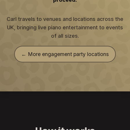
Carl travels to venues and locations across the
UK, bringing live piano entertainment to events
of all sizes.
← More engagement party locations