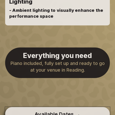
Lighting
- Ambient lighting to visually enhance the
performance space
Everything you need
Piano included, fully set up and ready to go
at your venue in Reading.
Available Dates →