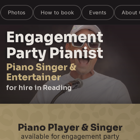
Photos
How to book
Events
About 
Engagement
Party Pianist
Piano Singer &
Entertainer
for hire in Reading
Piano Player & Singer
available for engagement party