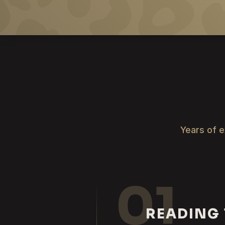
Years of e
01
READING