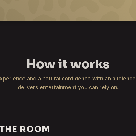
How it works
xperience and a natural confidence with an audienc
delivers entertainment you can rely on.
 THE ROOM