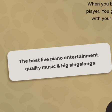
When you bo
player. You
with your
The best live piano entertainment,
quality music & big singalongs