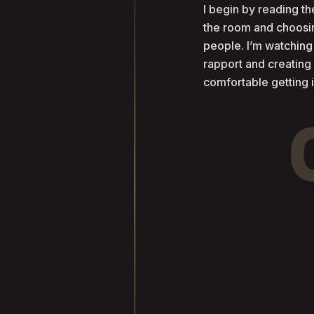
I begin by reading 
the room and choosin
people. I’m watching
rapport and creatin
comfortable getting 