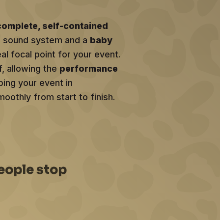
complete, self-contained
al sound system and a
baby
eal focal point for your event.
f, allowing the
performance
ing your event in
oothly from start to finish.
eople stop