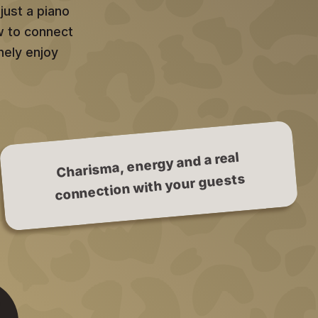
just a piano
w to connect
nely enjoy
Charisma, energy and a real
connection with your guests