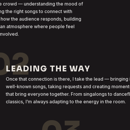
the crowd — understanding the mood of
g the right songs to connect with
 how the audience responds, building
g an atmosphere where people feel
involved.
02
LEADING THE WAY
Once that connection is there, I take the lead — bringing 
well-known songs, taking requests and creating moment
that bring everyone together. From singalongs to dancef
classics, I’m always adapting to the energy in the room.