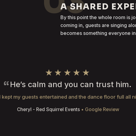
03
A SHARED EXP
By this point the whole room is j
coming in, guests are singing al
becomes something everyone in t
★★★★★
He’s calm and you can trust him.
 kept my guests entertained and the dance floor full all n
Cheryl - Red Squirrel Events
• Google Review