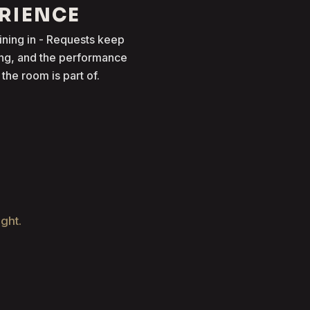
ERIENCE
oining in - Requests keep
ong, and the performance
he room is part of.
ight.