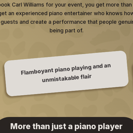
ok Carl Williams for your event, you get more than 
 get an experienced piano entertainer who knows ho
 guests and create a performance that people genui
being part of.
Flamboyant piano playing and an
unmistakable flair
More than just a piano player