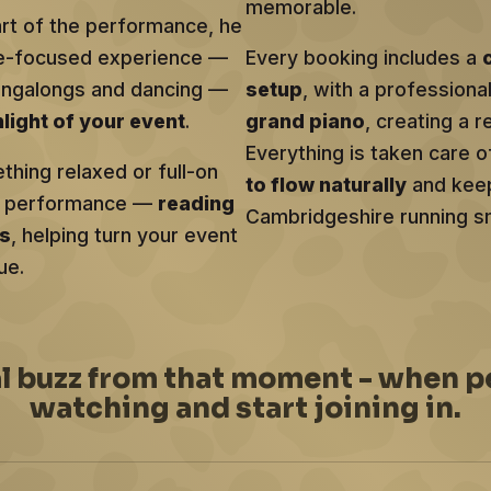
memorable.
art of the performance, he
ce-focused experience —
Every booking includes a
singalongs and dancing —
setup
, with a profession
hlight of your event
.
grand piano
, creating a r
Everything is taken care o
hing relaxed or full-on
to flow naturally
and keep
ery performance —
reading
Cambridgeshire running sm
ts
, helping turn your event
ue.
al buzz from that moment - when p
watching and start joining in.