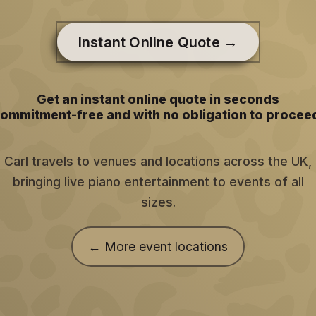
Instant Online Quote →
Get an instant online quote in seconds
ommitment-free and with no obligation to procee
Carl travels to venues and locations across the UK,
bringing live piano entertainment to events of all
sizes.
← More event locations