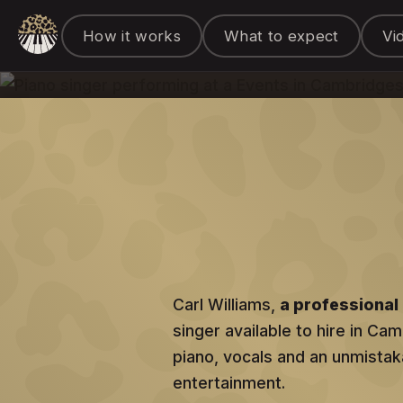
Piano Singer &
How it works
What to expect
Vi
for hire in Cambridge
Carl Williams,
a professional 
singer available to hire in Ca
piano, vocals and an unmistaka
entertainment.