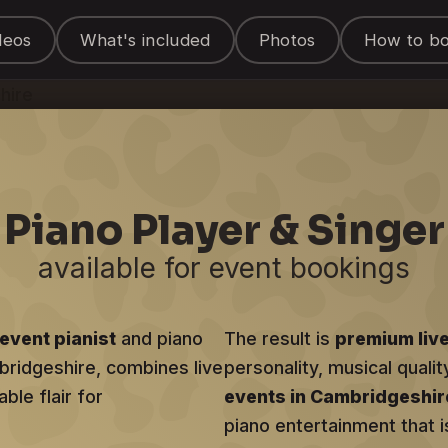
 Entertainer
deos
What's included
Photos
How to b
shire
Piano Player & Singer
available for event bookings
event pianist
and piano
The result is
premium liv
mbridgeshire, combines live
personality, musical qualit
ble flair for
events in Cambridgeshir
piano entertainment that i