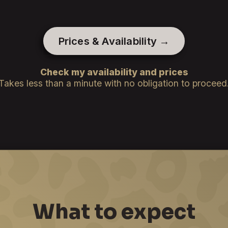
Prices & Availability →
Check my availability and prices
Takes less than a minute with no obligation to proceed
What to expect