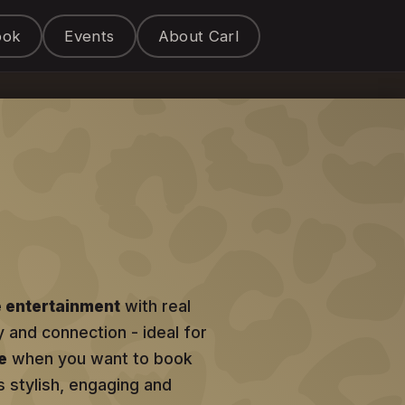
ook
Events
About Carl
e entertainment
with real
y and connection - ideal for
e
when you want to book
s stylish, engaging and