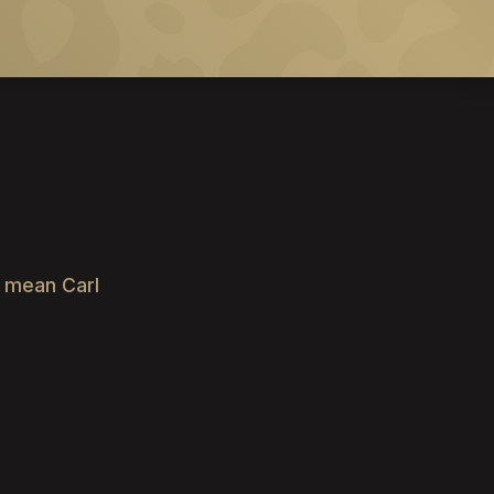
e mean Carl