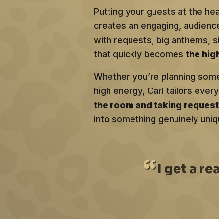
Putting your guests at the he
creates an engaging, audien
with requests, big anthems, 
that quickly becomes
the hig
Whether you’re planning somet
high energy, Carl tailors ev
the room and taking reques
into something genuinely uniq
I
get a re