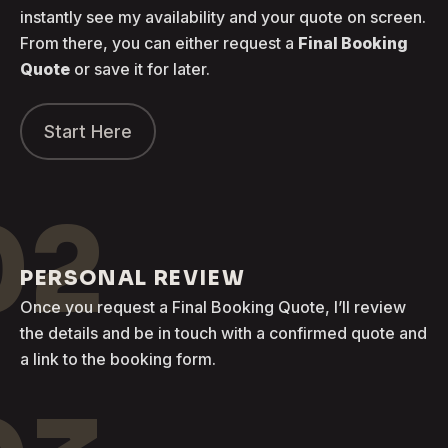
instantly see my availability and your quote on screen.
From there, you can either request a
Final Booking
Quote
or save it for later.
Start Here
02
PERSONAL REVIEW
Once you request a Final Booking Quote, I’ll review
the details and be in touch with a confirmed quote and
a link to the booking form.