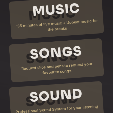
MUSIC
135 minutes of live music + Upbeat music for
the breaks
SONGS
Request slips and pens to request your
favourite songs.
SOUND
Professional Sound System for your listening