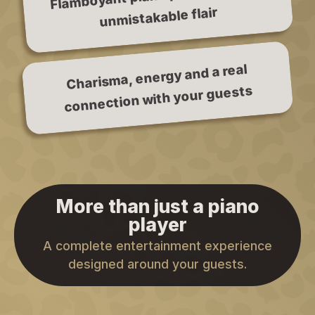
unmistakable flair
Charisma, energy and a real
connection with your guests
More than just a piano
player
A complete entertainment experience
designed around your guests.