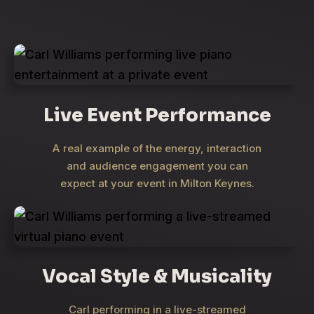
Live Event Performance
A real example of the energy, interaction
and audience engagement you can
expect at your event in Milton Keynes.
Vocal Style & Musicality
Carl performing in a live-streamed