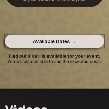
Available Dates →
Find out if Carl is available for your event.
You will also be able to see the expected costs.