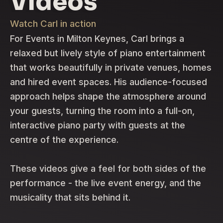
Videos
Watch Carl in action
For Events in Milton Keynes, Carl brings a
relaxed but lively style of piano entertainment
that works beautifully in private venues, homes
and hired event spaces. His audience-focused
approach helps shape the atmosphere around
your guests, turning the room into a full-on,
interactive piano party with guests at the
centre of the experience.
These videos give a feel for both sides of the
performance - the live event energy, and the
musicality that sits behind it.