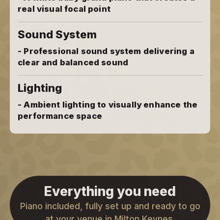
real visual focal point
Sound System
- Professional sound system delivering a
clear and balanced sound
Lighting
- Ambient lighting to visually enhance the
performance space
Everything you need
Piano included, fully set up and ready to go
at your venue in Milton Keynes.