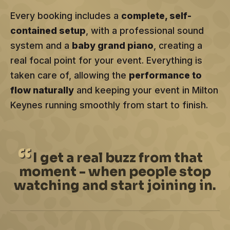
Every booking includes a
complete, self-
contained setup
, with a professional sound
system and a
baby grand piano
, creating a
real focal point for your event. Everything is
taken care of, allowing the
performance to
flow naturally
and keeping your event in Milton
Keynes running smoothly from start to finish.
I
get a real buzz from that
moment - when people stop
watching and start joining in.