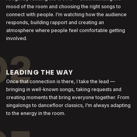
mood of the room and choosing the right songs to
connect with people. I’m watching how the audience
responds, building rapport and creating an
atmosphere where people feel comfortable getting
involved.
02
LEADING THE WAY
Once that connection is there, I take the lead —
bringing in well-known songs, taking requests and
creating moments that bring everyone together. From
singalongs to dancefloor classics, I’m always adapting
to the energy in the room.