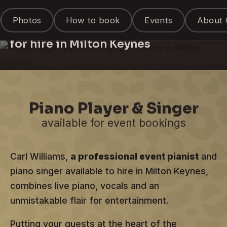
Piano Singer &
Photos
How to book
Events
About 
Entertainer
for hire in Milton Keynes
Piano Player & Singer
available for event bookings
Carl Williams,
a professional event pianist
and
piano singer available to hire in Milton Keynes,
combines live piano, vocals and an
unmistakable flair for entertainment.
Putting your guests at the heart of the