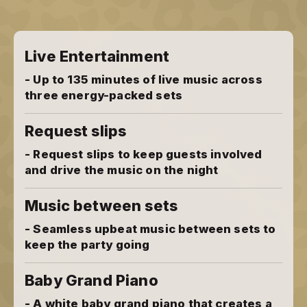
Live Entertainment
- Up to 135 minutes of live music across
three energy-packed sets
Request slips
- Request slips to keep guests involved
and drive the music on the night
Music between sets
- Seamless upbeat music between sets to
keep the party going
Baby Grand Piano
- A white baby grand piano that creates a