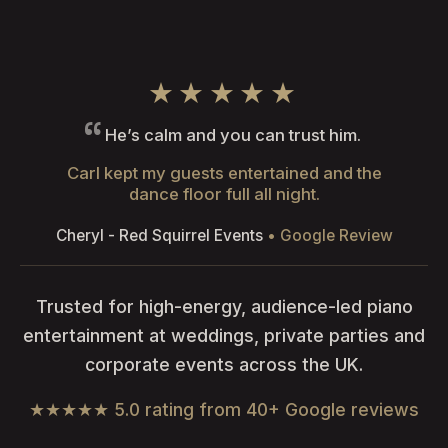
★★★★★
He’s calm and you can trust him.
Carl kept my guests entertained and the
dance floor full all night.
Cheryl - Red Squirrel Events
• Google Review
Trusted for high-energy, audience-led piano
entertainment at weddings, private parties and
corporate events across the UK.
★★★★★ 5.0 rating from 40+ Google reviews