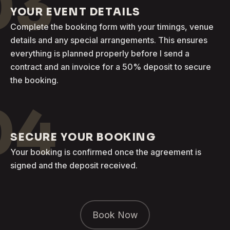
03
YOUR EVENT DETAILS
Complete the booking form with your timings, venue
details and any special arrangements. This ensures
everything is planned properly before I send a
contract and an invoice for a 50% deposit to secure
the booking.
04
SECURE YOUR BOOKING
Your booking is confirmed once the agreement is
signed and the deposit received.
Book Now