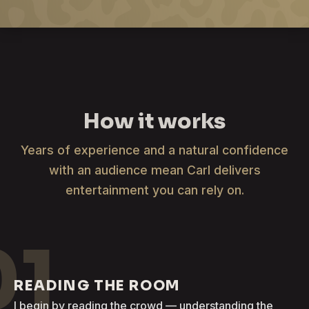
How it works
Years of experience and a natural confidence
with an audience mean Carl delivers
entertainment you can rely on.
01
READING THE ROOM
I begin by reading the crowd — understanding the