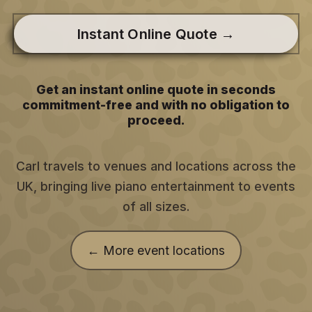
Instant Online Quote →
Get an instant online quote in seconds
commitment-free and with no obligation to
proceed.
Carl travels to venues and locations across the
UK, bringing live piano entertainment to events
of all sizes.
← More event locations