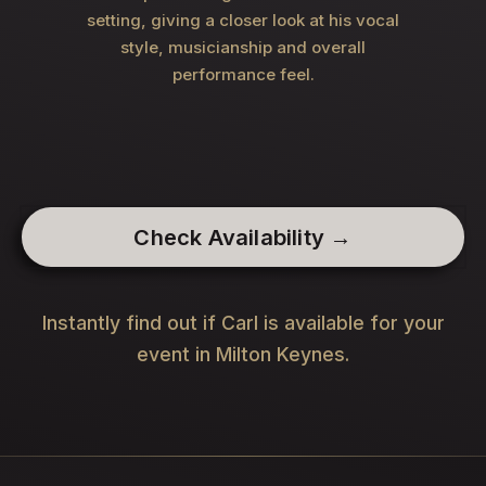
setting, giving a closer look at his vocal
style, musicianship and overall
performance feel.
Check Availability →
Instantly find out if Carl is available for your
event in Milton Keynes.