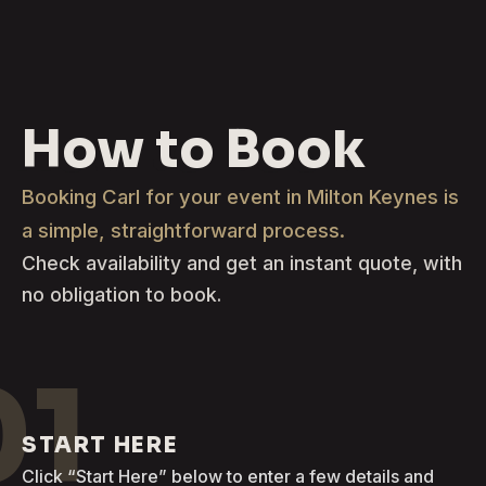
How to Book
Booking Carl for your event in Milton Keynes is
a simple, straightforward process.
Check availability and get an instant quote, with
no obligation to book.
01
START HERE
Click “Start Here” below to enter a few details and