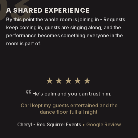
03
A SHARED EXPERIENCE
By this point the whole room is joining in - Requests
keep coming in, guests are singing along, and the
performance becomes something everyone in the
room is part of.
★★★★★
He’s calm and you can trust him.
Carl kept my guests entertained and the
dance floor full all night.
Cheryl - Red Squirrel Events
• Google Review