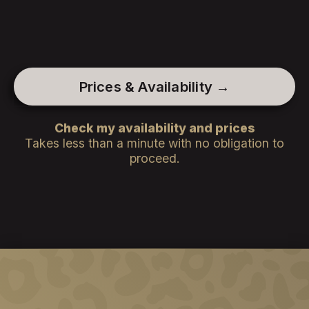
Prices & Availability →
Check my availability and prices
Takes less than a minute with no obligation to
proceed.