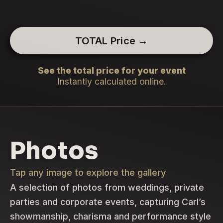
TOTAL Price →
See the total price for your event
Instantly calculated online.
Photos
Tap any image to explore the gallery
A selection of photos from weddings, private
parties and corporate events, capturing Carl’s
showmanship, charisma and performance style