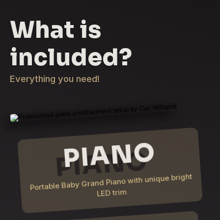
What is
included?
Everything you need!
PIANO
Portable Baby Grand Piano with unique bright
LED trim