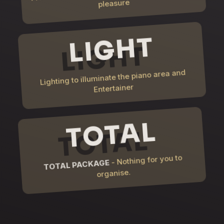
pleasure
LIGHT
Lighting to illuminate the piano area and
Entertainer
TOTAL
- Nothing for you to
TOTAL PACKAGE
organise.