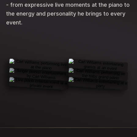
- from expressive live moments at the piano to
the energy and personality he brings to every
event.