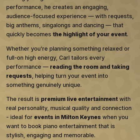
performance, he creates an engaging,
audience-focused experience — with requests,
big anthems, singalongs and dancing — that
quickly becomes
the highlight of your event
.
Whether you’re planning something relaxed or
full-on high energy, Carl tailors every
performance —
reading the room and taking
requests
, helping turn your event into
something genuinely unique.
The result is
premium live entertainment
with
real personality, musical quality and connection
- ideal for
events in Milton Keynes
when you
want to book piano entertainment that is
stylish, engaging and memorable.