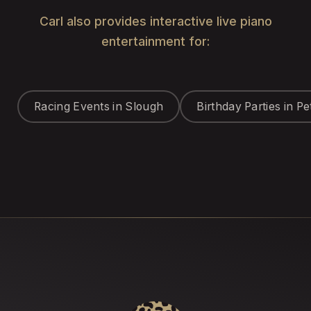
Carl also provides interactive live piano
entertainment for:
Racing Events in Slough
Birthday Parties in P