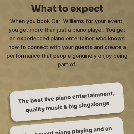
What to expect
When you book Carl Williams for your event,
you get more than just a piano player. You get
an experienced piano entertainer who knows
how to connect with your guests and create a
performance that people genuinely enjoy being
part of.
The best live piano entertainment,
quality music & big singalongs
Flamboyant piano playing and an