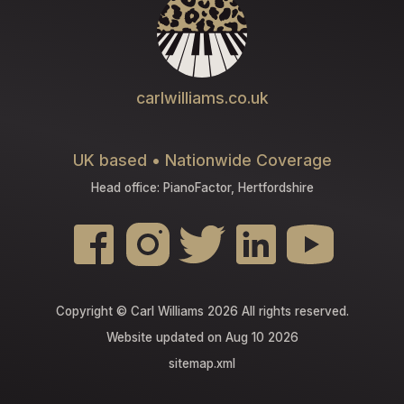
carlwilliams.co.uk
UK based • Nationwide Coverage
Head office: PianoFactor, Hertfordshire
Copyright © Carl Williams 2026 All rights reserved.
Website updated on Aug 10 2026
sitemap.xml