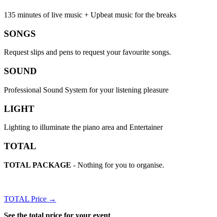
135 minutes of live music + Upbeat music for the breaks
SONGS
Request slips and pens to request your favourite songs.
SOUND
Professional Sound System for your listening pleasure
LIGHT
Lighting to illuminate the piano area and Entertainer
TOTAL
TOTAL PACKAGE
- Nothing for you to organise.
TOTAL Price →
See the total price for your event