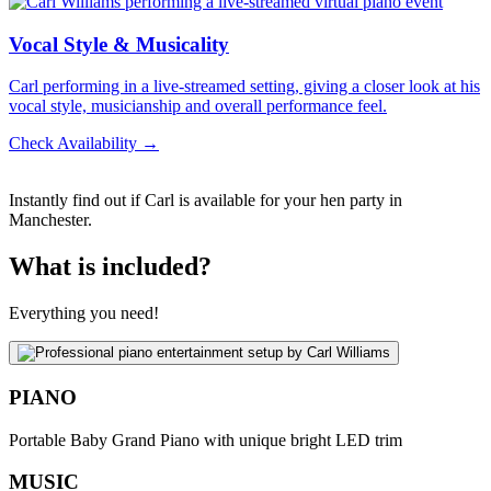
Vocal Style & Musicality
Carl performing in a live-streamed setting, giving a closer look at his
vocal style, musicianship and overall performance feel.
Check Availability →
Instantly find out if Carl is available for your hen party in
Manchester.
What is included?
Everything you need!
PIANO
Portable Baby Grand Piano with unique bright LED trim
MUSIC