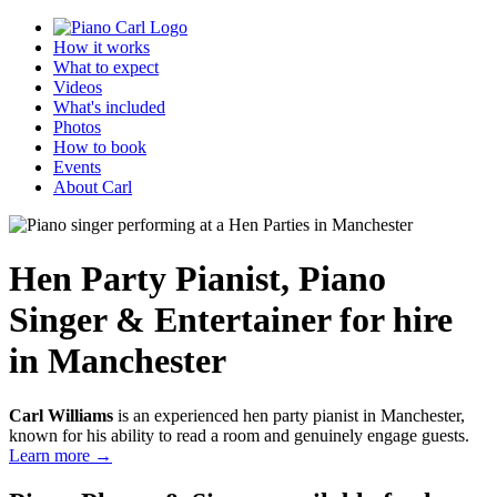
How it works
What to expect
Videos
What's included
Photos
How to book
Events
About Carl
Hen Party Pianist
,
Piano
Singer & Entertainer
for hire
in Manchester
Carl Williams
is an experienced hen party pianist in Manchester,
known for his ability to read a room and genuinely engage guests.
Learn more →