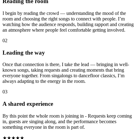
Reading the room
I begin by reading the crowd — understanding the mood of the
room and choosing the right songs to connect with people. I’m
watching how the audience responds, building rapport and creating
an atmosphere where people feel comfortable getting involved.
02
Leading the way
Once that connection is there, I take the lead — bringing in well-
known songs, taking requests and creating moments that bring
everyone together. From singalongs to dancefloor classics, I’m
always adapting to the energy in the room.
03
A shared experience
By this point the whole room is joining in - Requests keep coming
in, guests are singing along, and the performance becomes
something everyone in the room is part of.
★★★★★