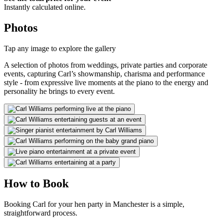
Instantly calculated online.
Photos
Tap any image to explore the gallery
A selection of photos from weddings, private parties and corporate
events, capturing Carl’s showmanship, charisma and performance
style - from expressive live moments at the piano to the energy and
personality he brings to every event.
How to Book
Booking Carl for your hen party in Manchester is a simple,
straightforward process.