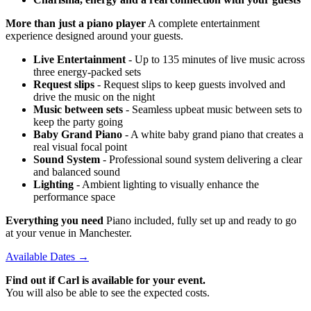
More than just a piano player
A complete entertainment
experience designed around your guests.
Live Entertainment
- Up to 135 minutes of live music across
three energy-packed sets
Request slips
- Request slips to keep guests involved and
drive the music on the night
Music between sets
- Seamless upbeat music between sets to
keep the party going
Baby Grand Piano
- A white baby grand piano that creates a
real visual focal point
Sound System
- Professional sound system delivering a clear
and balanced sound
Lighting
- Ambient lighting to visually enhance the
performance space
Everything you need
Piano included, fully set up and ready to go
at your venue in Manchester.
Available Dates →
Find out if Carl is available for your event.
You will also be able to see the expected costs.