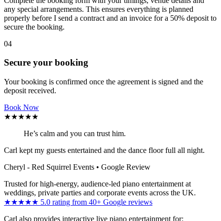
Complete the booking form with your timings, venue details and
any special arrangements. This ensures everything is planned
properly before I send a contract and an invoice for a 50% deposit to
secure the booking.
04
Secure your booking
Your booking is confirmed once the agreement is signed and the
deposit received.
Book Now
★★★★★
He’s calm and you can trust him.
Carl kept my guests entertained and the dance floor full all night.
Cheryl - Red Squirrel Events
• Google Review
Trusted for high-energy, audience-led piano entertainment at
weddings, private parties and corporate events across the UK.
★★★★★ 5.0 rating from 40+ Google reviews
Carl also provides interactive live piano entertainment for: