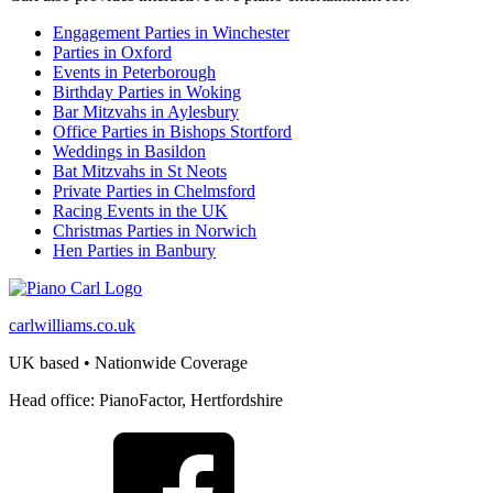
Engagement Parties in Winchester
Parties in Oxford
Events in Peterborough
Birthday Parties in Woking
Bar Mitzvahs in Aylesbury
Office Parties in Bishops Stortford
Weddings in Basildon
Bat Mitzvahs in St Neots
Private Parties in Chelmsford
Racing Events in the UK
Christmas Parties in Norwich
Hen Parties in Banbury
carlwilliams.co.uk
UK based • Nationwide Coverage
Head office: PianoFactor, Hertfordshire