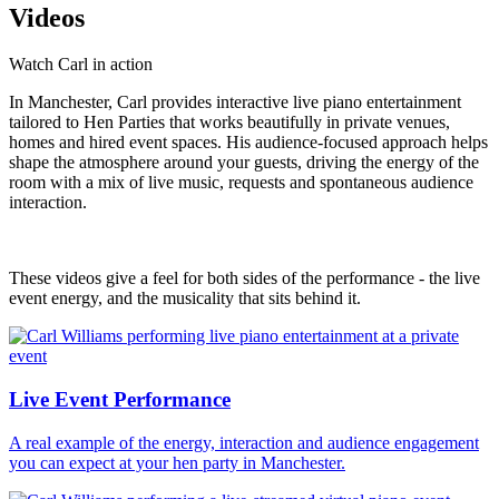
Videos
Watch Carl in action
In Manchester, Carl provides interactive live piano entertainment
tailored to Hen Parties that works beautifully in private venues,
homes and hired event spaces. His audience-focused approach helps
shape the atmosphere around your guests, driving the energy of the
room with a mix of live music, requests and spontaneous audience
interaction.
These videos give a feel for both sides of the performance - the live
event energy, and the musicality that sits behind it.
Live Event Performance
A real example of the energy, interaction and audience engagement
you can expect at your hen party in Manchester.