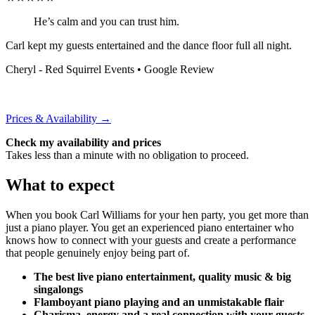
He’s calm and you can trust him.
Carl kept my guests entertained and the dance floor full all night.
Cheryl - Red Squirrel Events
• Google Review
Prices & Availability →
Check my availability and prices
Takes less than a minute with no obligation to proceed.
What to expect
When you book Carl Williams for your hen party, you get more than
just a piano player. You get an experienced piano entertainer who
knows how to connect with your guests and create a performance
that people genuinely enjoy being part of.
The best live piano entertainment, quality music & big
singalongs
Flamboyant piano playing and an unmistakable flair
Charisma, energy and a real connection with your guests