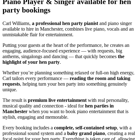
Piano Player & Singer
available for hen
party bookings
Carl Williams,
a professional hen party pianist
and piano singer
available to hire in Manchester, combines live piano, vocals and an
unmistakable flair for entertainment.
Putting your guests at the heart of the performance, he creates an
engaging, audience-focused experience — with requests, big
anthems, singalongs and dancing — that quickly becomes
the
highlight of your hen party
.
Whether you’re planning something relaxed or full-on high energy,
Carl tailors every performance —
reading the room and taking
requests
, helping turn your hen party into something genuinely
unique.
The result is
premium live entertainment
with real personality,
musical quality and connection - ideal for
hen parties in
Manchester
when you want to book piano entertainment that is
stylish, engaging and memorable.
Every booking includes a
complete, self-contained setup
, with a
professional sound system and a
baby grand piano
, creating a real
focal point for your hen party. Everything is taken care of, allowing