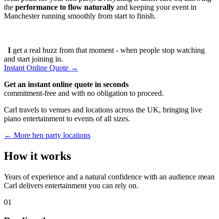
the
performance to flow naturally
and keeping your event in
Manchester running smoothly from start to finish.
I
get a real buzz from that moment - when people stop watching
and start joining in.
Instant Online Quote →
Get an instant online quote in seconds
commitment-free and with no obligation to proceed.
Carl travels to venues and locations across the UK, bringing live
piano entertainment to events of all sizes.
← More hen party locations
How it works
Years of experience and a natural confidence with an audience mean
Carl delivers entertainment you can rely on.
01