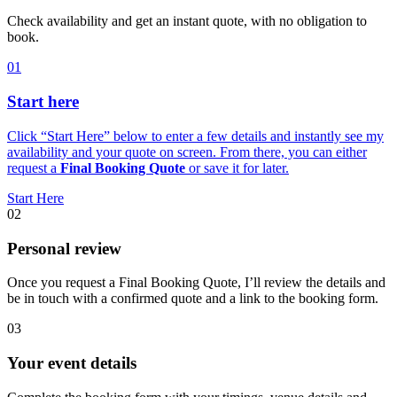
Check availability and get an instant quote, with no obligation to
book.
01
Start here
Click “Start Here” below to enter a few details and instantly see my
availability and your quote on screen. From there, you can either
request a
Final Booking Quote
or save it for later.
Start Here
02
Personal review
Once you request a Final Booking Quote, I’ll review the details and
be in touch with a confirmed quote and a link to the booking form.
03
Your event details