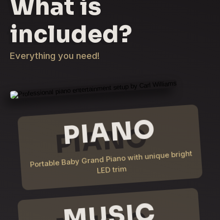
What is
included?
Everything you need!
PIANO
Portable Baby Grand Piano with unique bright
LED trim
MUSIC