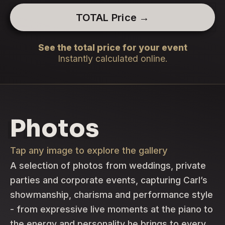
TOTAL Price →
See the total price for your event
Instantly calculated online.
Photos
Tap any image to explore the gallery
A selection of photos from weddings, private
parties and corporate events, capturing Carl’s
showmanship, charisma and performance style
- from expressive live moments at the piano to
the energy and personality he brings to every