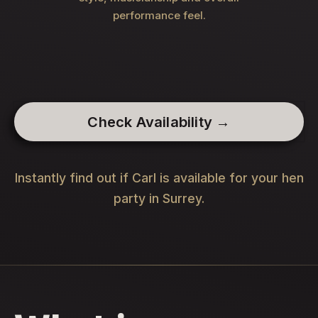
performance feel.
Check Availability →
Instantly find out if Carl is available for your hen
party in Surrey.