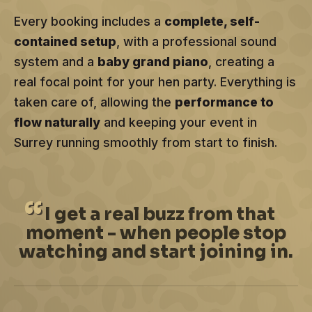
Every booking includes a
complete, self-
contained setup
, with a professional sound
system and a
baby grand piano
, creating a
real focal point for your hen party. Everything is
taken care of, allowing the
performance to
flow naturally
and keeping your event in
Surrey running smoothly from start to finish.
I
get a real buzz from that
moment - when people stop
watching and start joining in.