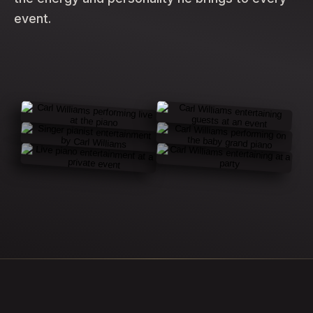
event.