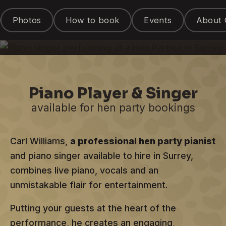
Entertainer
Photos
How to book
Events
About 
for hire in Surrey
Piano Player & Singer
available for hen party bookings
Carl Williams,
a professional hen party pianist
and piano singer available to hire in Surrey,
combines live piano, vocals and an
unmistakable flair for entertainment.
Putting your guests at the heart of the
performance, he creates an engaging,