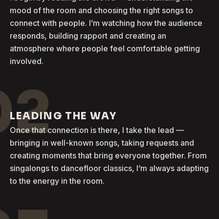
mood of the room and choosing the right songs to
connect with people. I’m watching how the audience
responds, building rapport and creating an
atmosphere where people feel comfortable getting
involved.
02
LEADING THE WAY
Once that connection is there, I take the lead —
bringing in well-known songs, taking requests and
creating moments that bring everyone together. From
singalongs to dancefloor classics, I’m always adapting
to the energy in the room.