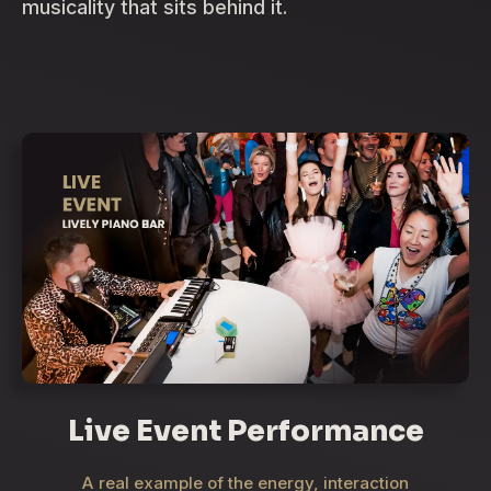
musicality that sits behind it.
Live Event Performance
A real example of the energy, interaction