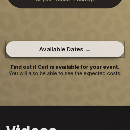
Available Dates →
Find out if Carl is available for your event.
You will also be able to see the expected costs.