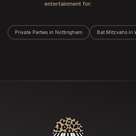
entertainment for:
Private Parties in Nottingham
Bat Mitzvahs in