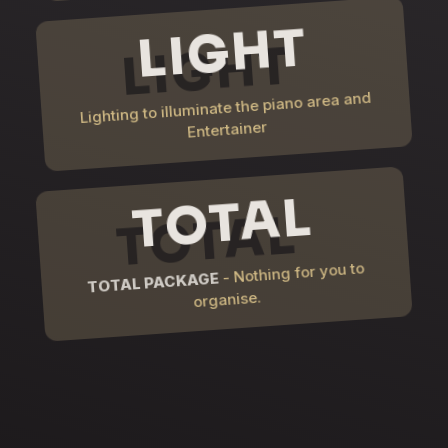
LIGHT
Lighting to illuminate the piano area and
Entertainer
TOTAL
- Nothing for you to
TOTAL PACKAGE
organise.