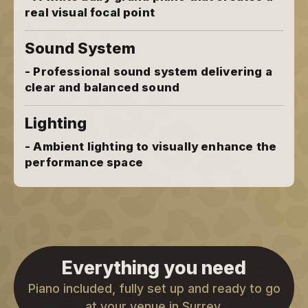
real visual focal point
Sound System
- Professional sound system delivering a
clear and balanced sound
Lighting
- Ambient lighting to visually enhance the
performance space
Everything you need
Piano included, fully set up and ready to go
at your venue in Surrey.