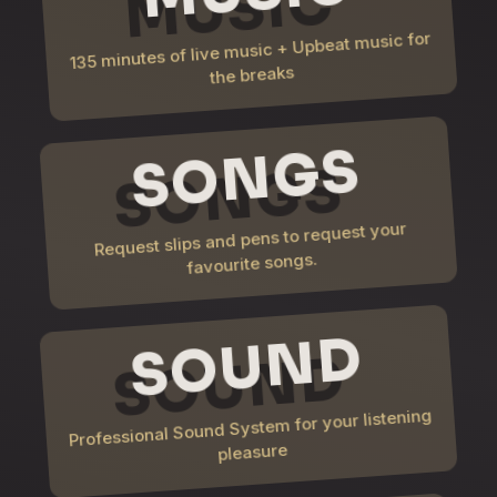
135 minutes of live music + Upbeat music for
the breaks
SONGS
Request slips and pens to request your
favourite songs.
SOUND
Professional Sound System for your listening
pleasure