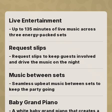
Live Entertainment
- Up to 135 minutes of live music across
three energy-packed sets
Request slips
- Request slips to keep guests involved
and drive the music on the night
Music between sets
- Seamless upbeat music between sets to
keep the party going
Baby Grand Piano
- A white baby grand piano that creates a