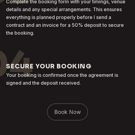
Complete the booking form with your timings, venue
details and any special arrangements. This ensures
everything is planned properly before I send a
contract and an invoice for a 50% deposit to secure
the booking.
04
SECURE YOUR BOOKING
Your booking is confirmed once the agreement is
signed and the deposit received.
Book Now