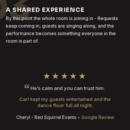
03
A SHARED EXPERIENCE
By this point the whole room is joining in - Requests
keep coming in, guests are singing along, and the
performance becomes something everyone in the
room is part of.
★★★★★
He’s calm and you can trust him.
Carl kept my guests entertained and the
dance floor full all night.
Cheryl - Red Squirrel Events
• Google Review