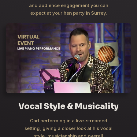
and audience engagement you can
expect at your hen party in Surrey.
Vocal Style & Musicality
Carl performing in a live-streamed
setting, giving a closer look at his vocal
style, musicianship and overall