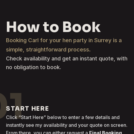
How to Book
Booking Carl for your hen party in Surrey is a
simple, straightforward process.
Check availability and get an instant quote, with
no obligation to book.
01
START HERE
Click “Start Here” below to enter a few details and
instantly see my availability and your quote on screen.
From there, you can either request a
Final Booking