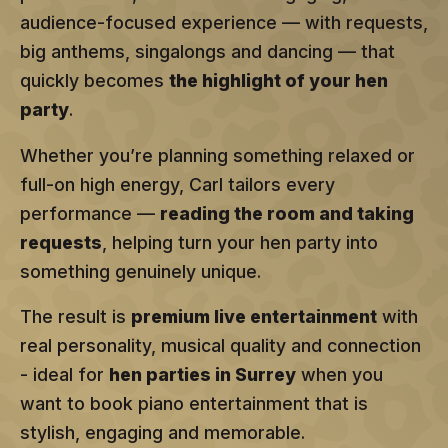
audience-focused experience — with requests,
big anthems, singalongs and dancing — that
quickly becomes
the highlight of your hen
party
.
Whether you’re planning something relaxed or
full-on high energy, Carl tailors every
performance —
reading the room and taking
requests
, helping turn your hen party into
something genuinely unique.
The result is
premium live entertainment
with
real personality, musical quality and connection
- ideal for
hen parties in Surrey
when you
want to book piano entertainment that is
stylish, engaging and memorable.