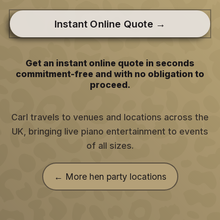
Instant Online Quote →
Get an instant online quote in seconds
commitment-free and with no obligation to
proceed.
Carl travels to venues and locations across the
UK, bringing live piano entertainment to events
of all sizes.
← More hen party locations