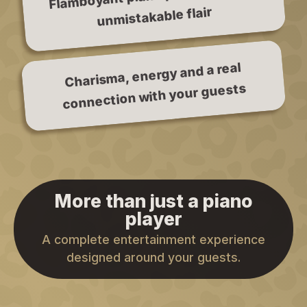
unmistakable flair
Charisma, energy and a real
connection with your guests
More than just a piano
player
A complete entertainment experience
designed around your guests.