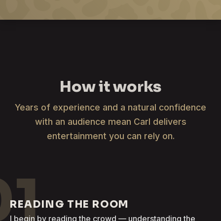
How it works
Years of experience and a natural confidence
with an audience mean Carl delivers
entertainment you can rely on.
01
READING THE ROOM
I begin by reading the crowd — understanding the