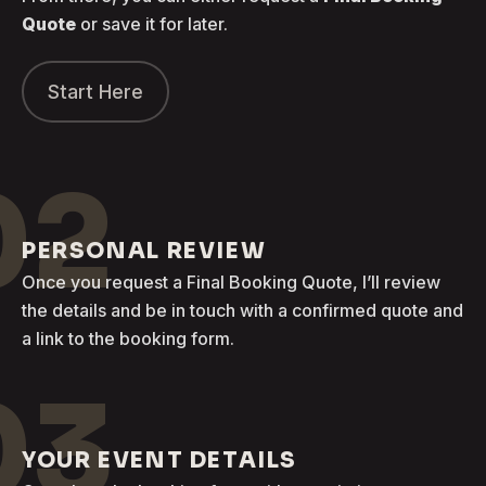
Quote
or save it for later.
Start Here
02
PERSONAL REVIEW
Once you request a Final Booking Quote, I’ll review
the details and be in touch with a confirmed quote and
a link to the booking form.
03
YOUR EVENT DETAILS