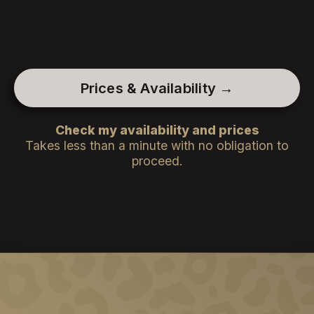
Prices & Availability →
Check my availability and prices
Takes less than a minute with no obligation to
proceed.