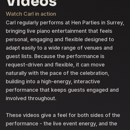
Videos
Watch Carl in action
Carl regularly performs at Hen Parties in Surrey,
bringing live piano entertainment that feels
personal, engaging and flexible designed to
adapt easily to a wide range of venues and
guest lists. Because the performance is
request-driven and flexible, it can move
naturally with the pace of the celebration,
building into a high-energy, interactive
performance that keeps guests engaged and
involved throughout.
These videos give a feel for both sides of the
performance - the live event energy, and the