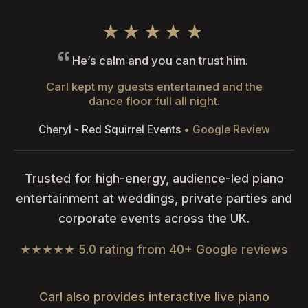
★★★★★
He’s calm and you can trust him.
Carl kept my guests entertained and the
dance floor full all night.
Cheryl - Red Squirrel Events
• Google Review
Trusted for high-energy, audience-led piano
entertainment at weddings, private parties and
corporate events across the UK.
★★★★★ 5.0 rating from 40+ Google reviews
Carl also provides interactive live piano