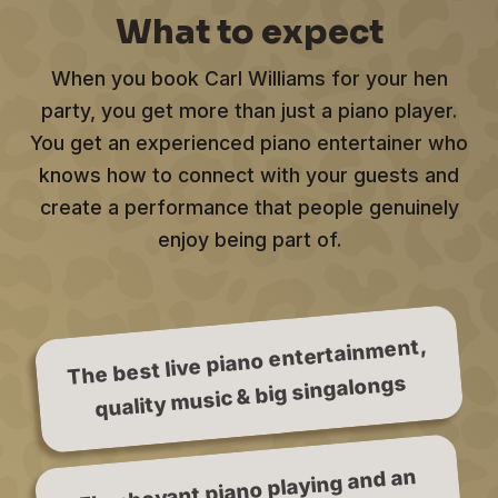
What to expect
When you book Carl Williams for your hen
party, you get more than just a piano player.
You get an experienced piano entertainer who
knows how to connect with your guests and
create a performance that people genuinely
enjoy being part of.
The best live piano entertainment,
quality music & big singalongs
Flamboyant piano playing and an