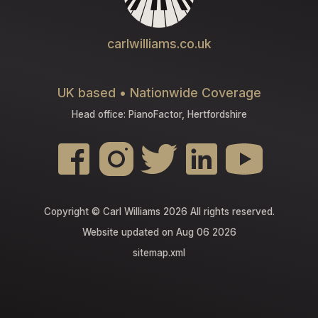
carlwilliams.co.uk
UK based • Nationwide Coverage
Head office: PianoFactor, Hertfordshire
Copyright © Carl Williams 2026 All rights reserved.
Website updated on Aug 06 2026
sitemap.xml