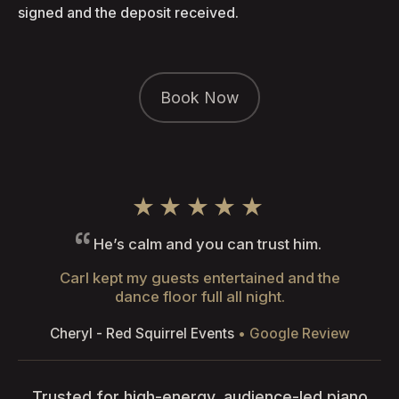
signed and the deposit received.
Book Now
★★★★★
He’s calm and you can trust him.
Carl kept my guests entertained and the
dance floor full all night.
Cheryl - Red Squirrel Events
• Google Review
Trusted for high-energy, audience-led piano