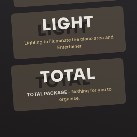
LIGHT
Lighting to illuminate the piano area and
Entertainer
TOTAL
- Nothing for you to
TOTAL PACKAGE
organise.