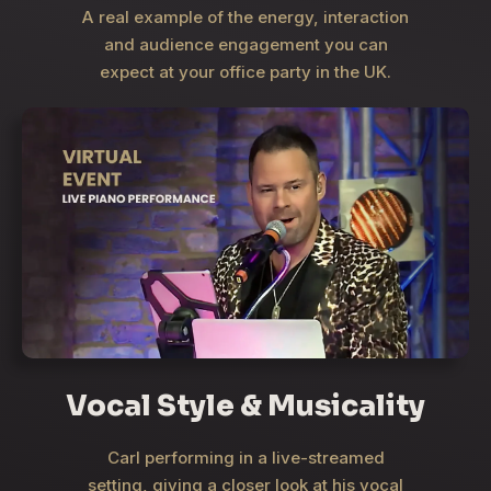
A real example of the energy, interaction
and audience engagement you can
expect at your office party in the UK.
Vocal Style & Musicality
Carl performing in a live-streamed
setting, giving a closer look at his vocal