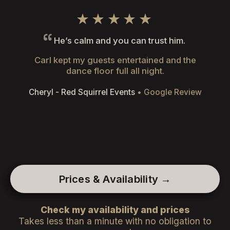
★★★★★
He’s calm and you can trust him.
Carl kept my guests entertained and the
dance floor full all night.
Cheryl - Red Squirrel Events
• Google Review
Prices & Availability →
Check my availability and prices
Takes less than a minute with no obligation to