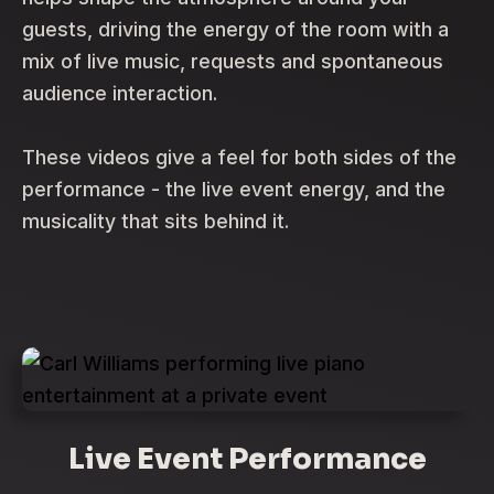
guests, driving the energy of the room with a
mix of live music, requests and spontaneous
audience interaction.
These videos give a feel for both sides of the
performance - the live event energy, and the
musicality that sits behind it.
Live Event Performance