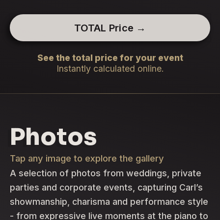
TOTAL Price →
See the total price for your event
Instantly calculated online.
Photos
Tap any image to explore the gallery
A selection of photos from weddings, private
parties and corporate events, capturing Carl’s
showmanship, charisma and performance style
- from expressive live moments at the piano to