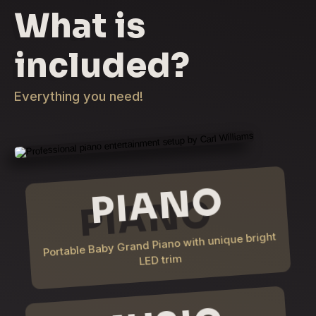
What is
included?
Everything you need!
PIANO
Portable Baby Grand Piano with unique bright
LED trim