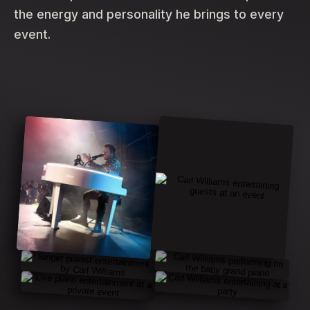
the energy and personality he brings to every
event.