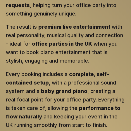
requests
, helping turn your office party into
something genuinely unique.
The result is
premium live entertainment
with
real personality, musical quality and connection
- ideal for
office parties in the UK
when you
want to book piano entertainment that is
stylish, engaging and memorable.
Every booking includes a
complete, self-
contained setup
, with a professional sound
system and a
baby grand piano
, creating a
real focal point for your office party. Everything
is taken care of, allowing the
performance to
flow naturally
and keeping your event in the
UK running smoothly from start to finish.