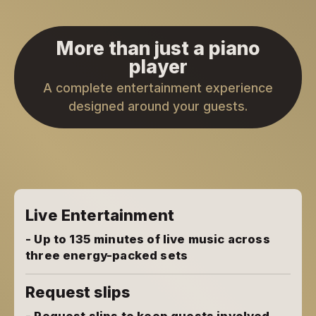
More than just a piano
player
A complete entertainment experience
designed around your guests.
Live Entertainment
- Up to 135 minutes of live music across
three energy-packed sets
Request slips