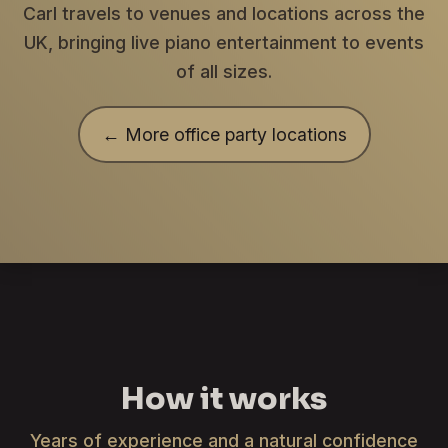
Carl travels to venues and locations across the
UK, bringing live piano entertainment to events
of all sizes.
← More office party locations
How it works
Years of experience and a natural confidence