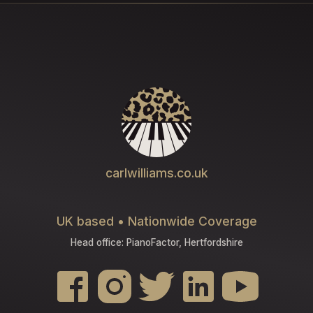
carlwilliams.co.uk
UK based • Nationwide Coverage
Head office: PianoFactor, Hertfordshire