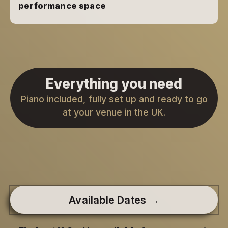
performance space
Everything you need
Piano included, fully set up and ready to go
at your venue in the UK.
Available Dates →