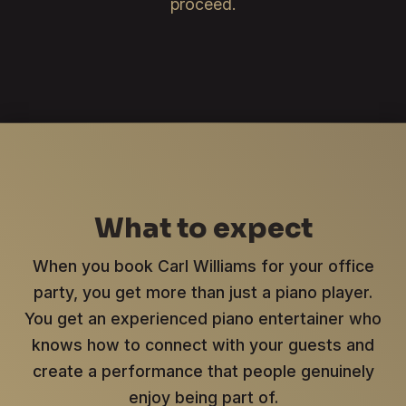
proceed.
What to expect
When you book Carl Williams for your office
party, you get more than just a piano player.
You get an experienced piano entertainer who
knows how to connect with your guests and
create a performance that people genuinely
enjoy being part of.