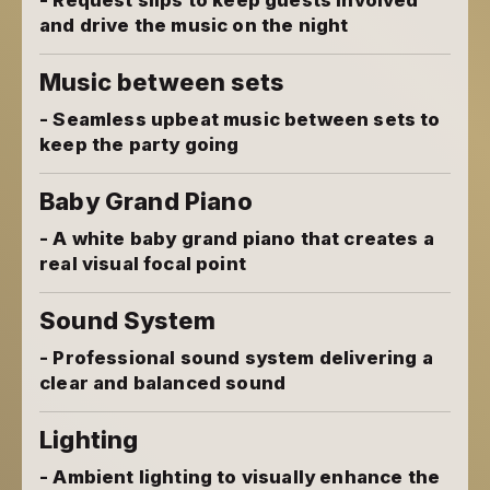
- Request slips to keep guests involved
and drive the music on the night
Music between sets
- Seamless upbeat music between sets to
keep the party going
Baby Grand Piano
- A white baby grand piano that creates a
real visual focal point
Sound System
- Professional sound system delivering a
clear and balanced sound
Lighting
- Ambient lighting to visually enhance the