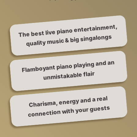
The best live piano entertainment,
quality music & big singalongs
Flamboyant piano playing and an
unmistakable flair
Charisma, energy and a real
connection with your guests