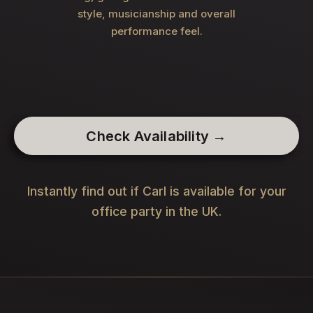
style, musicianship and overall
performance feel.
Check Availability →
Instantly find out if Carl is available for your
office party in the UK.