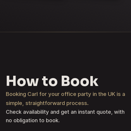
How to Book
Booking Carl for your office party in the UK is a
simple, straightforward process.
Check availability and get an instant quote, with
no obligation to book.