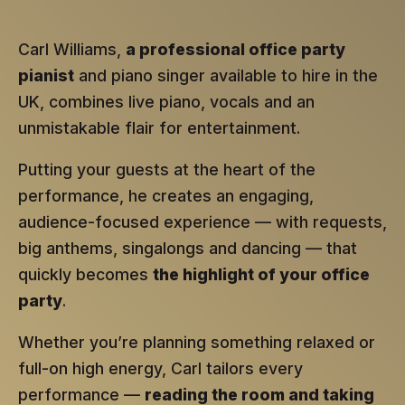
Carl Williams,
a professional office party
pianist
and piano singer available to hire in the
UK, combines live piano, vocals and an
unmistakable flair for entertainment.
Putting your guests at the heart of the
performance, he creates an engaging,
audience-focused experience — with requests,
big anthems, singalongs and dancing — that
quickly becomes
the highlight of your office
party
.
Whether you’re planning something relaxed or
full-on high energy, Carl tailors every
performance —
reading the room and taking