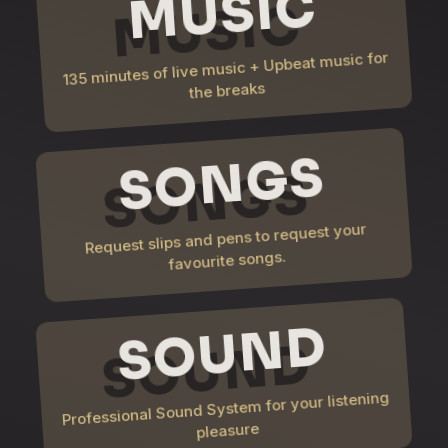
MUSIC
135 minutes of live music + Upbeat music for
the breaks
SONGS
Request slips and pens to request your
favourite songs.
SOUND
Professional Sound System for your listening
pleasure