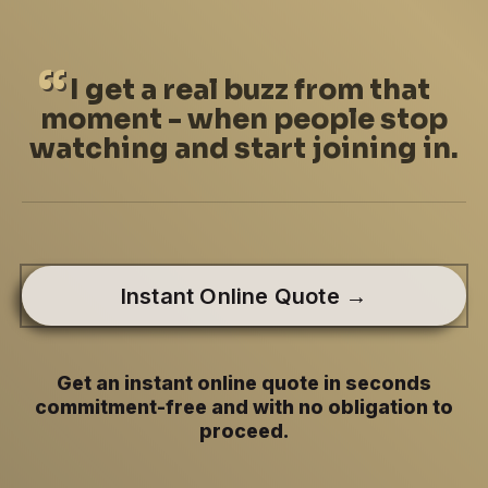
I
get a real buzz from that
moment - when people stop
watching and start joining in.
Instant Online Quote →
Get an instant online quote in seconds
commitment-free and with no obligation to
proceed.