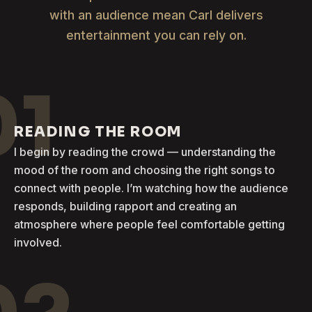
with an audience mean Carl delivers
entertainment you can rely on.
01
READING THE ROOM
I begin by reading the crowd — understanding the
mood of the room and choosing the right songs to
connect with people. I’m watching how the audience
responds, building rapport and creating an
atmosphere where people feel comfortable getting
involved.