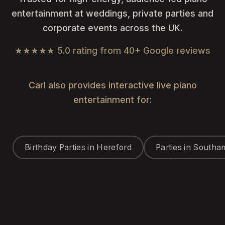
entertainment at weddings, private parties and
corporate events across the UK.
★★★★★ 5.0 rating from 40+ Google reviews
Carl also provides interactive live piano
entertainment for:
Birthday Parties in Hereford
Parties in South