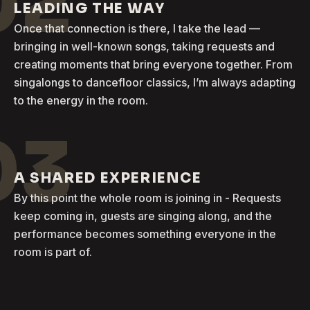
02
LEADING THE WAY
Once that connection is there, I take the lead —
bringing in well-known songs, taking requests and
creating moments that bring everyone together. From
singalongs to dancefloor classics, I’m always adapting
to the energy in the room.
03
A SHARED EXPERIENCE
By this point the whole room is joining in - Requests
keep coming in, guests are singing along, and the
performance becomes something everyone in the
room is part of.