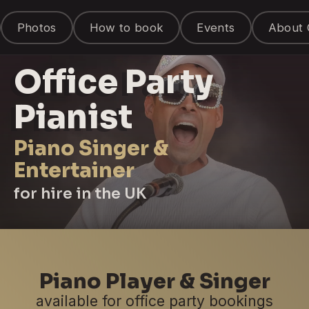
Photos
How to book
Events
About 
Office Party
Pianist
Piano Singer &
Entertainer
for hire in the UK
Piano Player & Singer
available for office party bookings