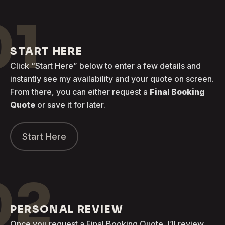
01
START HERE
Click “Start Here” below to enter a few details and
instantly see my availability and your quote on screen.
From there, you can either request a
Final Booking
Quote
or save it for later.
Start Here
02
PERSONAL REVIEW
Once you request a Final Booking Quote, I’ll review