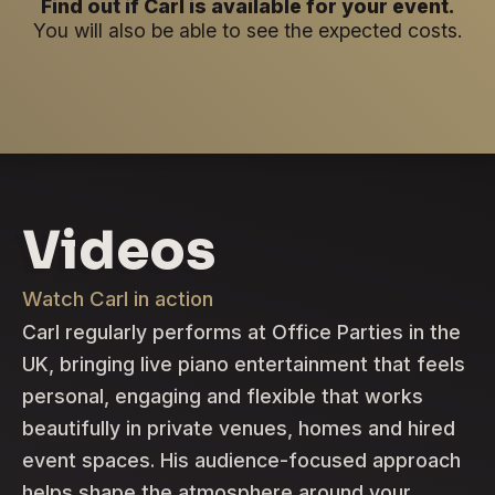
Find out if Carl is available for your event.
You will also be able to see the expected costs.
Videos
Watch Carl in action
Carl regularly performs at Office Parties in the
UK, bringing live piano entertainment that feels
personal, engaging and flexible that works
beautifully in private venues, homes and hired
event spaces. His audience-focused approach
helps shape the atmosphere around your