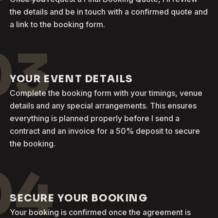
the details and be in touch with a confirmed quote and
a link to the booking form.
03
YOUR EVENT DETAILS
Complete the booking form with your timings, venue
details and any special arrangements. This ensures
everything is planned properly before I send a
contract and an invoice for a 50% deposit to secure
the booking.
04
SECURE YOUR BOOKING
Your booking is confirmed once the agreement is