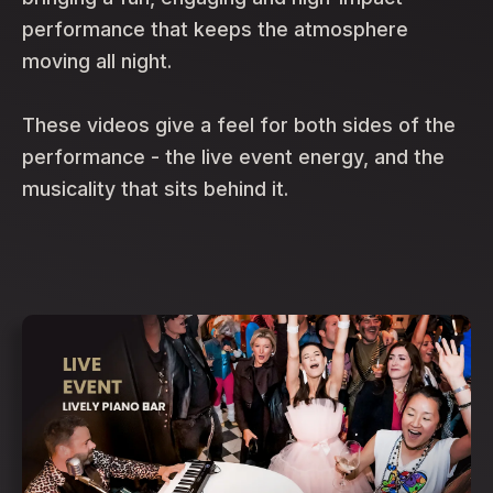
performance that keeps the atmosphere
moving all night.
These videos give a feel for both sides of the
performance - the live event energy, and the
musicality that sits behind it.