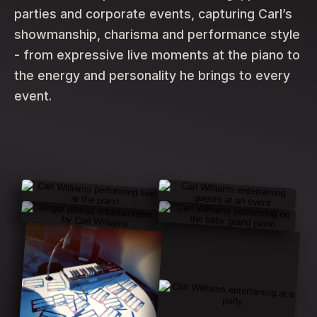
parties and corporate events, capturing Carl’s
showmanship, charisma and performance style
- from expressive live moments at the piano to
the energy and personality he brings to every
event.