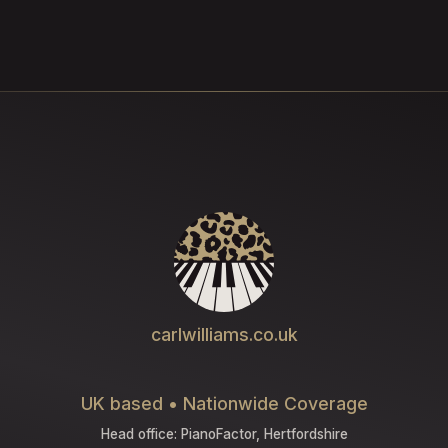
carlwilliams.co.uk
UK based • Nationwide Coverage
Head office: PianoFactor, Hertfordshire