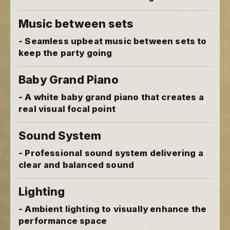
Music between sets
- Seamless upbeat music between sets to
keep the party going
Baby Grand Piano
- A white baby grand piano that creates a
real visual focal point
Sound System
- Professional sound system delivering a
clear and balanced sound
Lighting
- Ambient lighting to visually enhance the
performance space