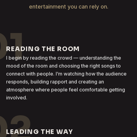
entertainment you can rely on.
01
READING THE ROOM
I begin by reading the crowd — understanding the
mood of the room and choosing the right songs to
connect with people. I’m watching how the audience
responds, building rapport and creating an
atmosphere where people feel comfortable getting
involved.
02
LEADING THE WAY