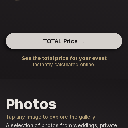
TOTAL Price →
See the total price for your event
Instantly calculated online.
Photos
Tap any image to explore the gallery
A selection of photos from weddings, private