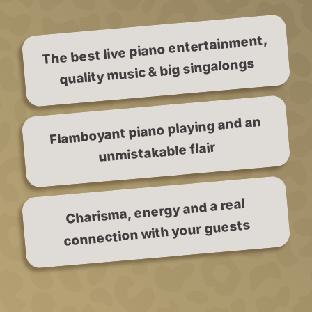
The best live piano entertainment,
quality music & big singalongs
Flamboyant piano playing and an
unmistakable flair
Charisma, energy and a real
connection with your guests