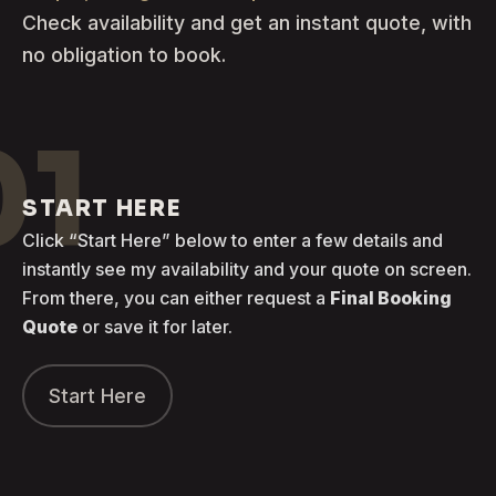
Check availability and get an instant quote, with
no obligation to book.
01
START HERE
Click “Start Here” below to enter a few details and
instantly see my availability and your quote on screen.
From there, you can either request a
Final Booking
Quote
or save it for later.
Start Here