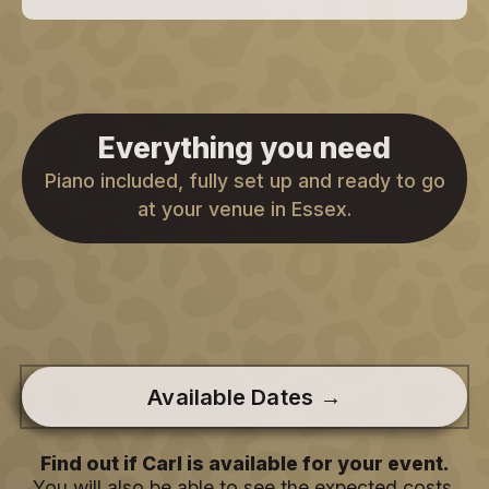
Everything you need
Piano included, fully set up and ready to go
at your venue in Essex.
Available Dates →
Find out if Carl is available for your event.
You will also be able to see the expected costs.