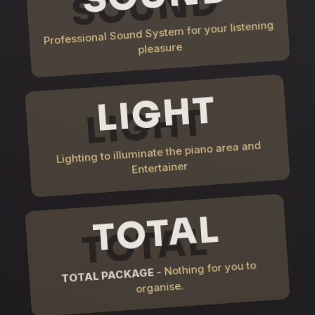
Professional Sound System for your listening
pleasure
LIGHT
Lighting to illuminate the piano area and
Entertainer
TOTAL
- Nothing for you to
TOTAL PACKAGE
organise.