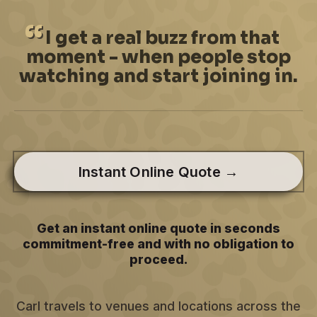
I
get a real buzz from that
moment - when people stop
watching and start joining in.
Instant Online Quote →
Get an instant online quote in seconds
commitment-free and with no obligation to
proceed.
Carl travels to venues and locations across the