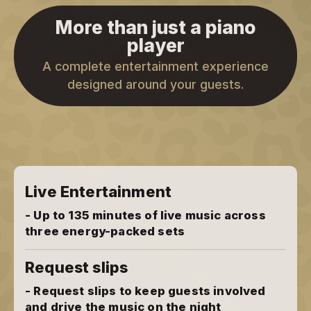
More than just a piano
player
A complete entertainment experience
designed around your guests.
Live Entertainment
- Up to 135 minutes of live music across
three energy-packed sets
Request slips
- Request slips to keep guests involved
and drive the music on the night