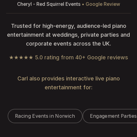
Cheryl - Red Squirrel Events
• Google Review
Trusted for high-energy, audience-led piano
entertainment at weddings, private parties and
corporate events across the UK.
★★★★★ 5.0 rating from 40+ Google reviews
Carl also provides interactive live piano
entertainment for:
Racing Events in Norwich
Engagement Parties