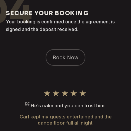
04
SECURE YOUR BOOKING
Your booking is confirmed once the agreement is
signed and the deposit received.
Book Now
★★★★★
He’s calm and you can trust him.
Carl kept my guests entertained and the
dance floor full all night.