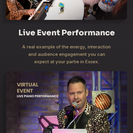
Live Event Performance
A real example of the energy, interaction
and audience engagement you can
expect at your partie in Essex.