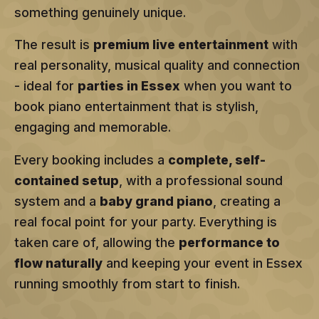
something genuinely unique.
The result is
premium live entertainment
with
real personality, musical quality and connection
- ideal for
parties in Essex
when you want to
book piano entertainment that is stylish,
engaging and memorable.
Every booking includes a
complete, self-
contained setup
, with a professional sound
system and a
baby grand piano
, creating a
real focal point for your party. Everything is
taken care of, allowing the
performance to
flow naturally
and keeping your event in Essex
running smoothly from start to finish.