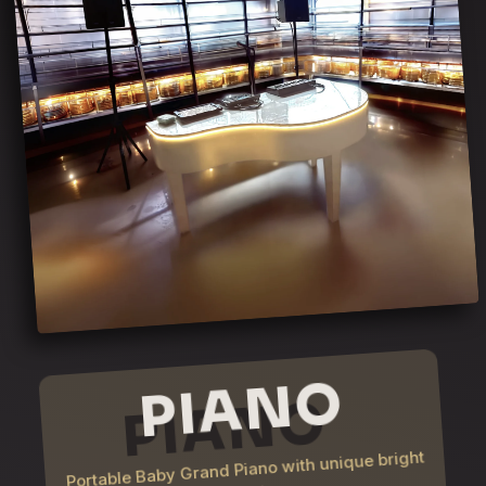
PIANO
Portable Baby Grand Piano with unique bright