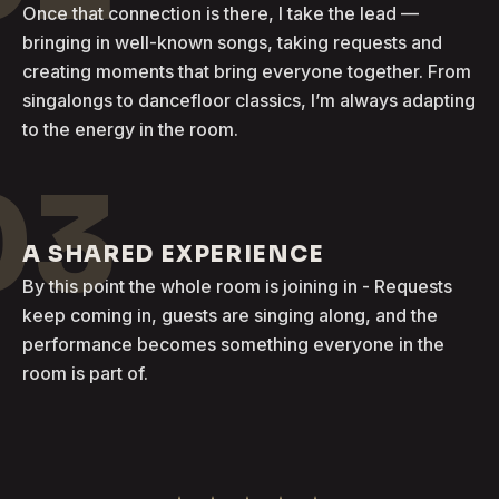
Once that connection is there, I take the lead —
bringing in well-known songs, taking requests and
creating moments that bring everyone together. From
singalongs to dancefloor classics, I’m always adapting
to the energy in the room.
03
A SHARED EXPERIENCE
By this point the whole room is joining in - Requests
keep coming in, guests are singing along, and the
performance becomes something everyone in the
room is part of.