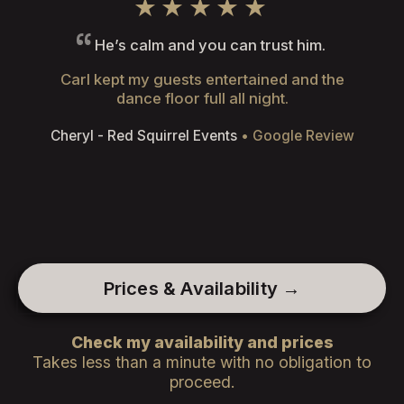
★★★★★
He’s calm and you can trust him.
Carl kept my guests entertained and the
dance floor full all night.
Cheryl - Red Squirrel Events
• Google Review
Prices & Availability →
Check my availability and prices
Takes less than a minute with no obligation to
proceed.