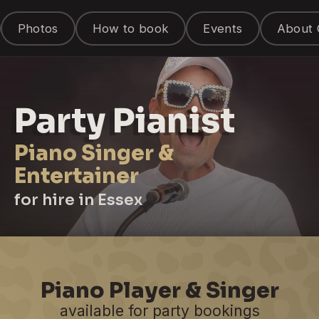
Photos
How to book
Events
About 
Party Pianist
Piano Singer &
Entertainer
for hire in Essex
Piano Player & Singer
available for party bookings