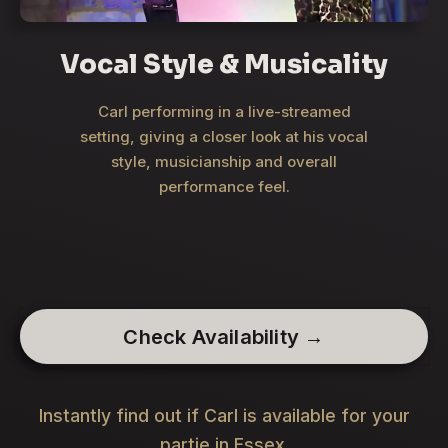
Vocal Style & Musicality
Carl performing in a live-streamed
setting, giving a closer look at his vocal
style, musicianship and overall
performance feel.
Check Availability →
Instantly find out if Carl is available for your
partie in Essex.