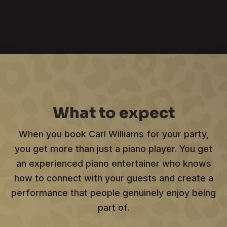
What to expect
When you book Carl Williams for your party,
you get more than just a piano player. You get
an experienced piano entertainer who knows
how to connect with your guests and create a
performance that people genuinely enjoy being
part of.