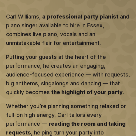
Carl Williams,
a professional party pianist
and
piano singer available to hire in Essex,
combines live piano, vocals and an
unmistakable flair for entertainment.
Putting your guests at the heart of the
performance, he creates an engaging,
audience-focused experience — with requests,
big anthems, singalongs and dancing — that
quickly becomes
the highlight of your party
.
Whether you’re planning something relaxed or
full-on high energy, Carl tailors every
performance —
reading the room and taking
requests
, helping turn your party into