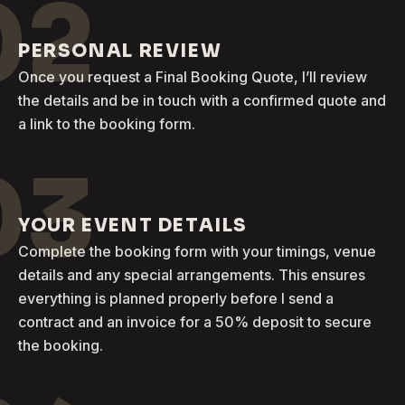
02
PERSONAL REVIEW
Once you request a Final Booking Quote, I’ll review
the details and be in touch with a confirmed quote and
a link to the booking form.
03
YOUR EVENT DETAILS
Complete the booking form with your timings, venue
details and any special arrangements. This ensures
everything is planned properly before I send a
contract and an invoice for a 50% deposit to secure
the booking.