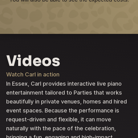
Videos
Watch Carl in action
In Essex, Carl provides interactive live piano
entertainment tailored to Parties that works
beautifully in private venues, homes and hired
event spaces. Because the performance is
request-driven and flexible, it can move
naturally with the pace of the celebration,
bringing a fun, engaging and high-impact