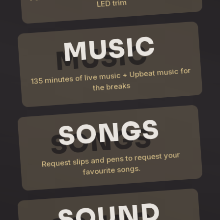
LED trim
MUSIC
135 minutes of live music + Upbeat music for
the breaks
SONGS
Request slips and pens to request your
favourite songs.
SOUND