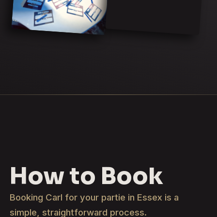
How to Book
Booking Carl for your partie in Essex is a
simple, straightforward process.