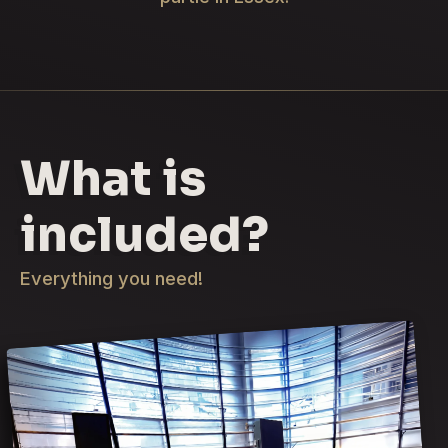
What is
included?
Everything you need!