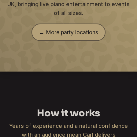
UK, bringing live piano entertainment to events
of all sizes.
← More party locations
How it works
Years of experience and a natural confidence
with an audience mean Carl delivers