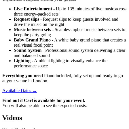
Live Entertainment
- Up to 135 minutes of live music across
three energy-packed sets
Request slips
- Request slips to keep guests involved and
drive the music on the night
Music between sets
- Seamless upbeat music between sets to
keep the party going
Baby Grand Piano
- A white baby grand piano that creates a
real visual focal point
Sound System
- Professional sound system delivering a clear
and balanced sound
Lighting
- Ambient lighting to visually enhance the
performance space
Everything you need
Piano included, fully set up and ready to go
at your venue in London.
Available Dates →
Find out if Carl is available for your event.
You will also be able to see the expected costs.
Videos