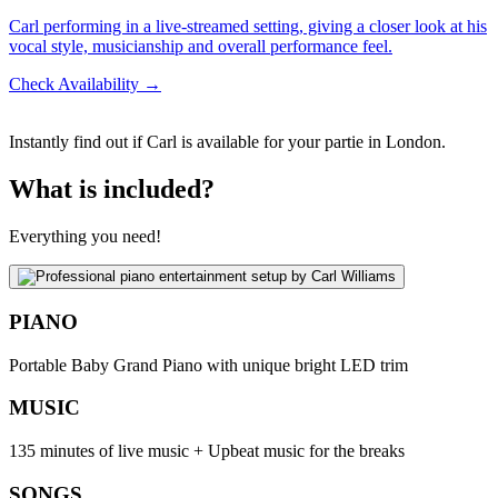
Carl performing in a live-streamed setting, giving a closer look at his
vocal style, musicianship and overall performance feel.
Check Availability →
Instantly find out if Carl is available for your partie in London.
What is included?
Everything you need!
PIANO
Portable Baby Grand Piano with unique bright LED trim
MUSIC
135 minutes of live music + Upbeat music for the breaks
SONGS