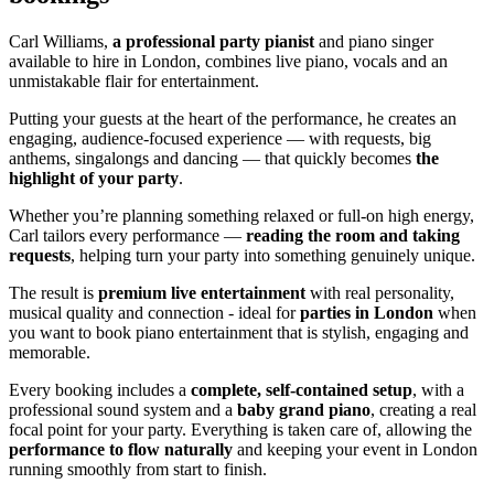
Carl Williams,
a professional party pianist
and piano singer
available to hire in London, combines live piano, vocals and an
unmistakable flair for entertainment.
Putting your guests at the heart of the performance, he creates an
engaging, audience-focused experience — with requests, big
anthems, singalongs and dancing — that quickly becomes
the
highlight of your party
.
Whether you’re planning something relaxed or full-on high energy,
Carl tailors every performance —
reading the room and taking
requests
, helping turn your party into something genuinely unique.
The result is
premium live entertainment
with real personality,
musical quality and connection - ideal for
parties in London
when
you want to book piano entertainment that is stylish, engaging and
memorable.
Every booking includes a
complete, self-contained setup
, with a
professional sound system and a
baby grand piano
, creating a real
focal point for your party. Everything is taken care of, allowing the
performance to flow naturally
and keeping your event in London
running smoothly from start to finish.