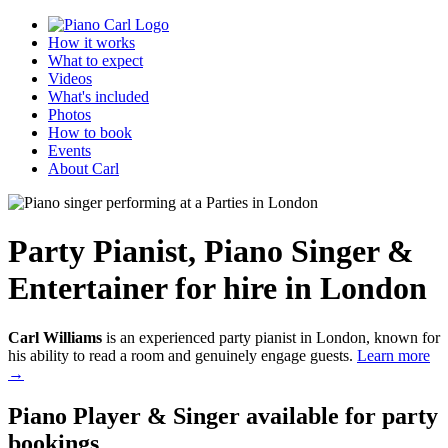
How it works
What to expect
Videos
What's included
Photos
How to book
Events
About Carl
Party Pianist
,
Piano Singer &
Entertainer
for hire in London
Carl Williams
is an experienced party pianist in London, known for
his ability to read a room and genuinely engage guests.
Learn more
→
Piano Player & Singer
available for party
bookings