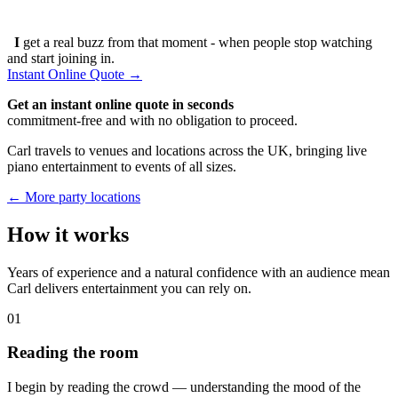
I
get a real buzz from that moment - when people stop watching
and start joining in.
Instant Online Quote →
Get an instant online quote in seconds
commitment-free and with no obligation to proceed.
Carl travels to venues and locations across the UK, bringing live
piano entertainment to events of all sizes.
← More party locations
How it works
Years of experience and a natural confidence with an audience mean
Carl delivers entertainment you can rely on.
01
Reading the room
I begin by reading the crowd — understanding the mood of the