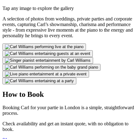
Tap any image to explore the gallery
A selection of photos from weddings, private parties and corporate
events, capturing Carl’s showmanship, charisma and performance
style - from expressive live moments at the piano to the energy and
personality he brings to every event.
How to Book
Booking Carl for your partie in London is a simple, straightforward
process.
Check availability and get an instant quote, with no obligation to
book.