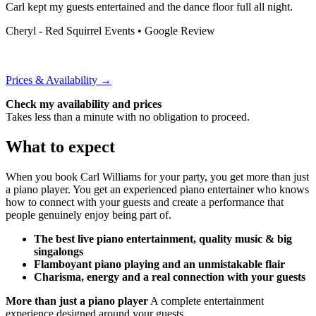
Carl kept my guests entertained and the dance floor full all night.
Cheryl - Red Squirrel Events
• Google Review
Prices & Availability →
Check my availability and prices
Takes less than a minute with no obligation to proceed.
What to expect
When you book Carl Williams for your party, you get more than just
a piano player. You get an experienced piano entertainer who knows
how to connect with your guests and create a performance that
people genuinely enjoy being part of.
The best live piano entertainment, quality music & big
singalongs
Flamboyant piano playing and an unmistakable flair
Charisma, energy and a real connection with your guests
More than just a piano player
A complete entertainment
experience designed around your guests.