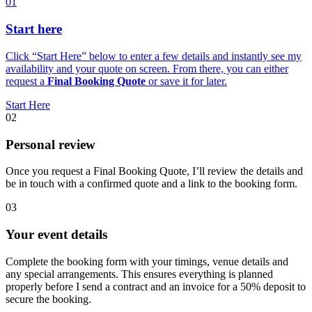
01
Start here
Click “Start Here” below to enter a few details and instantly see my
availability and your quote on screen. From there, you can either
request a
Final Booking Quote
or save it for later.
Start Here
02
Personal review
Once you request a Final Booking Quote, I’ll review the details and
be in touch with a confirmed quote and a link to the booking form.
03
Your event details
Complete the booking form with your timings, venue details and
any special arrangements. This ensures everything is planned
properly before I send a contract and an invoice for a 50% deposit to
secure the booking.