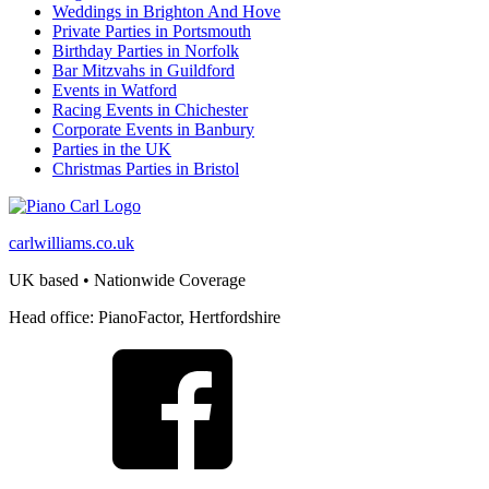
Weddings in Brighton And Hove
Private Parties in Portsmouth
Birthday Parties in Norfolk
Bar Mitzvahs in Guildford
Events in Watford
Racing Events in Chichester
Corporate Events in Banbury
Parties in the UK
Christmas Parties in Bristol
carlwilliams.co.uk
UK based • Nationwide Coverage
Head office: PianoFactor, Hertfordshire