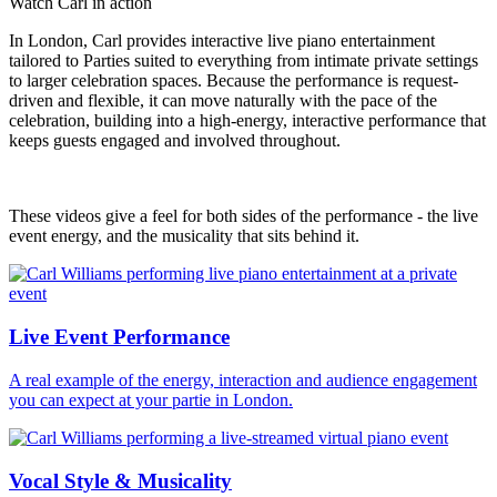
Watch Carl in action
In London, Carl provides interactive live piano entertainment
tailored to Parties suited to everything from intimate private settings
to larger celebration spaces. Because the performance is request-
driven and flexible, it can move naturally with the pace of the
celebration, building into a high-energy, interactive performance that
keeps guests engaged and involved throughout.
These videos give a feel for both sides of the performance - the live
event energy, and the musicality that sits behind it.
Live Event Performance
A real example of the energy, interaction and audience engagement
you can expect at your partie in London.
Vocal Style & Musicality