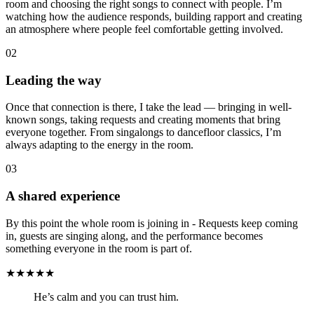
room and choosing the right songs to connect with people. I’m
watching how the audience responds, building rapport and creating
an atmosphere where people feel comfortable getting involved.
02
Leading the way
Once that connection is there, I take the lead — bringing in well-
known songs, taking requests and creating moments that bring
everyone together. From singalongs to dancefloor classics, I’m
always adapting to the energy in the room.
03
A shared experience
By this point the whole room is joining in - Requests keep coming
in, guests are singing along, and the performance becomes
something everyone in the room is part of.
★★★★★
He’s calm and you can trust him.