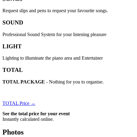
Request slips and pens to request your favourite songs.
SOUND
Professional Sound System for your listening pleasure
LIGHT
Lighting to illuminate the piano area and Entertainer
TOTAL
TOTAL PACKAGE
- Nothing for you to organise.
TOTAL Price →
See the total price for your event
Instantly calculated online.
Photos