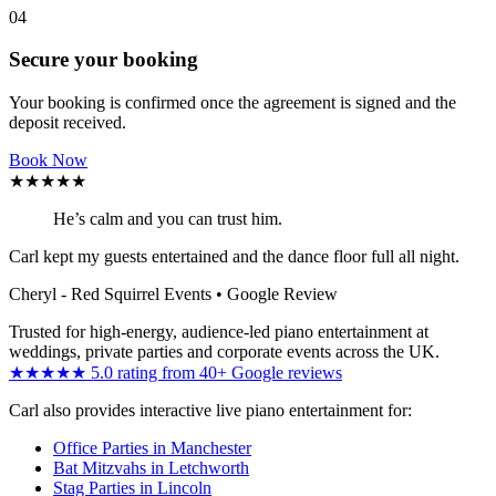
04
Secure your booking
Your booking is confirmed once the agreement is signed and the
deposit received.
Book Now
★★★★★
He’s calm and you can trust him.
Carl kept my guests entertained and the dance floor full all night.
Cheryl - Red Squirrel Events
• Google Review
Trusted for high-energy, audience-led piano entertainment at
weddings, private parties and corporate events across the UK.
★★★★★ 5.0 rating from 40+ Google reviews
Carl also provides interactive live piano entertainment for:
Office Parties in Manchester
Bat Mitzvahs in Letchworth
Stag Parties in Lincoln