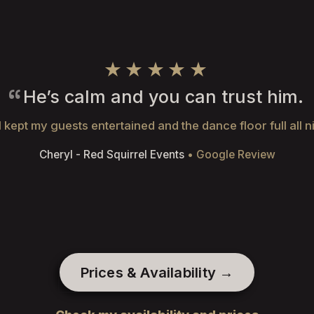
★★★★★
He’s calm and you can trust him.
 kept my guests entertained and the dance floor full all n
Cheryl - Red Squirrel Events
• Google Review
Prices & Availability →