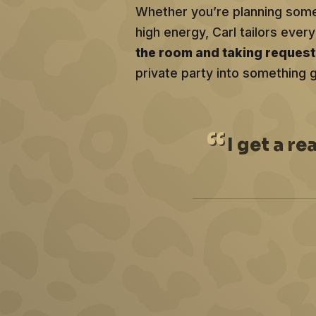
Whether you’re planning somet
high energy, Carl tailors ev
the room and taking reques
private party into something 
I
get a re