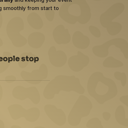
g smoothly from start to
eople stop