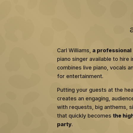
Carl Williams,
a professional 
piano singer available to hire
combines live piano, vocals an
for entertainment.
Putting your guests at the he
creates an engaging, audien
with requests, big anthems, 
that quickly becomes
the hig
party
.