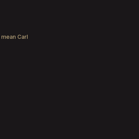
e mean Carl