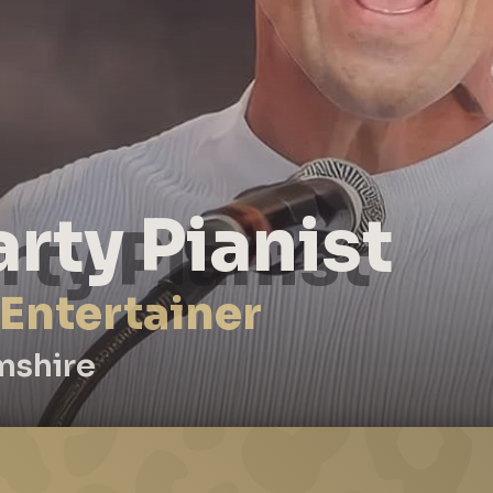
arty Pianist
 Entertainer
mshire