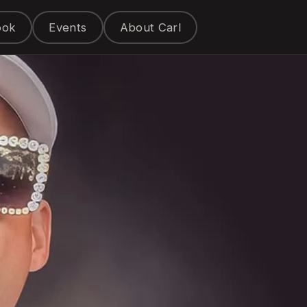
ook
Events
About Carl