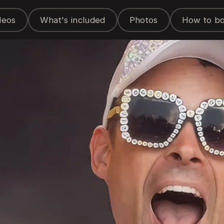
deos
What's included
Photos
How to b