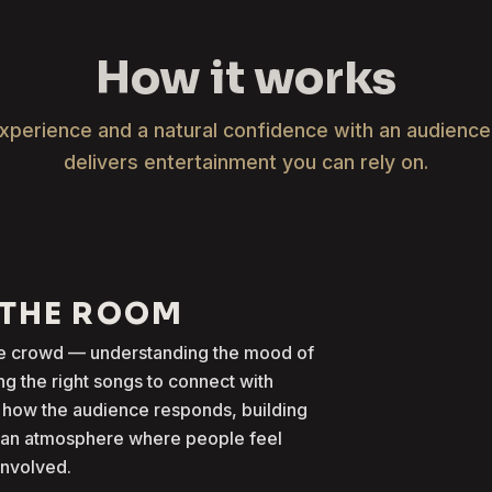
How it works
xperience and a natural confidence with an audienc
delivers entertainment you can rely on.
 THE ROOM
the crowd — understanding the mood of
g the right songs to connect with
 how the audience responds, building
g an atmosphere where people feel
involved.