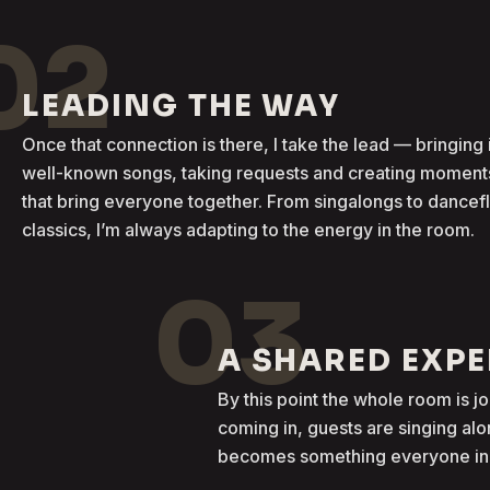
02
LEADING THE WAY
Once that connection is there, I take the lead — bringing 
well-known songs, taking requests and creating moment
that bring everyone together. From singalongs to dancef
classics, I’m always adapting to the energy in the room.
03
A SHARED EXP
By this point the whole room is j
coming in, guests are singing al
becomes something everyone in t