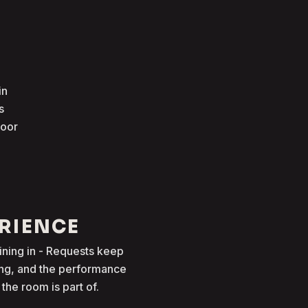
in
s
loor
ERIENCE
oining in - Requests keep
ong, and the performance
he room is part of.