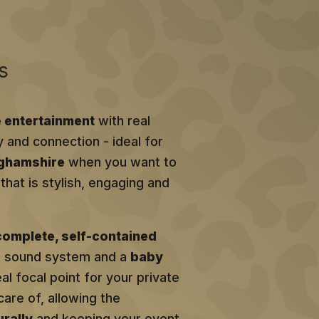
s
e entertainment
with real
y and connection - ideal for
nghamshire
when you want to
hat is stylish, engaging and
complete, self-contained
al sound system and a
baby
eal focal point for your private
care of, allowing the
rally
and keeping your event