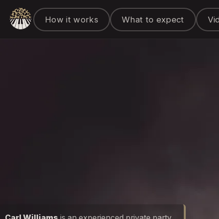
How it works
What to expect
Vi
Carl Williams
is an experienced private party