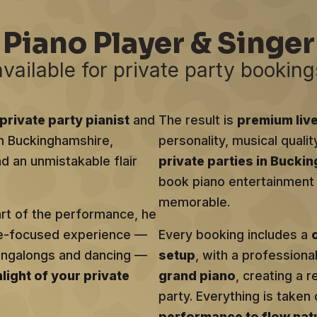
Piano Player & Singer
available for private party booking
private party pianist
and
The result is
premium liv
 in Buckinghamshire,
personality, musical qualit
d an unmistakable flair
private parties in Bucki
book piano entertainment t
memorable.
art of the performance, he
ce-focused experience —
Every booking includes a
singalongs and dancing —
setup
, with a profession
hlight of your private
grand piano
, creating a r
party. Everything is taken 
performance to flow natu