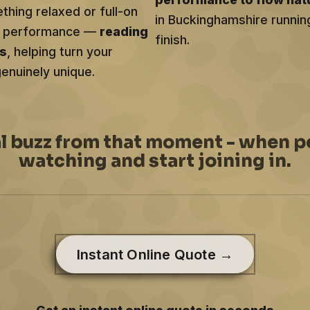
hing relaxed or full-on
in Buckinghamshire runnin
ery performance —
reading
finish.
ts
, helping turn your
genuinely unique.
al buzz from that moment - when p
watching and start joining in.
Instant Online Quote →