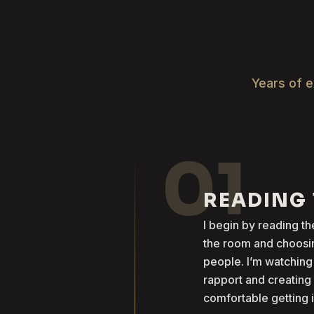
Years of e
01
READING
I begin by reading 
the room and choosin
people. I’m watching
rapport and creatin
comfortable getting 