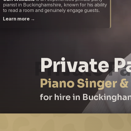
pianist in Buckinghamshire, known for his ability
to read a room and genuinely engage guests.
Learn more →
Private P
Piano Singer &
for hire in Buckingha