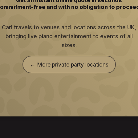
Get an instant online quote in seconds
ommitment-free and with no obligation to procee
Carl travels to venues and locations across the UK,
bringing live piano entertainment to events of all
sizes.
← More private party locations