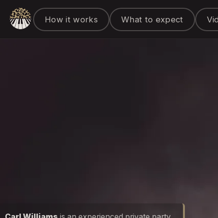
How it works
What to expect
Vi
Carl Williams
is an experienced private party