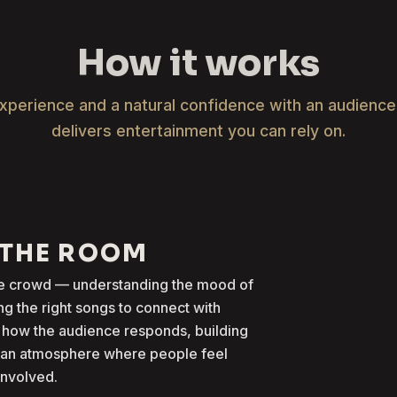
How it works
xperience and a natural confidence with an audienc
delivers entertainment you can rely on.
 THE ROOM
the crowd — understanding the mood of
g the right songs to connect with
 how the audience responds, building
g an atmosphere where people feel
involved.