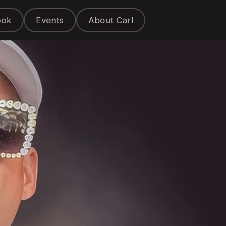
ook
Events
About Carl