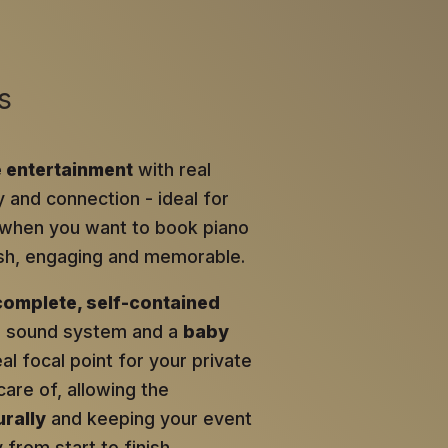
s
e entertainment
with real
y and connection - ideal for
when you want to book piano
lish, engaging and memorable.
complete, self-contained
al sound system and a
baby
eal focal point for your private
care of, allowing the
rally
and keeping your event
from start to finish.