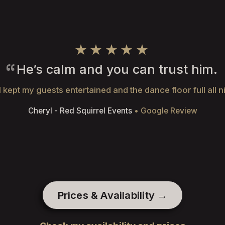
★★★★★
He’s calm and you can trust him.
 kept my guests entertained and the dance floor full all n
Cheryl - Red Squirrel Events
• Google Review
Prices & Availability →