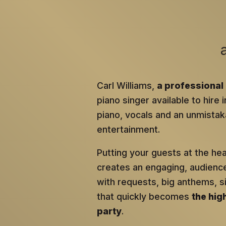
Carl Williams,
a professional 
piano singer available to hire 
piano, vocals and an unmistaka
entertainment.
Putting your guests at the he
creates an engaging, audien
with requests, big anthems, 
that quickly becomes
the hig
party
.