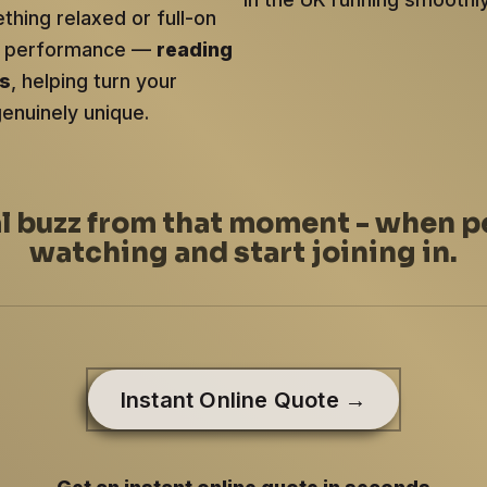
hing relaxed or full-on
ery performance —
reading
ts
, helping turn your
genuinely unique.
al buzz from that moment - when p
watching and start joining in.
Instant Online Quote →