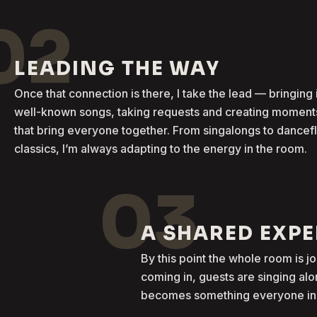
02
LEADING THE WAY
Once that connection is there, I take the lead — bringing 
well-known songs, taking requests and creating moment
that bring everyone together. From singalongs to dancef
classics, I’m always adapting to the energy in the room.
03
A SHARED EXP
By this point the whole room is j
coming in, guests are singing al
becomes something everyone in t