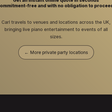
Get an instant online quote in seconds
ommitment-free and with no obligation to procee
Carl travels to venues and locations across the UK,
bringing live piano entertainment to events of all
sizes.
← More private party locations