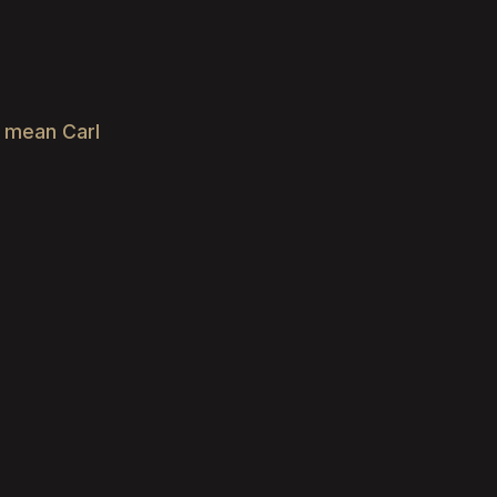
e mean Carl