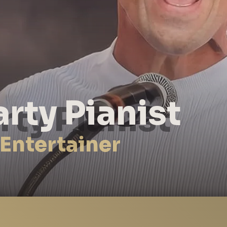
arty Pianist
 Entertainer