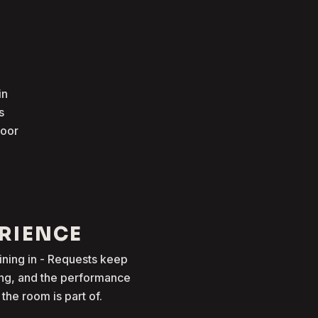
in
s
loor
ERIENCE
oining in - Requests keep
ong, and the performance
he room is part of.