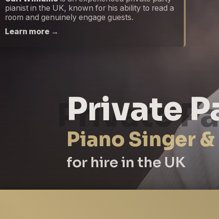
pianist in the UK, known for his ability to read a
room and genuinely engage guests.
Learn more →
Private P
Piano Singer &
for hire in the UK