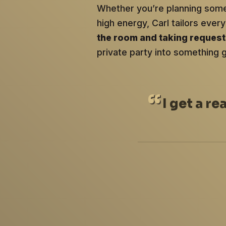
Whether you’re planning somet
high energy, Carl tailors ev
the room and taking reques
private party into something 
I
get a re