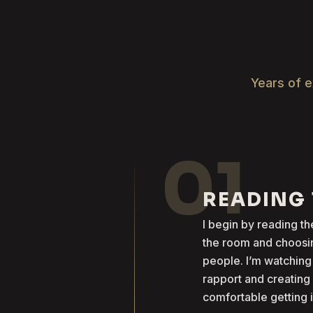
Years of e
01
READING
I begin by reading 
the room and choosin
people. I’m watching
rapport and creatin
comfortable getting 