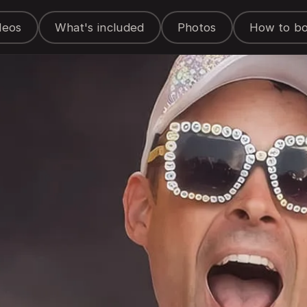
deos
What's included
Photos
How to b