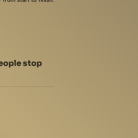
eople stop