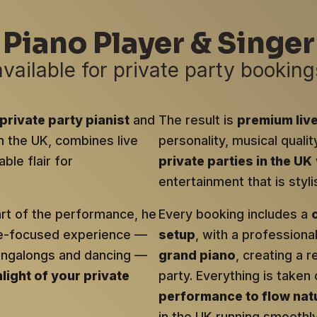
Piano Player & Singer
available for private party booking
private party pianist
and
The result is
premium liv
in the UK, combines live
personality, musical qualit
ble flair for
private parties in the UK
entertainment that is sty
art of the performance, he
Every booking includes a
ce-focused experience —
setup
, with a profession
singalongs and dancing —
grand piano
, creating a r
hlight of your private
party. Everything is taken 
performance to flow natu
in the UK running smoothly 