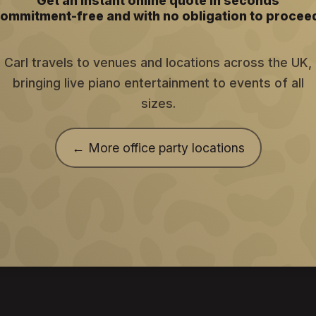
Get an instant online quote in seconds
ommitment-free and with no obligation to procee
Carl travels to venues and locations across the UK,
bringing live piano entertainment to events of all
sizes.
← More office party locations