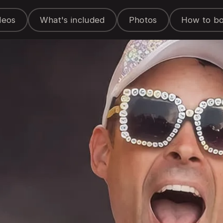
deos
What's included
Photos
How to b