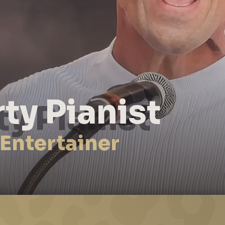
rty Pianist
 Entertainer