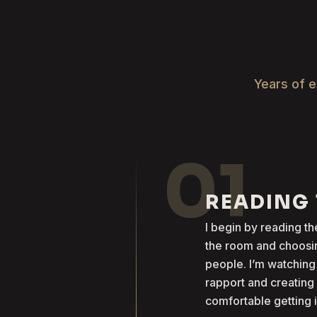
Years of e
01
READING
I begin by reading 
the room and choosin
people. I’m watching
rapport and creatin
comfortable getting 