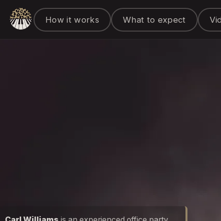
How it works
What to expect
Vi
Carl Williams
is an experienced office party