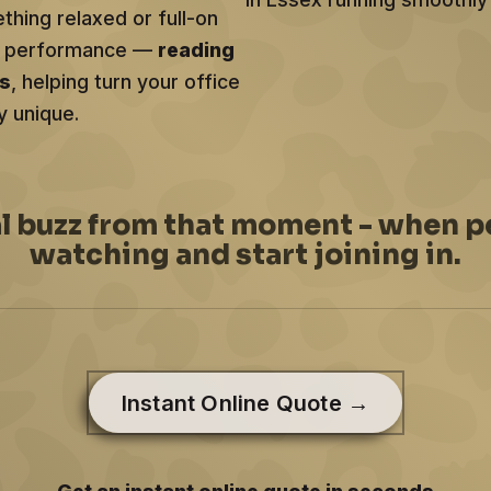
hing relaxed or full-on
ery performance —
reading
ts
, helping turn your office
y unique.
al buzz from that moment - when p
watching and start joining in.
Instant Online Quote →