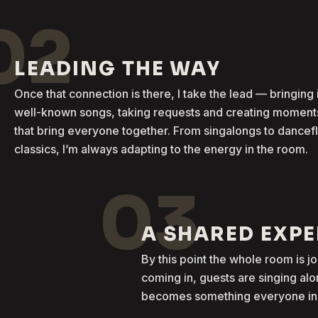
02
LEADING THE WAY
Once that connection is there, I take the lead — bringing 
well-known songs, taking requests and creating moment
that bring everyone together. From singalongs to dancef
classics, I’m always adapting to the energy in the room.
03
A SHARED EXP
By this point the whole room is j
coming in, guests are singing al
becomes something everyone in t