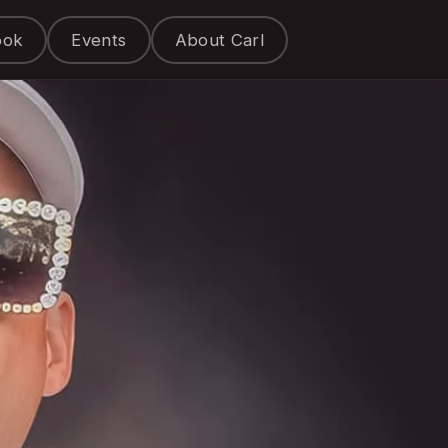
ook
Events
About Carl