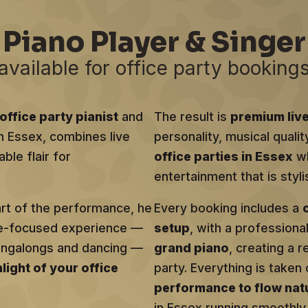
Piano Player & Singer
available for office party booking
office party pianist
and
The result is
premium liv
in Essex, combines live
personality, musical qualit
ble flair for
office parties in Essex
wh
entertainment that is sty
art of the performance, he
Every booking includes a
ce-focused experience —
setup
, with a profession
singalongs and dancing —
grand piano
, creating a r
hlight of your office
party. Everything is taken 
performance to flow natu
in Essex running smoothly 