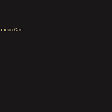
e mean Carl