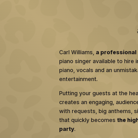
Carl Williams,
a professional 
piano singer available to hire 
piano, vocals and an unmistaka
entertainment.
Putting your guests at the he
creates an engaging, audien
with requests, big anthems, 
that quickly becomes
the hig
party
.