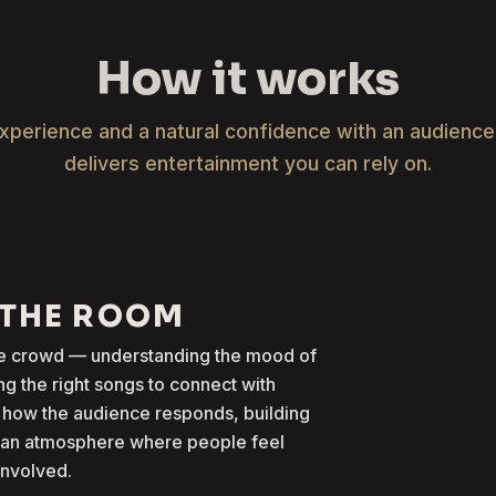
How it works
xperience and a natural confidence with an audienc
delivers entertainment you can rely on.
 THE ROOM
the crowd — understanding the mood of
g the right songs to connect with
 how the audience responds, building
g an atmosphere where people feel
involved.