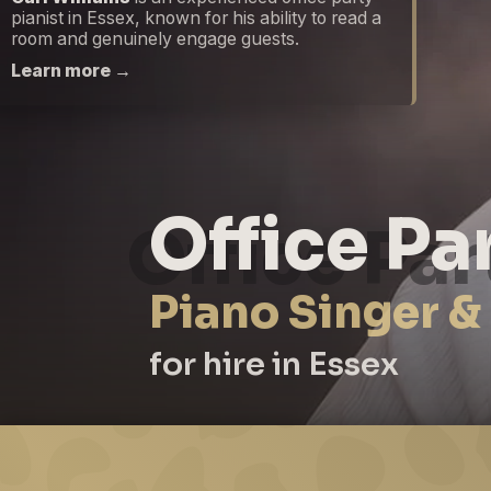
pianist in Essex, known for his ability to read a
room and genuinely engage guests.
Learn more →
Office Pa
Piano Singer &
for hire in Essex