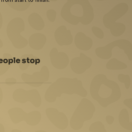
eople stop