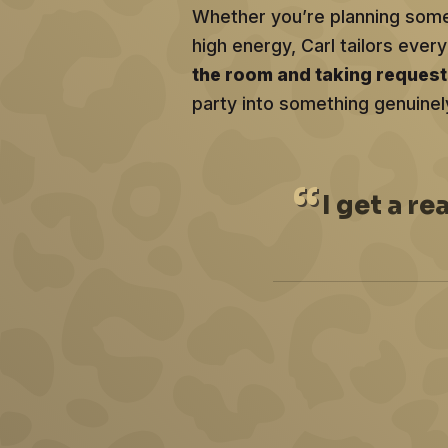
Whether you’re planning somet
high energy, Carl tailors ev
the room and taking reques
party into something genuinel
I
get a re