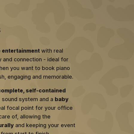
s
e entertainment
with real
y and connection - ideal for
en you want to book piano
lish, engaging and memorable.
complete, self-contained
al sound system and a
baby
eal focal point for your office
care of, allowing the
rally
and keeping your event
from start to finish.