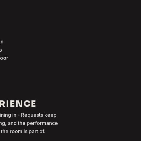
in
s
loor
ERIENCE
oining in - Requests keep
ong, and the performance
he room is part of.