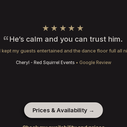
★★★★★
He’s calm and you can trust him.
 kept my guests entertained and the dance floor full all n
Cheryl - Red Squirrel Events
• Google Review
Prices & Availability →