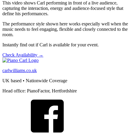
This video shows Carl performing in front of a live audience,
capturing the interaction, energy and audience-focused style that
define his performances.
The performance style shown here works especially well when the
music needs to feel engaging, flexible and closely connected to the
room.
Instantly find out if Carl is available for your event.
Check Availability →
carlwilliams.co.uk
UK based • Nationwide Coverage
Head office: PianoFactor, Hertfordshire