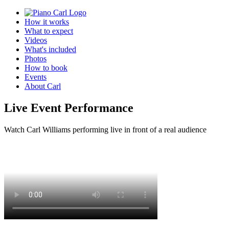
How it works
What to expect
Videos
What's included
Photos
How to book
Events
About Carl
Live Event Performance
Watch Carl Williams performing live in front of a real audience