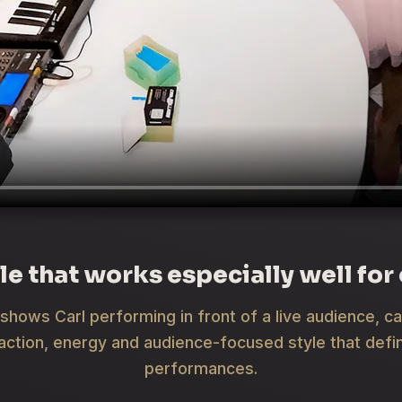
le that works especially well for
shows Carl performing in front of a live audience, c
raction, energy and audience-focused style that defin
performances.