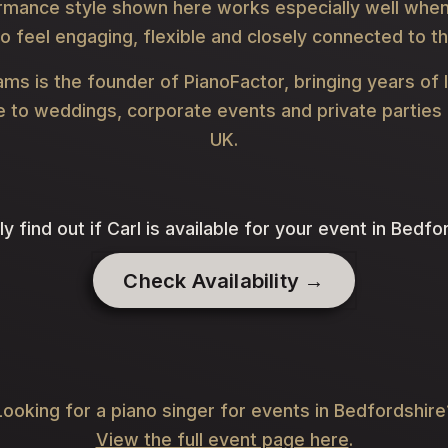
rmance style shown here works especially well when
o feel engaging, flexible and closely connected to t
iams is the founder of PianoFactor, bringing years of 
 to weddings, corporate events and private parties
UK.
ly find out if Carl is available for your event in Bedfo
Check Availability →
Looking for a piano singer for events in Bedfordshire
View the full event page here
.