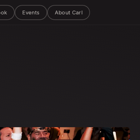
ook
Events
About Carl