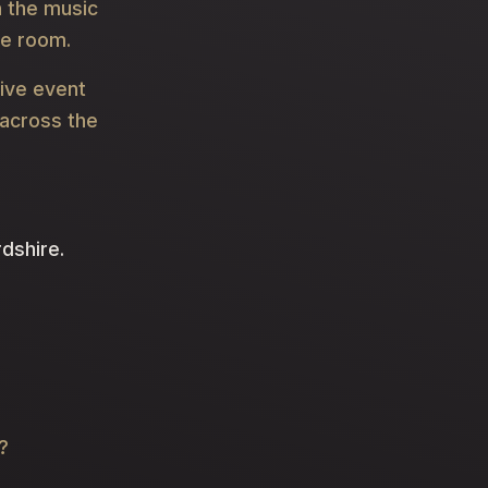
 the music
he room.
live event
 across the
rdshire.
?