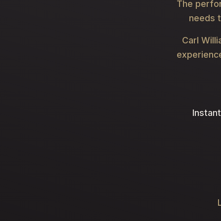
The perfo
needs t
Carl Will
experience
Instant