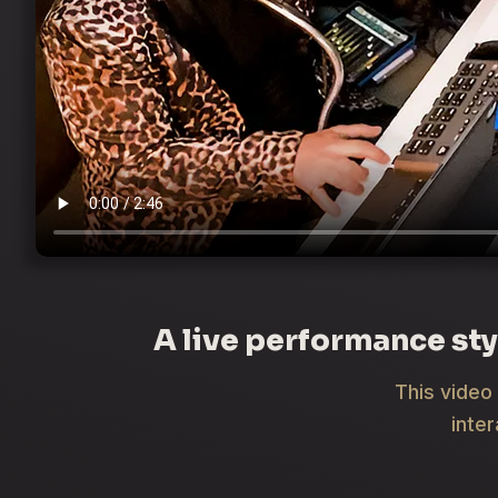
A live performance sty
This video 
inte