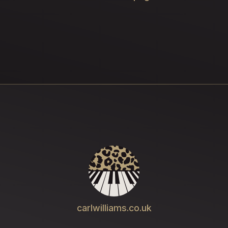
carlwilliams.co.uk