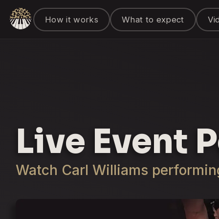
How it works
What to expect
Vi
Live Event 
Watch Carl Williams performing 