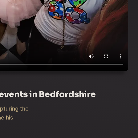
 events in Bedfordshire
apturing the
e his