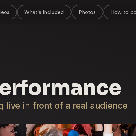
deos
What's included
Photos
How to b
Performance
live in front of a real audience