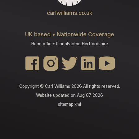
carlwilliams.co.uk
UK based • Nationwide Coverage
Head office: PianoFactor, Hertfordshire
Copyright © Carl Williams 2026 All rights reserved.
Website updated on Aug 07 2026
sitemap.xml