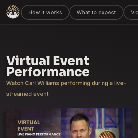
How it works
What to expect
Vi
Virtual Event
Performance
Watch Carl Williams performing during a live-
streamed event