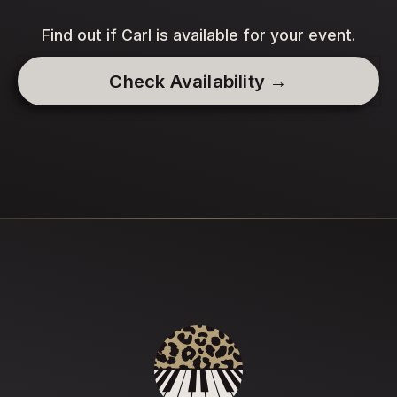
Find out if Carl is available for your event.
Check Availability →