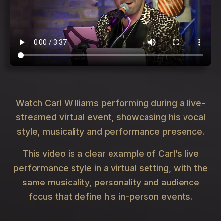
Watch Carl Williams performing during a live-
streamed virtual event, showcasing his vocal
style, musicality and performance presence.
This video is a clear example of Carl’s live
performance style in a virtual setting, with the
same musicality, personality and audience
focus that define his in-person events.