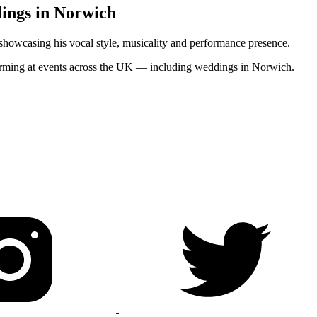
dings in Norwich
 showcasing his vocal style, musicality and performance presence.
rforming at events across the UK — including weddings in Norwich.