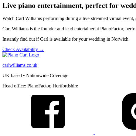
Live piano entertainment, perfect for wed
Watch Carl Williams performing during a live-streamed virtual event,
Carl Williams is the founder and lead entertainer at PianoFactor, pe
Instantly find out if Carl is available for your wedding in Norwich.
Check Availability →
carlwilliams.co.uk
UK based • Nationwide Coverage
Head office: PianoFactor, Hertfordshire