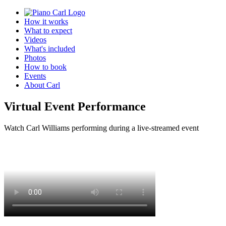
How it works
What to expect
Videos
What's included
Photos
How to book
Events
About Carl
Virtual Event Performance
Watch Carl Williams performing during a live-streamed event