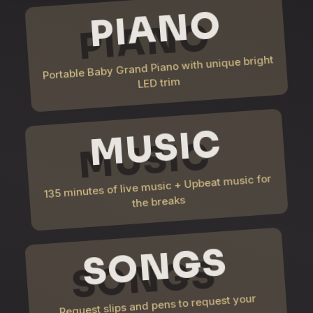
PIANO
Portable Baby Grand Piano with unique bright
LED trim
MUSIC
135 minutes of live music + Upbeat music for
the breaks
SONGS
Request slips and pens to request your