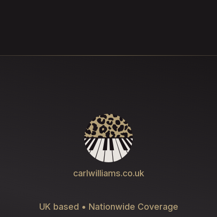
carlwilliams.co.uk
UK based • Nationwide Coverage