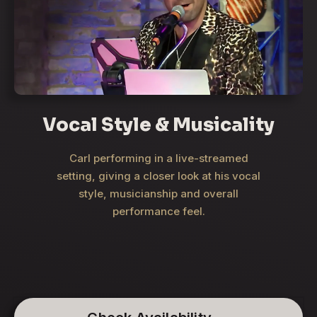
Vocal Style & Musicality
Carl performing in a live-streamed
setting, giving a closer look at his vocal
style, musicianship and overall
performance feel.