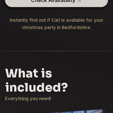
Check Availability →
Instantly find out if Carl is available for your
christmas party in Bedfordshire.
What is
included?
Everything you need!