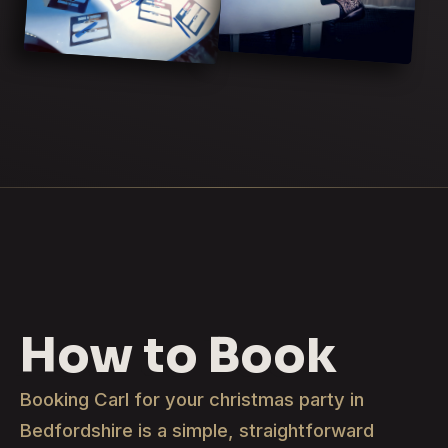
How to Book
Booking Carl for your christmas party in
Bedfordshire is a simple, straightforward