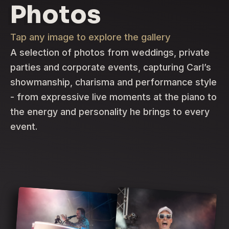
Photos
Tap any image to explore the gallery
A selection of photos from weddings, private
parties and corporate events, capturing Carl’s
showmanship, charisma and performance style
- from expressive live moments at the piano to
the energy and personality he brings to every
event.