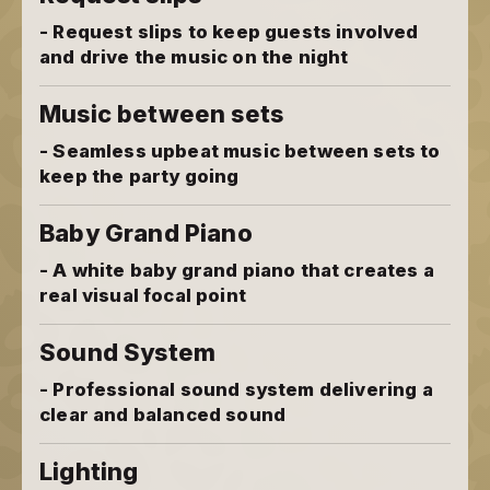
- Request slips to keep guests involved
and drive the music on the night
Music between sets
- Seamless upbeat music between sets to
keep the party going
Baby Grand Piano
- A white baby grand piano that creates a
real visual focal point
Sound System
- Professional sound system delivering a
clear and balanced sound
Lighting