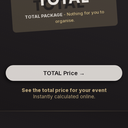
- Nothing for you to
TOTAL PACKAGE
organise.
TOTAL Price →
See the total price for your event
Instantly calculated online.