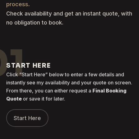
process.
Check availability and get an instant quote, with
no obligation to book.
01
START HERE
Click “Start Here” below to enter a few details and
instantly see my availability and your quote on screen.
From there, you can either request a
Final Booking
Quote
or save it for later.
Start Here