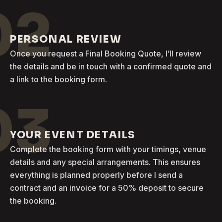
02
PERSONAL REVIEW
Once you request a Final Booking Quote, I’ll review
the details and be in touch with a confirmed quote and
a link to the booking form.
03
YOUR EVENT DETAILS
Complete the booking form with your timings, venue
details and any special arrangements. This ensures
everything is planned properly before I send a
contract and an invoice for a 50% deposit to secure
the booking.