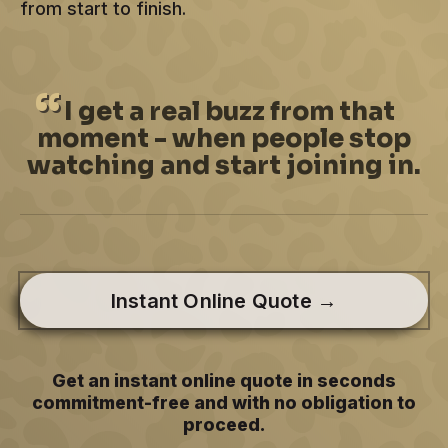
from start to finish.
I
get a real buzz from that
moment - when people stop
watching and start joining in.
Instant Online Quote →
Get an instant online quote in seconds
commitment-free and with no obligation to
proceed.