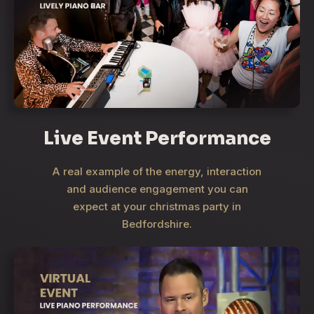
Live Event Performance
A real example of the energy, interaction
and audience engagement you can
expect at your christmas party in
Bedfordshire.