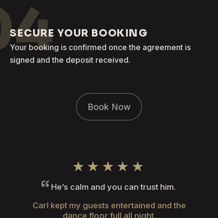
04
SECURE YOUR BOOKING
Your booking is confirmed once the agreement is
signed and the deposit received.
Book Now
★★★★★
He’s calm and you can trust him.
Carl kept my guests entertained and the
dance floor full all night.