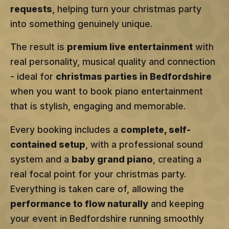
requests
, helping turn your christmas party
into something genuinely unique.
The result is
premium live entertainment
with
real personality, musical quality and connection
- ideal for
christmas parties in Bedfordshire
when you want to book piano entertainment
that is stylish, engaging and memorable.
Every booking includes a
complete, self-
contained setup
, with a professional sound
system and a
baby grand piano
, creating a
real focal point for your christmas party.
Everything is taken care of, allowing the
performance to flow naturally
and keeping
your event in Bedfordshire running smoothly