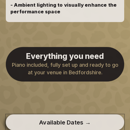
- Ambient lighting to visually enhance the
performance space
Everything you need
Piano included, fully set up and ready to go
at your venue in Bedfordshire.
Available Dates →