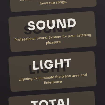
favourite songs.
SOUND
Professional Sound System for your listening
pleasure
LIGHT
Lighting to illuminate the piano area and
Entertainer
TOTAL