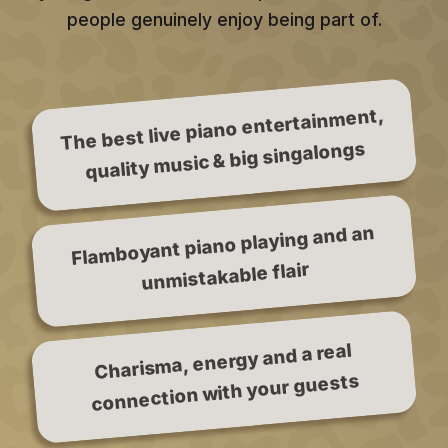
people genuinely enjoy being part of.
The best live piano entertainment,
quality music & big singalongs
Flamboyant piano playing and an
unmistakable flair
Charisma, energy and a real
connection with your guests