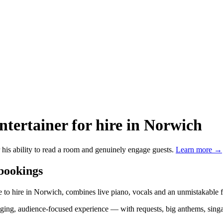
ntertainer
for hire in Norwich
 his ability to read a room and genuinely engage guests.
Learn more →
 bookings
 to hire in Norwich, combines live piano, vocals and an unmistakable fl
engaging, audience-focused experience — with requests, big anthems, si