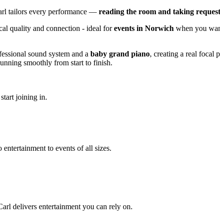
arl tailors every performance —
reading the room and taking request
cal quality and connection - ideal for
events in Norwich
when you want 
ofessional sound system and a
baby grand piano
, creating a real focal
nning smoothly from start to finish.
tart joining in.
 entertainment to events of all sizes.
arl delivers entertainment you can rely on.