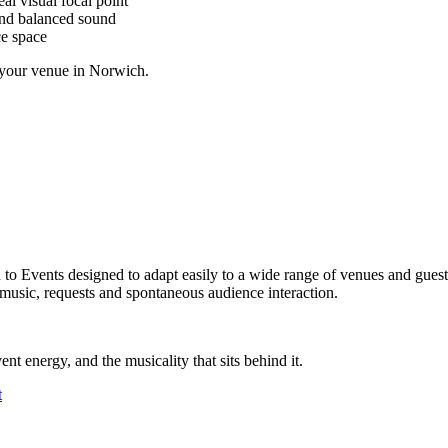
al visual focal point
and balanced sound
ce space
t your venue in Norwich.
ed to Events designed to adapt easily to a wide range of venues and gue
 music, requests and spontaneous audience interaction.
ent energy, and the musicality that sits behind it.