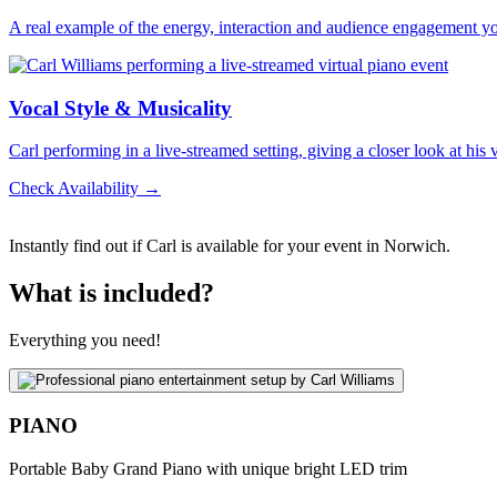
A real example of the energy, interaction and audience engagement y
Vocal Style & Musicality
Carl performing in a live-streamed setting, giving a closer look at his
Check Availability →
Instantly find out if Carl is available for your event in Norwich.
What is included?
Everything you need!
PIANO
Portable Baby Grand Piano with unique bright LED trim