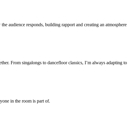
the audience responds, building rapport and creating an atmosphere
ther. From singalongs to dancefloor classics, I’m always adapting to
one in the room is part of.