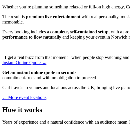
Whether you’re planning something relaxed or full-on high energy, C
The result is
premium live entertainment
with real personality, musi
memorable.
Every booking includes a
complete, self-contained setup
, with a pr
performance to flow naturally
and keeping your event in Norwich ru
I
get a real buzz from that moment - when people stop watching and s
Instant Online Quote →
Get an instant online quote in seconds
commitment-free and with no obligation to proceed.
Carl travels to venues and locations across the UK, bringing live piano
← More event locations
How it works
Years of experience and a natural confidence with an audience mean C