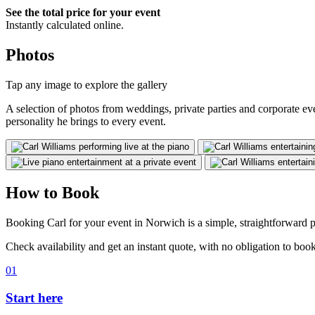
See the total price for your event
Instantly calculated online.
Photos
Tap any image to explore the gallery
A selection of photos from weddings, private parties and corporate e
personality he brings to every event.
How to Book
Booking Carl for your event in Norwich is a simple, straightforward p
Check availability and get an instant quote, with no obligation to book
01
Start here