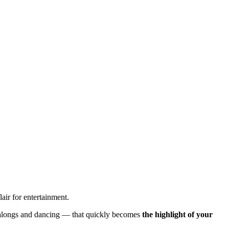
air for entertainment.
ngalongs and dancing — that quickly becomes
the highlight of your