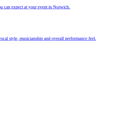
ou can expect at your event in Norwich.
 vocal style, musicianship and overall performance feel.