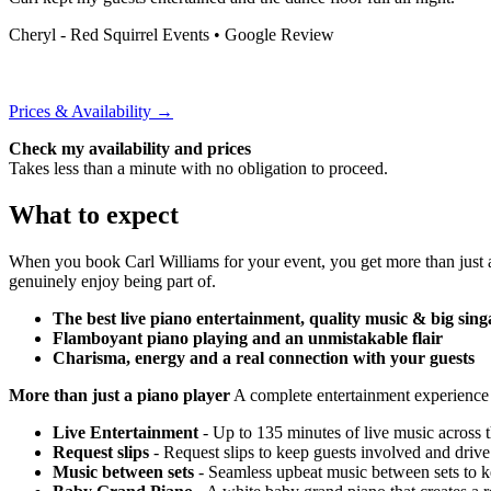
Cheryl - Red Squirrel Events
• Google Review
Prices & Availability →
Check my availability and prices
Takes less than a minute with no obligation to proceed.
What to expect
When you book Carl Williams for your event, you get more than just 
genuinely enjoy being part of.
The best live piano entertainment, quality music & big sing
Flamboyant piano playing and an unmistakable flair
Charisma, energy and a real connection with your guests
More than just a piano player
A complete entertainment experience
Live Entertainment
- Up to 135 minutes of live music across 
Request slips
- Request slips to keep guests involved and drive
Music between sets
- Seamless upbeat music between sets to k