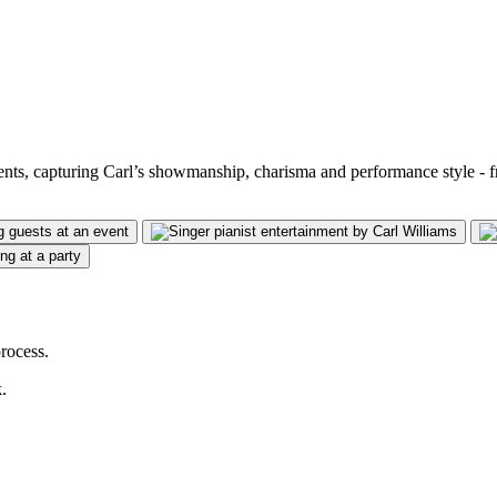
vents, capturing Carl’s showmanship, charisma and performance style - 
rocess.
.