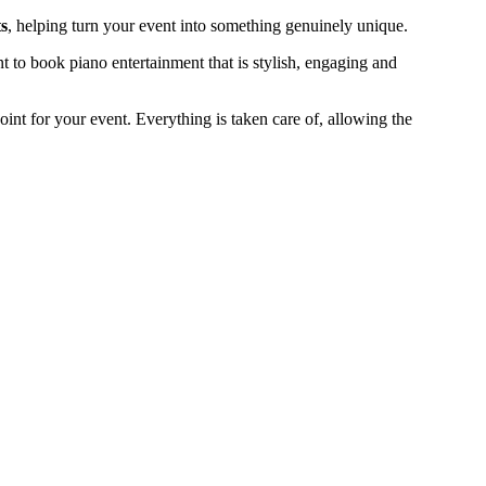
s
, helping turn your event into something genuinely unique.
to book piano entertainment that is stylish, engaging and
 point for your event. Everything is taken care of, allowing the