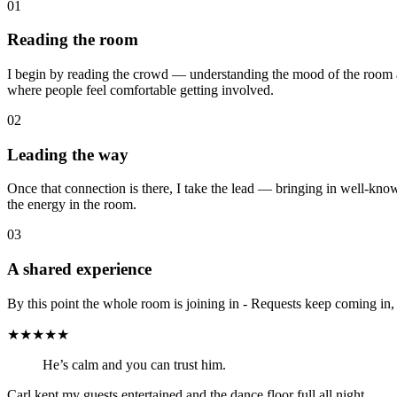
01
Reading the room
I begin by reading the crowd — understanding the mood of the room a
where people feel comfortable getting involved.
02
Leading the way
Once that connection is there, I take the lead — bringing in well-kno
the energy in the room.
03
A shared experience
By this point the whole room is joining in - Requests keep coming in,
★★★★★
He’s calm and you can trust him.
Carl kept my guests entertained and the dance floor full all night.