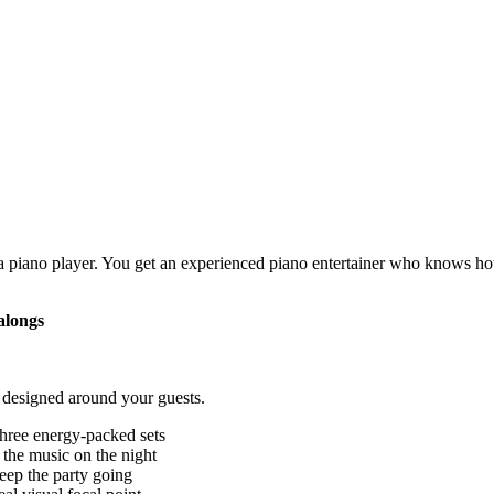
a piano player. You get an experienced piano entertainer who knows ho
alongs
 designed around your guests.
three energy-packed sets
 the music on the night
eep the party going