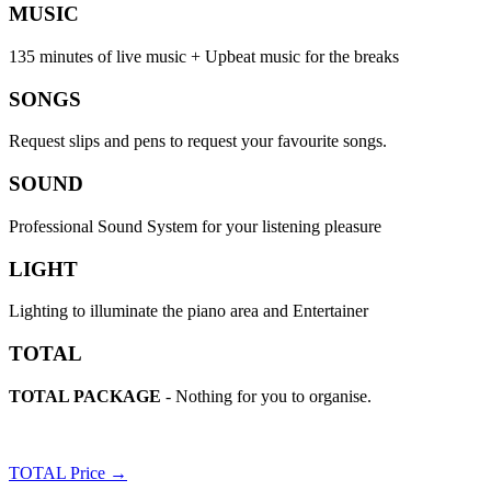
MUSIC
135 minutes of live music + Upbeat music for the breaks
SONGS
Request slips and pens to request your favourite songs.
SOUND
Professional Sound System for your listening pleasure
LIGHT
Lighting to illuminate the piano area and Entertainer
TOTAL
TOTAL PACKAGE
- Nothing for you to organise.
TOTAL Price →