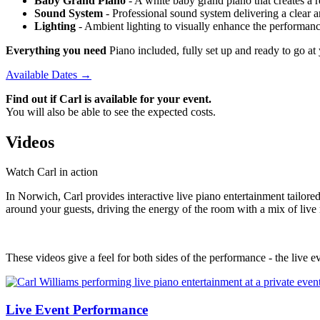
Baby Grand Piano
- A white baby grand piano that creates a re
Sound System
- Professional sound system delivering a clear 
Lighting
- Ambient lighting to visually enhance the performan
Everything you need
Piano included, fully set up and ready to go a
Available Dates →
Find out if Carl is available for your event.
You will also be able to see the expected costs.
Videos
Watch Carl in action
In Norwich, Carl provides interactive live piano entertainment tailor
around your guests, driving the energy of the room with a mix of live
These videos give a feel for both sides of the performance - the live ev
Live Event Performance