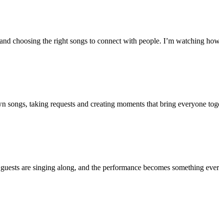
nd choosing the right songs to connect with people. I’m watching how 
wn songs, taking requests and creating moments that bring everyone toge
 guests are singing along, and the performance becomes something every