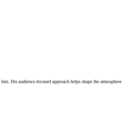
st lists. His audience-focused approach helps shape the atmosphere