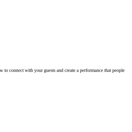
w to connect with your guests and create a performance that people