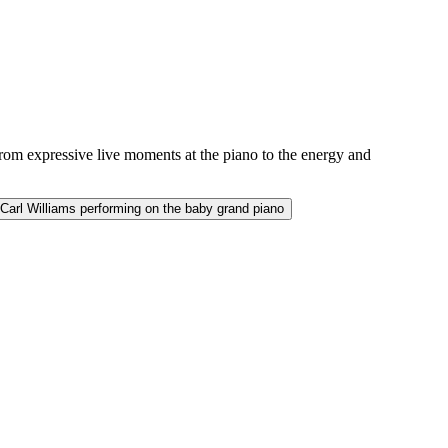
from expressive live moments at the piano to the energy and