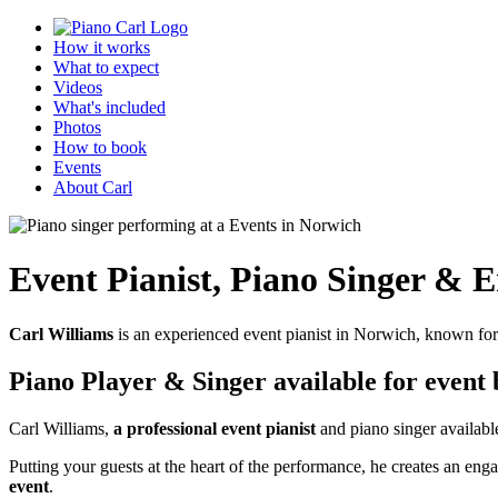
How it works
What to expect
Videos
What's included
Photos
How to book
Events
About Carl
Event Pianist
,
Piano Singer & E
Carl Williams
is an experienced event pianist in Norwich, known for
Piano Player & Singer
available for event
Carl Williams,
a professional event pianist
and piano singer available
Putting your guests at the heart of the performance, he creates an 
event
.