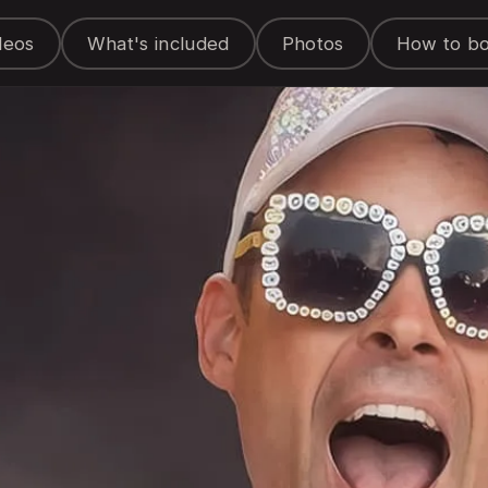
deos
What's included
Photos
How to b