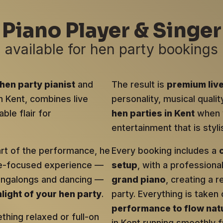
Piano Player & Singer
available for hen party bookings
hen party pianist
and
The result is
premium liv
in Kent, combines live
personality, musical qualit
ble flair for
hen parties in Kent
when y
entertainment that is sty
art of the performance, he
Every booking includes a
ce-focused experience —
setup
, with a profession
singalongs and dancing —
grand piano
, creating a r
hlight of your hen party
.
party. Everything is taken 
performance to flow natu
hing relaxed or full-on
in Kent running smoothly fr