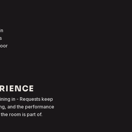
in
s
loor
ERIENCE
oining in - Requests keep
ong, and the performance
he room is part of.