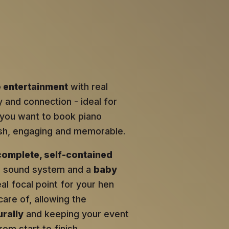
e entertainment
with real
y and connection - ideal for
ou want to book piano
lish, engaging and memorable.
complete, self-contained
al sound system and a
baby
eal focal point for your hen
care of, allowing the
rally
and keeping your event
om start to finish.