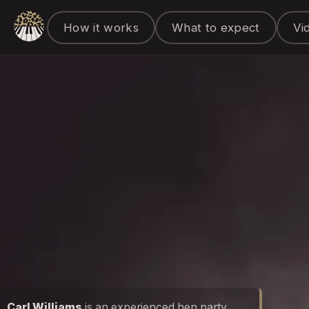
How it works
What to expect
Vi
Carl Williams
is an experienced hen party