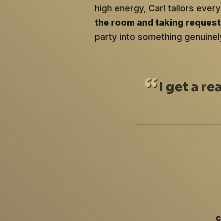
high energy, Carl tailors ev
the room and taking reques
party into something genuinel
I
get a re
c