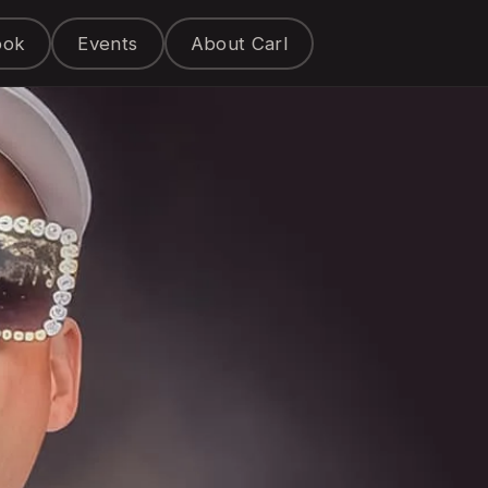
ook
Events
About Carl