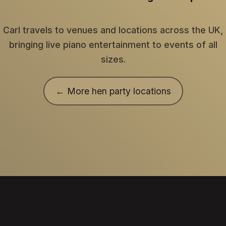
Carl travels to venues and locations across the UK,
bringing live piano entertainment to events of all
sizes.
← More hen party locations