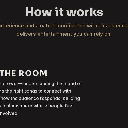
How it works
xperience and a natural confidence with an audienc
delivers entertainment you can rely on.
 THE ROOM
the crowd — understanding the mood of
g the right songs to connect with
 how the audience responds, building
g an atmosphere where people feel
involved.