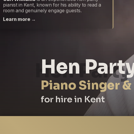
pianist in Kent, known for his ability to read a
room and genuinely engage guests.
Learn more →
Hen Party
Piano Singer &
for hire in Kent