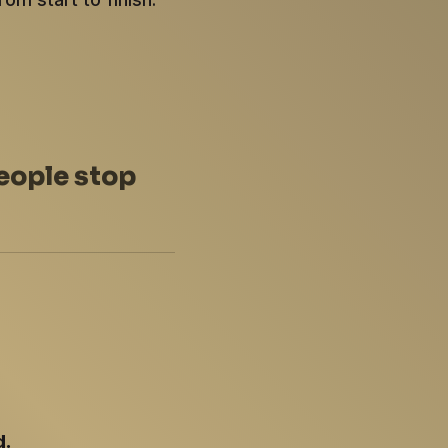
eople stop
d.