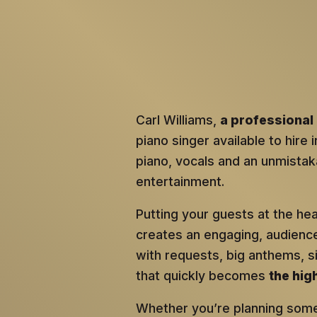
Carl Williams,
a professional 
piano singer available to hire 
piano, vocals and an unmistaka
entertainment.
Putting your guests at the he
creates an engaging, audien
with requests, big anthems, 
that quickly becomes
the hig
Whether you’re planning somet