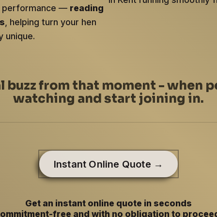
ery performance —
reading
ts
, helping turn your hen
y unique.
al buzz from that moment - when p
watching and start joining in.
Instant Online Quote →
Get an instant online quote in seconds
ommitment-free and with no obligation to procee