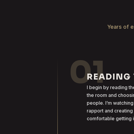
Years of e
01
READING
I begin by reading 
the room and choosin
people. I’m watching
rapport and creatin
comfortable getting 