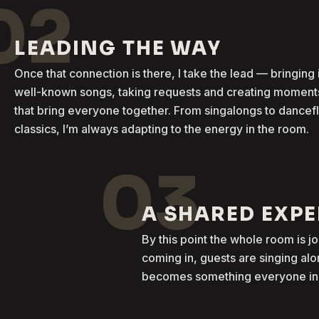
02
LEADING THE WAY
Once that connection is there, I take the lead — bringing 
well-known songs, taking requests and creating moment
that bring everyone together. From singalongs to dancef
classics, I’m always adapting to the energy in the room.
03
A SHARED EXP
By this point the whole room is j
coming in, guests are singing al
becomes something everyone in t