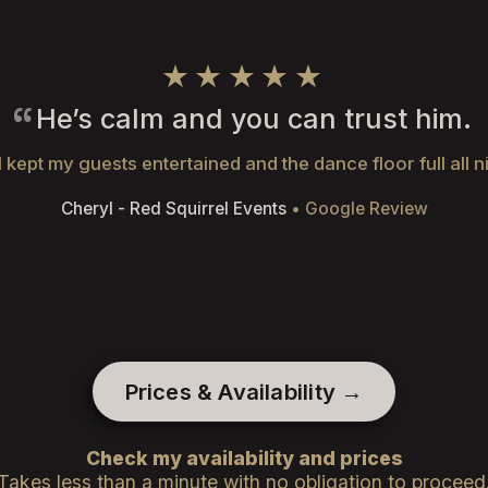
★★★★★
He’s calm and you can trust him.
 kept my guests entertained and the dance floor full all n
Cheryl - Red Squirrel Events
• Google Review
Prices & Availability →
Check my availability and prices
Takes less than a minute with no obligation to proceed