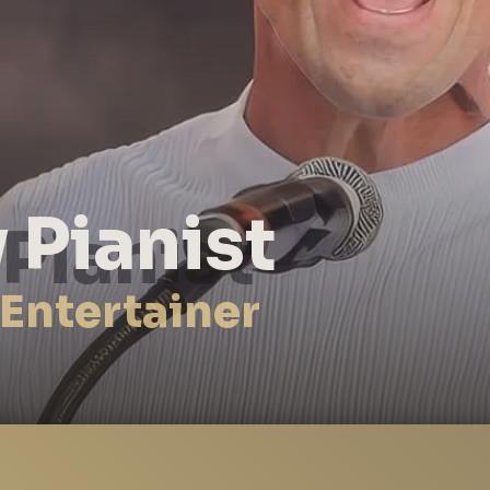
 Pianist
 Entertainer