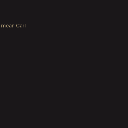
e mean Carl