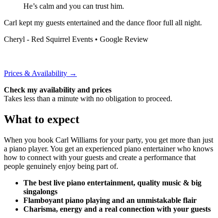
He’s calm and you can trust him.
Carl kept my guests entertained and the dance floor full all night.
Cheryl - Red Squirrel Events
• Google Review
Prices & Availability →
Check my availability and prices
Takes less than a minute with no obligation to proceed.
What to expect
When you book Carl Williams for your party, you get more than just
a piano player. You get an experienced piano entertainer who knows
how to connect with your guests and create a performance that
people genuinely enjoy being part of.
The best live piano entertainment, quality music & big
singalongs
Flamboyant piano playing and an unmistakable flair
Charisma, energy and a real connection with your guests