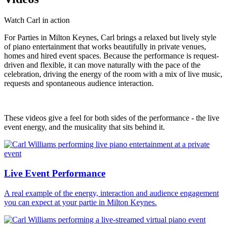
Watch Carl in action
For Parties in Milton Keynes, Carl brings a relaxed but lively style
of piano entertainment that works beautifully in private venues,
homes and hired event spaces. Because the performance is request-
driven and flexible, it can move naturally with the pace of the
celebration, driving the energy of the room with a mix of live music,
requests and spontaneous audience interaction.
These videos give a feel for both sides of the performance - the live
event energy, and the musicality that sits behind it.
Live Event Performance
A real example of the energy, interaction and audience engagement
you can expect at your partie in Milton Keynes.