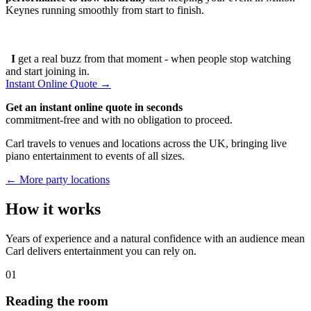
Keynes running smoothly from start to finish.
I
get a real buzz from that moment - when people stop watching
and start joining in.
Instant Online Quote →
Get an instant online quote in seconds
commitment-free and with no obligation to proceed.
Carl travels to venues and locations across the UK, bringing live
piano entertainment to events of all sizes.
← More party locations
How it works
Years of experience and a natural confidence with an audience mean
Carl delivers entertainment you can rely on.
01
Reading the room