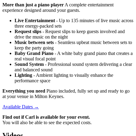
More than just a piano player
A complete entertainment
experience designed around your guests.
Live Entertainment
- Up to 135 minutes of live music across
three energy-packed sets
Request slips
- Request slips to keep guests involved and
drive the music on the night
Music between sets
- Seamless upbeat music between sets to
keep the party going
Baby Grand Piano
- A white baby grand piano that creates a
real visual focal point
Sound System
- Professional sound system delivering a clear
and balanced sound
Lighting
- Ambient lighting to visually enhance the
performance space
Everything you need
Piano included, fully set up and ready to go
at your venue in Milton Keynes.
Available Dates →
Find out if Carl is available for your event.
You will also be able to see the expected costs.
Videos