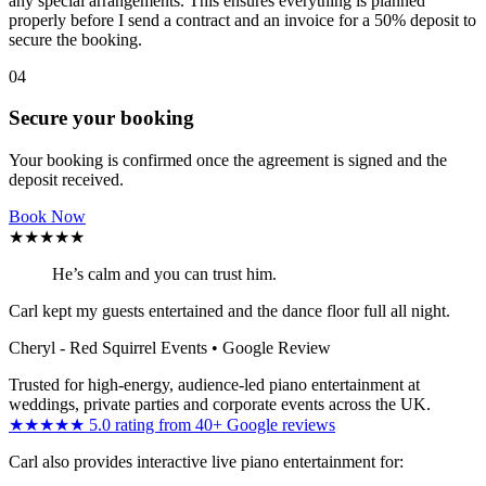
any special arrangements. This ensures everything is planned
properly before I send a contract and an invoice for a 50% deposit to
secure the booking.
04
Secure your booking
Your booking is confirmed once the agreement is signed and the
deposit received.
Book Now
★★★★★
He’s calm and you can trust him.
Carl kept my guests entertained and the dance floor full all night.
Cheryl - Red Squirrel Events
• Google Review
Trusted for high-energy, audience-led piano entertainment at
weddings, private parties and corporate events across the UK.
★★★★★ 5.0 rating from 40+ Google reviews
Carl also provides interactive live piano entertainment for: