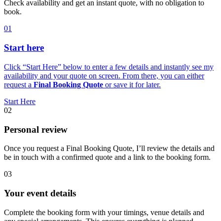
Check availability and get an instant quote, with no obligation to
book.
01
Start here
Click “Start Here” below to enter a few details and instantly see my
availability and your quote on screen. From there, you can either
request a
Final Booking Quote
or save it for later.
Start Here
02
Personal review
Once you request a Final Booking Quote, I’ll review the details and
be in touch with a confirmed quote and a link to the booking form.
03
Your event details
Complete the booking form with your timings, venue details and