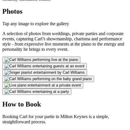
Photos
Tap any image to explore the gallery
A selection of photos from weddings, private parties and corporate
events, capturing Carl’s showmanship, charisma and performance
style - from expressive live moments at the piano to the energy and
personality he brings to every event.
How to Book
Booking Carl for your partie in Milton Keynes is a simple,
straightforward process.