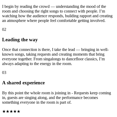
I begin by reading the crowd — understanding the mood of the
room and choosing the right songs to connect with people. I’m
watching how the audience responds, building rapport and creating
an atmosphere where people feel comfortable getting involved.
02
Leading the way
Once that connection is there, I take the lead — bringing in well-
known songs, taking requests and creating moments that bring
everyone together. From singalongs to dancefloor classics, I’m
always adapting to the energy in the room.
03
A shared experience
By this point the whole room is joining in - Requests keep coming
in, guests are singing along, and the performance becomes
something everyone in the room is part of.
★★★★★