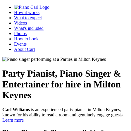
How it works
What to expect
Videos
What's included
Photos
How to book
Events
About Carl
Party Pianist
,
Piano Singer &
Entertainer
for hire in Milton
Keynes
Carl Williams
is an experienced party pianist in Milton Keynes,
known for his ability to read a room and genuinely engage guests.
Learn more →