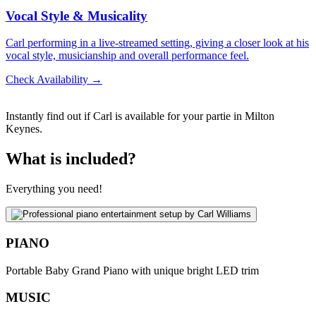
Vocal Style & Musicality
Carl performing in a live-streamed setting, giving a closer look at his
vocal style, musicianship and overall performance feel.
Check Availability →
Instantly find out if Carl is available for your partie in Milton
Keynes.
What is included?
Everything you need!
PIANO
Portable Baby Grand Piano with unique bright LED trim
MUSIC