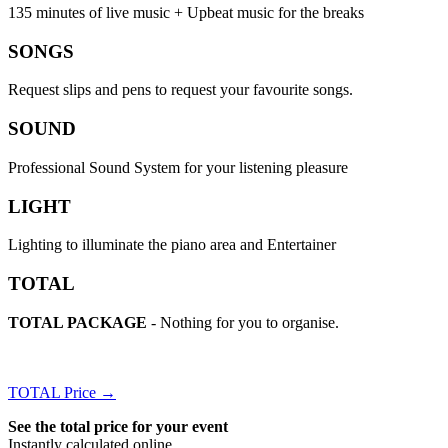
135 minutes of live music + Upbeat music for the breaks
SONGS
Request slips and pens to request your favourite songs.
SOUND
Professional Sound System for your listening pleasure
LIGHT
Lighting to illuminate the piano area and Entertainer
TOTAL
TOTAL PACKAGE
- Nothing for you to organise.
TOTAL Price →
See the total price for your event
Instantly calculated online.