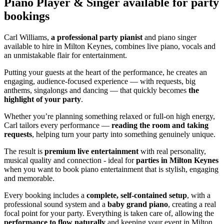
Piano Player & Singer
available for party
bookings
Carl Williams,
a professional party pianist
and piano singer
available to hire in Milton Keynes, combines live piano, vocals and
an unmistakable flair for entertainment.
Putting your guests at the heart of the performance, he creates an
engaging, audience-focused experience — with requests, big
anthems, singalongs and dancing — that quickly becomes
the
highlight of your party
.
Whether you’re planning something relaxed or full-on high energy,
Carl tailors every performance —
reading the room and taking
requests
, helping turn your party into something genuinely unique.
The result is
premium live entertainment
with real personality,
musical quality and connection - ideal for
parties in Milton Keynes
when you want to book piano entertainment that is stylish, engaging
and memorable.
Every booking includes a
complete, self-contained setup
, with a
professional sound system and a
baby grand piano
, creating a real
focal point for your party. Everything is taken care of, allowing the
performance to flow naturally
and keeping your event in Milton