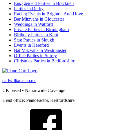
Engagement Parties in Bracknell
Parties in Derby
Racing Events in Brighton And Hove
Bar Mitzvahs in Gloucester
Weddings in Watford
Private Parties in Birmingham
Birthday Parties in Kent
Stag Parties in Slough
Events in Hereford
Bat Mitzvahs in Westminster
Office Parties in Surrey
Christmas Parties in Bedfordshire
carlwilliams.co.uk
UK based • Nationwide Coverage
Head office: PianoFactor, Hertfordshire