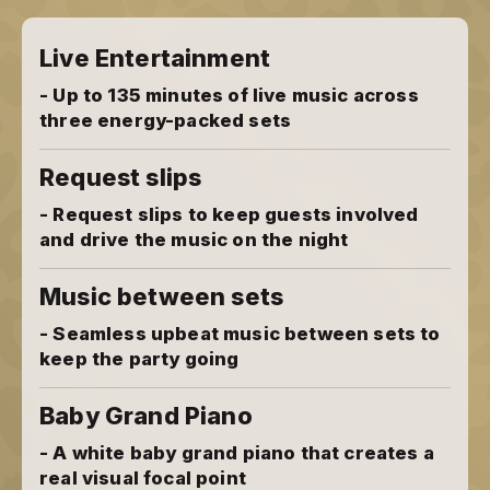
Live Entertainment
- Up to 135 minutes of live music across
three energy-packed sets
Request slips
- Request slips to keep guests involved
and drive the music on the night
Music between sets
- Seamless upbeat music between sets to
keep the party going
Baby Grand Piano
- A white baby grand piano that creates a
real visual focal point