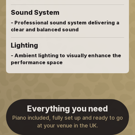
Sound System
- Professional sound system delivering a
clear and balanced sound
Lighting
- Ambient lighting to visually enhance the
performance space
Everything you need
Piano included, fully set up and ready to go
at your venue in the UK.