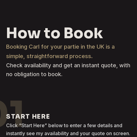
How to Book
Booking Carl for your partie in the UK is a
simple, straightforward process.
Check availability and get an instant quote, with
no obligation to book.
01
START HERE
Click “Start Here” below to enter a few details and
instantly see my availability and your quote on screen.