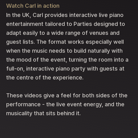
Watch Carl in action
In the UK, Carl provides interactive live piano
entertainment tailored to Parties designed to
adapt easily to a wide range of venues and
guest lists. The format works especially well
when the music needs to build naturally with
the mood of the event, turning the room into a
full-on, interactive piano party with guests at
the centre of the experience.
These videos give a feel for both sides of the
performance - the live event energy, and the
musicality that sits behind it.