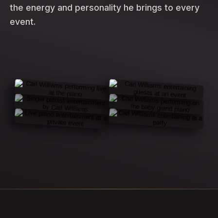
the energy and personality he brings to every
event.