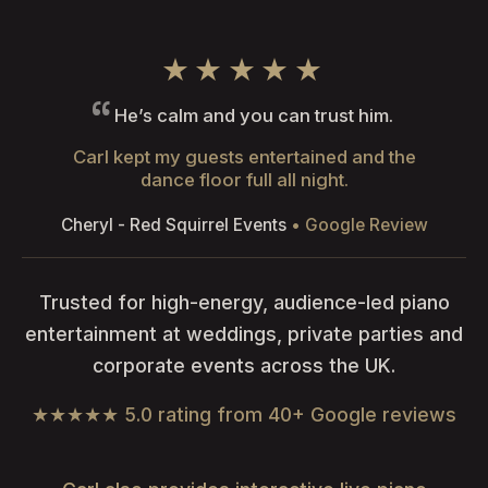
★★★★★
He’s calm and you can trust him.
Carl kept my guests entertained and the
dance floor full all night.
Cheryl - Red Squirrel Events
• Google Review
Trusted for high-energy, audience-led piano
entertainment at weddings, private parties and
corporate events across the UK.
★★★★★ 5.0 rating from 40+ Google reviews