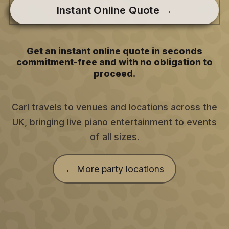
Instant Online Quote →
Get an instant online quote in seconds
commitment-free and with no obligation to
proceed.
Carl travels to venues and locations across the
UK, bringing live piano entertainment to events
of all sizes.
← More party locations