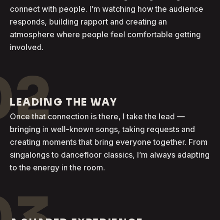
connect with people. I’m watching how the audience
responds, building rapport and creating an
atmosphere where people feel comfortable getting
involved.
02
LEADING THE WAY
Once that connection is there, I take the lead —
bringing in well-known songs, taking requests and
creating moments that bring everyone together. From
singalongs to dancefloor classics, I’m always adapting
to the energy in the room.
03