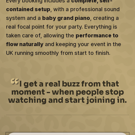
Every booking includes a
complete, self-
contained setup
, with a professional sound
system and a
baby grand piano
, creating a
real focal point for your party. Everything is
taken care of, allowing the
performance to
flow naturally
and keeping your event in the
UK running smoothly from start to finish.
I
get a real buzz from that
moment - when people stop
watching and start joining in.