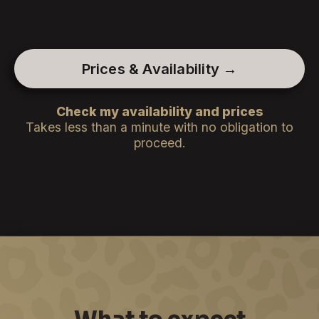
Prices & Availability →
Check my availability and prices
Takes less than a minute with no obligation to
proceed.