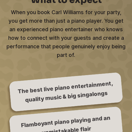
What to expect
When you book Carl Williams for your party,
you get more than just a piano player. You get
an experienced piano entertainer who knows
how to connect with your guests and create a
performance that people genuinely enjoy being
part of.
The best live piano entertainment,
quality music & big singalongs
Flamboyant piano playing and an
unmistakable flair