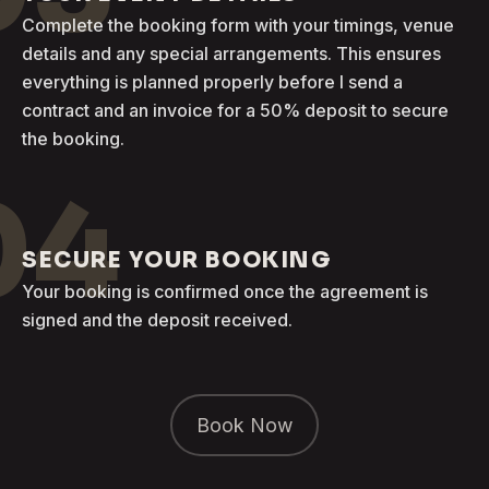
Complete the booking form with your timings, venue
details and any special arrangements. This ensures
everything is planned properly before I send a
contract and an invoice for a 50% deposit to secure
the booking.
04
SECURE YOUR BOOKING
Your booking is confirmed once the agreement is
signed and the deposit received.
Book Now