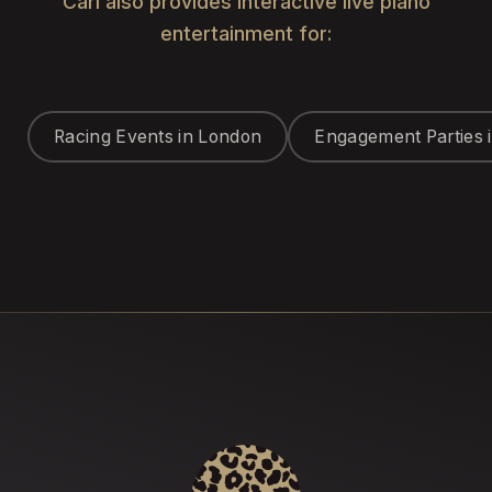
Carl also provides interactive live piano
entertainment for:
Racing Events in London
Engagement Parties 