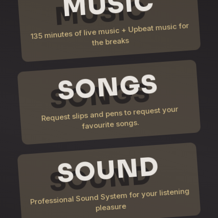
MUSIC
135 minutes of live music + Upbeat music for
the breaks
SONGS
Request slips and pens to request your
favourite songs.
SOUND
Professional Sound System for your listening
pleasure