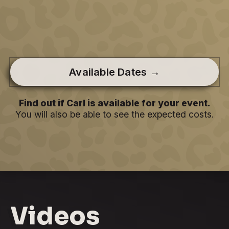
Available Dates →
Find out if Carl is available for your event.
You will also be able to see the expected costs.
Videos