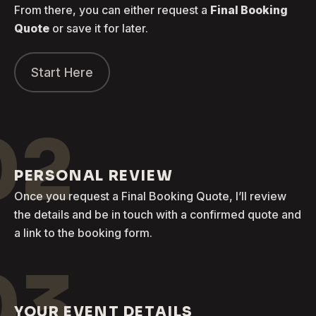
From there, you can either request a
Final Booking
Quote
or save it for later.
Start Here
02
PERSONAL REVIEW
Once you request a Final Booking Quote, I’ll review
the details and be in touch with a confirmed quote and
a link to the booking form.
03
YOUR EVENT DETAILS