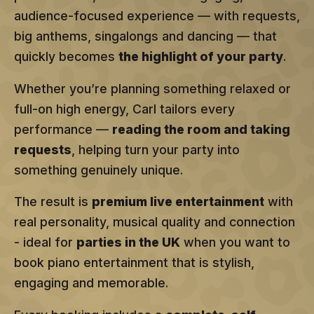
audience-focused experience — with requests,
big anthems, singalongs and dancing — that
quickly becomes
the highlight of your party
.
Whether you’re planning something relaxed or
full-on high energy, Carl tailors every
performance —
reading the room and taking
requests
, helping turn your party into
something genuinely unique.
The result is
premium live entertainment
with
real personality, musical quality and connection
- ideal for
parties in the UK
when you want to
book piano entertainment that is stylish,
engaging and memorable.