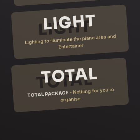
LIGHT
Lighting to illuminate the piano area and
Entertainer
TOTAL
- Nothing for you to
TOTAL PACKAGE
organise.