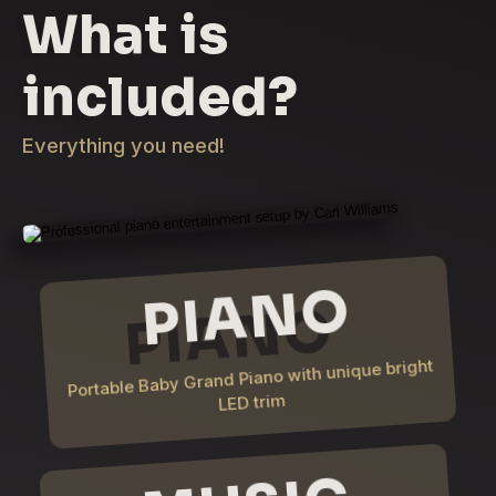
What is
included?
Everything you need!
PIANO
Portable Baby Grand Piano with unique bright
LED trim