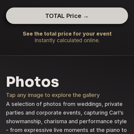
TOTAL Price →
See the total price for your event
Instantly calculated online.
Photos
Tap any image to explore the gallery
A selection of photos from weddings, private
parties and corporate events, capturing Carl’s
showmanship, charisma and performance style
- from expressive live moments at the piano to