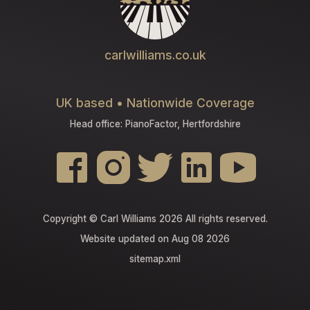
carlwilliams.co.uk
UK based • Nationwide Coverage
Head office: PianoFactor, Hertfordshire
Copyright © Carl Williams 2026 All rights reserved.
Website updated on Aug 08 2026
sitemap.xml