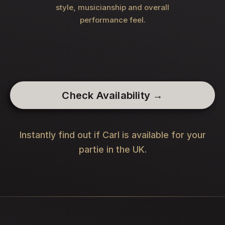
style, musicianship and overall
performance feel.
Check Availability →
Instantly find out if Carl is available for your
partie in the UK.