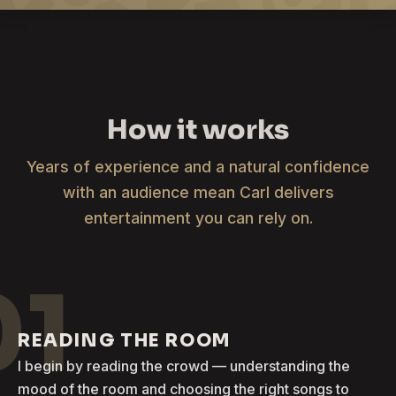
How it works
Years of experience and a natural confidence
with an audience mean Carl delivers
entertainment you can rely on.
01
READING THE ROOM
I begin by reading the crowd — understanding the
mood of the room and choosing the right songs to