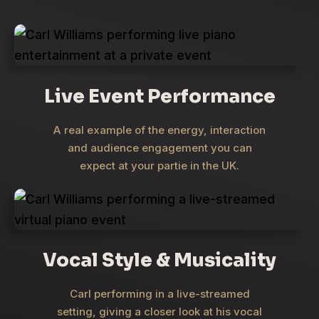
Live Event Performance
A real example of the energy, interaction
and audience engagement you can
expect at your partie in the UK.
Vocal Style & Musicality
Carl performing in a live-streamed
setting, giving a closer look at his vocal