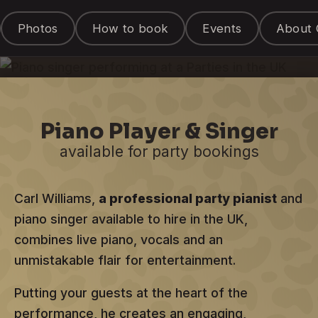
Entertainer
Photos
How to book
Events
About 
for hire in the UK
Piano Player & Singer
available for party bookings
Carl Williams,
a professional party pianist
and
piano singer available to hire in the UK,
combines live piano, vocals and an
unmistakable flair for entertainment.
Putting your guests at the heart of the
performance, he creates an engaging,