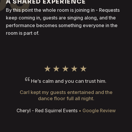
A SHARED EXPERIENCE
By this point the whole room is joining in - Requests
keep coming in, guests are singing along, and the
performance becomes something everyone in the
room is part of.
★★★★★
He’s calm and you can trust him.
Carl kept my guests entertained and the
dance floor full all night.
Cheryl - Red Squirrel Events
• Google Review