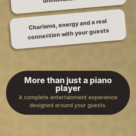
Charisma, energy and a real
connection with your guests
More than just a piano
player
A complete entertainment experience
designed around your guests.