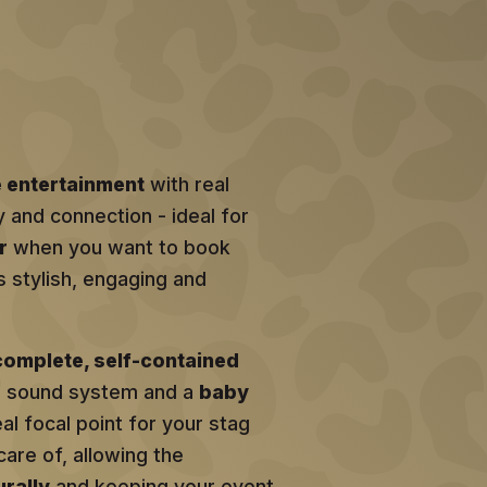
e entertainment
with real
y and connection - ideal for
r
when you want to book
s stylish, engaging and
complete, self-contained
al sound system and a
baby
eal focal point for your stag
care of, allowing the
rally
and keeping your event