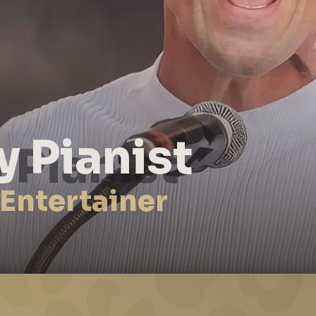
y Pianist
 Entertainer