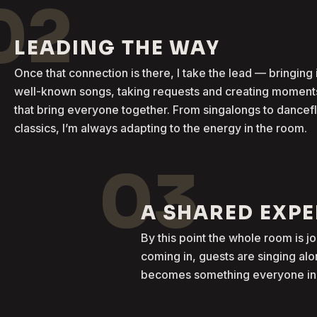
02
LEADING THE WAY
Once that connection is there, I take the lead — bringing 
well-known songs, taking requests and creating moment
that bring everyone together. From singalongs to dancef
classics, I’m always adapting to the energy in the room.
03
A SHARED EXP
By this point the whole room is j
coming in, guests are singing al
becomes something everyone in t