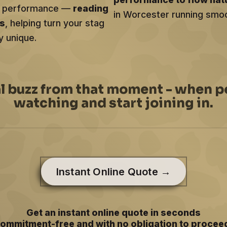
ery performance —
reading
in Worcester running smoot
ts
, helping turn your stag
y unique.
al buzz from that moment - when p
watching and start joining in.
Instant Online Quote →
Get an instant online quote in seconds
ommitment-free and with no obligation to procee