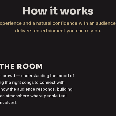
How it works
xperience and a natural confidence with an audienc
delivers entertainment you can rely on.
 THE ROOM
the crowd — understanding the mood of
g the right songs to connect with
 how the audience responds, building
g an atmosphere where people feel
involved.