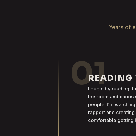
Years of e
01
READING
I begin by reading 
the room and choosin
people. I’m watching
rapport and creatin
comfortable getting 