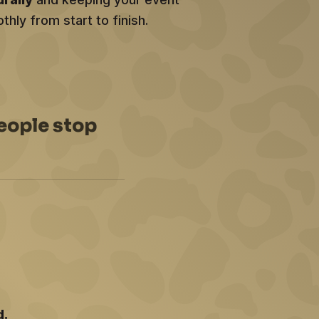
hly from start to finish.
eople stop
d.