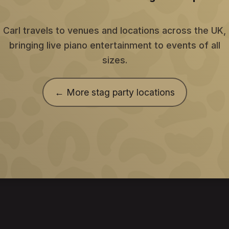
Carl travels to venues and locations across the UK,
bringing live piano entertainment to events of all
sizes.
← More stag party locations