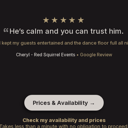
★★★★★
He’s calm and you can trust him.
 kept my guests entertained and the dance floor full all n
Cheryl - Red Squirrel Events
• Google Review
Prices & Availability →
Check my availability and prices
Takes less than a minute with no obligation to proceed