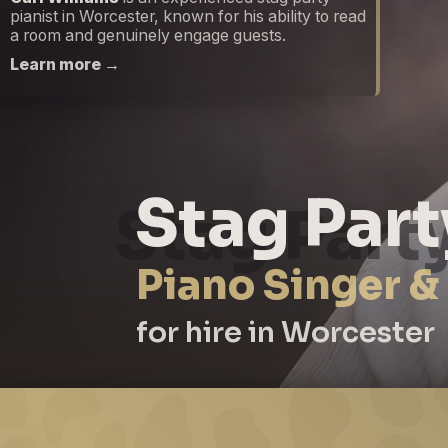
pianist in Worcester, known for his ability to read
a room and genuinely engage guests.
Learn more →
Stag Part
Piano Singer &
for hire in Worcester