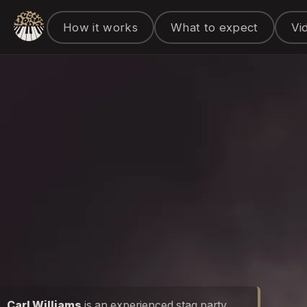
How it works
What to expect
Vi
Carl Williams
is an experienced stag party