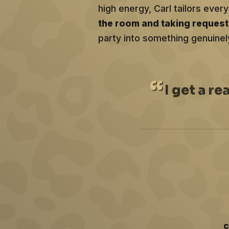
high energy, Carl tailors ev
the room and taking reques
party into something genuinel
I
get a re
c