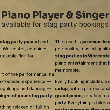
Piano Player & Singer
available for stag party bookings
stag party pianist
and
The result is
premium liv
 in Worcester, combines
personality, musical qualit
takable flair for
stag parties in Worceste
piano entertainment that i
memorable.
art of the performance, he
ce-focused experience —
Every booking includes a
singalongs and dancing —
setup
, with a profession
hlight of your stag party
.
grand piano
, creating a r
party. Everything is taken 
hing relaxed or full-on
performance to flow natu