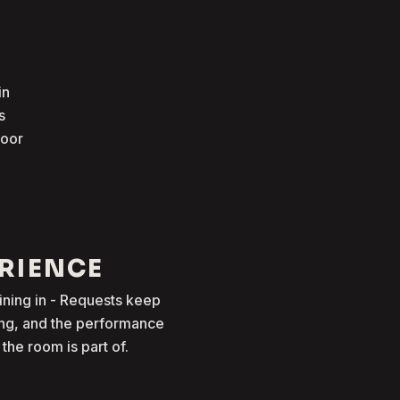
in
s
loor
ERIENCE
oining in - Requests keep
ong, and the performance
he room is part of.