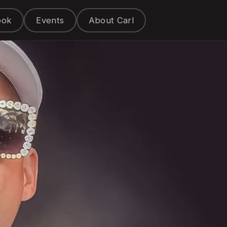
ook
Events
About Carl