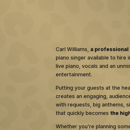
Carl Williams,
a professional 
piano singer available to hire
live piano, vocals and an unmis
entertainment.
Putting your guests at the he
creates an engaging, audien
with requests, big anthems, 
that quickly becomes
the hig
Whether you’re planning somet