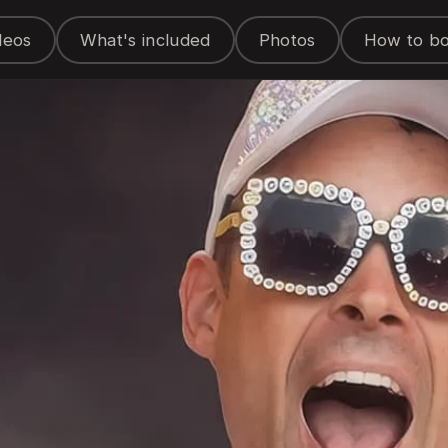
deos
What's included
Photos
How to b