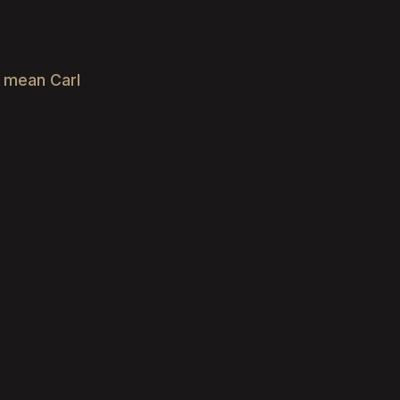
e mean Carl