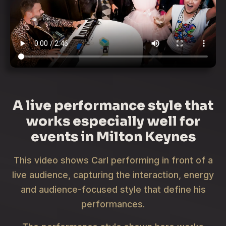
A live performance style that
works especially well for
events in Milton Keynes
This video shows Carl performing in front of a
live audience, capturing the interaction, energy
and audience-focused style that define his
performances.