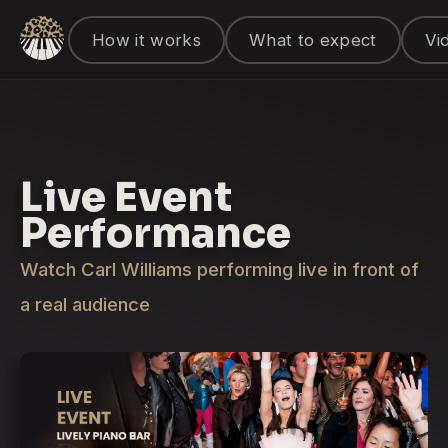
How it works
What to expect
Vi
Live Event
Performance
Watch Carl Williams performing live in front of
a real audience