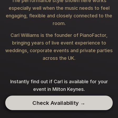
The performance style shown here works
especially well when the music needs to feel
engaging, flexible and closely connected to the
room.
Carl Williams is the founder of PianoFactor,
bringing years of live event experience to
weddings, corporate events and private parties
across the UK.
Instantly find out if Carl is available for your
event in Milton Keynes.
Check Availability →