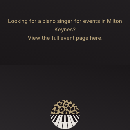
Looking for a piano singer for events in Milton
Keynes?
View the full event page here
.